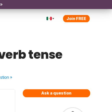
 »
Join FREE
 verb tense
stion
»
Ask a question