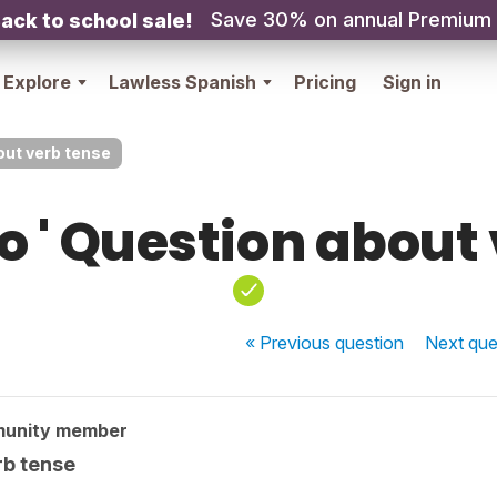
Save 30% on annual Premium
ack to school sale!
Explore
Lawless Spanish
Pricing
Sign in
out verb tense
 ' Question about
« Previous
question
Next
que
munity member
rb tense