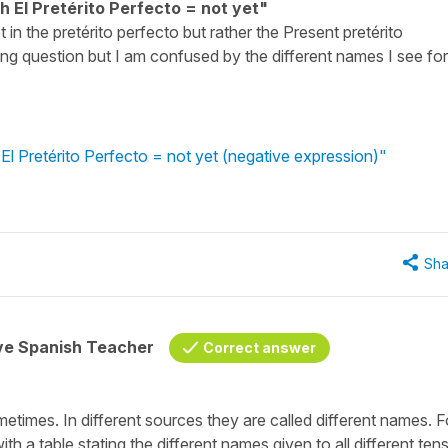
h El Pretérito Perfecto = not yet"
ot in the pretérito perfecto but rather the Present pretérito
ing question but I am confused by the different names I see for
El Pretérito Perfecto = not yet (negative expression)"
Sha
ive Spanish Teacher
Correct answer
etimes. In different sources they are called different names. F
h a table stating the different names given to all different ten