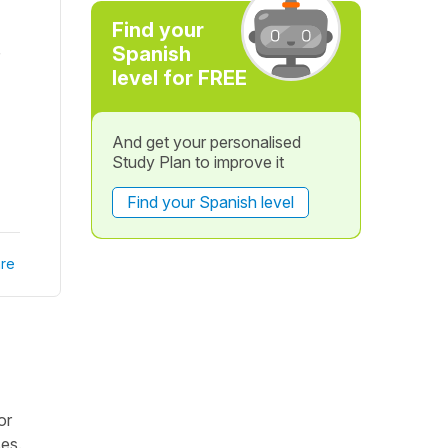
Find your
Spanish
level for FREE
And get your personalised
Study Plan to improve it
Find your Spanish level
re
or
ses.