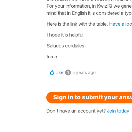
For your information, in KwizIQ we genera
mind that in English it is considered a ty
Here is the link with the table.
Have a lo
I hope it is helpful.
Saludos cordiales
Inma
Like
5 years ago
1
Sign in to submit your an
Don't have an account yet?
Join today