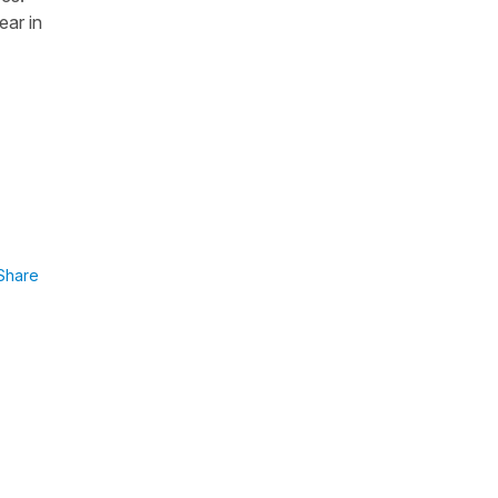
ear in
Share