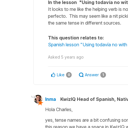
In the lesson "Using todavía no wit
It looks to me like the helping verb is n
perfecto. This may seem like a nit pick
the same tense in different sources.
This question relates to:
Spanish lesson "Using todavía no with 
Asked
5 years ago
Like
Answer
0
1
Inma
KwizIQ Head of Spanish, Nat
Hola Charles,
yes, tense names are a bit confusing som
this reason we have a space in KwizIQ wit