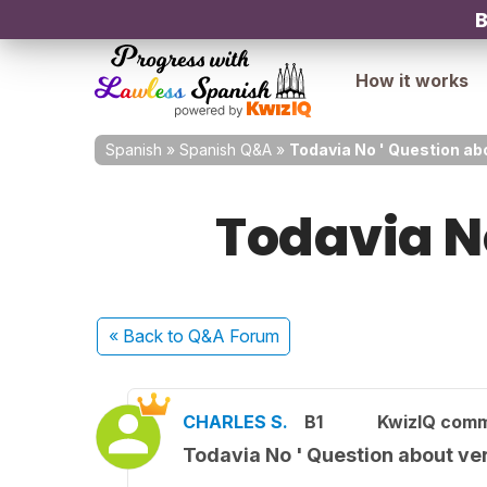
B
How it works
Spanish
»
Spanish Q&A
»
Todavia No ' Question ab
Todavia No
« Back
to Q&A Forum
CHARLES S.
B1
KwizIQ com
Todavia No ' Question about ve