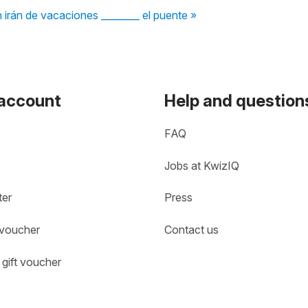
n irán de vacaciones ________ el puente »
 account
Help and question
FAQ
Jobs at KwizIQ
ter
Press
 voucher
Contact us
gift voucher