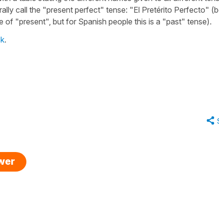
lly call the
"present perfect"
tense:
"El Pretérito Perfecto"
(b
pe of
"present"
, but for Spanish people this is a
"past"
tense).
ok
.
swer