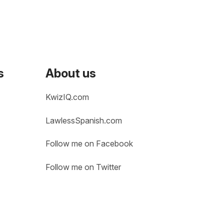
s
About us
KwizIQ.com
LawlessSpanish.com
Follow me on Facebook
Follow me on Twitter