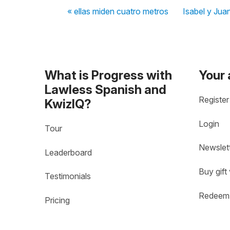
« ellas miden cuatro metros
Isabel y Jua
What is Progress with
Your
Lawless Spanish and
Register
KwizIQ?
Login
Tour
Newslet
Leaderboard
Buy gift
Testimonials
Redeem 
Pricing