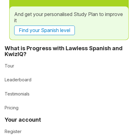
And get your personalised Study Plan to improve
it
Find your Spanish level
What is Progress with Lawless Spanish and
KwizIQ?
Tour
Leaderboard
Testimonials
Pricing
Your account
Register