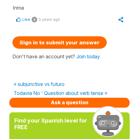
Inma
Like
5 years ago
0
Sign in to submit your answer
Don't have an account yet?
Join today
« subjunctive vs futuro
Todavia No ' Question about verb tense »
Ask a question
Find your Spanish level for
FREE