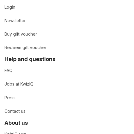
Login
Newsletter
Buy gift voucher
Redeem gift voucher
Help and questions
FAQ
Jobs at KwizIQ
Press
Contact us
About us