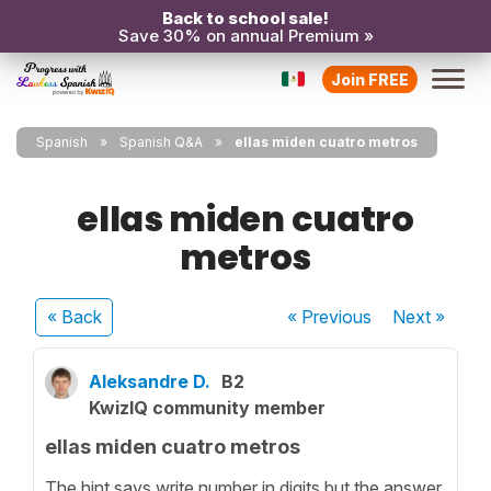
Back to school sale!
Save 30% on annual Premium »
Join FREE
Spanish
Spanish Q&A
ellas miden cuatro metros
ellas miden cuatro
metros
« Back
« Previous
Next
»
Aleksandre D.
B2
KwizIQ community member
ellas miden cuatro metros
The hint says write number in digits but the answer