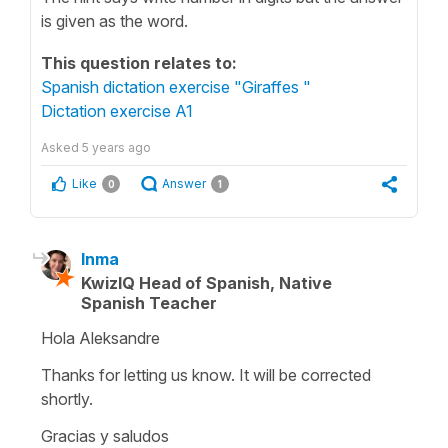
is given as the word.
This question relates to:
Spanish dictation exercise "Giraffes "
Dictation exercise A1
Asked
5 years ago
Like
Answer
0
1
Inma
KwizIQ Head of Spanish, Native
Spanish Teacher
Hola Aleksandre
Thanks for letting us know. It will be corrected
shortly.
Gracias y saludos