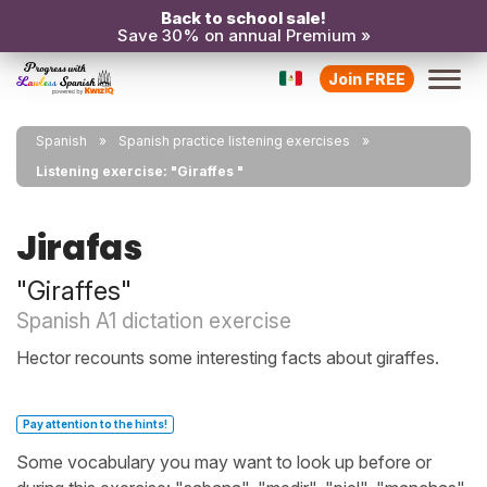
Back to school sale!
Save 30% on annual Premium »
Join FREE
Spanish
Spanish practice listening exercises
Listening exercise: "Giraffes "
Jirafas
"Giraffes"
Spanish A1 dictation exercise
Hector recounts some interesting facts about giraffes.
Pay attention to the hints!
Some vocabulary you may want to look up before or