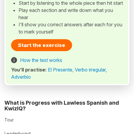
Start by listening to the whole piece then hit start
Play each section and write down what you
hear
I'll show you correct answers after each for you
to mark yourself
Start the exercise
How the test works
You’ll practise:
El Presente
,
Verbo irregular
,
Adverbio
What is Progress with Lawless Spanish and
KwizIQ?
Tour
Leaderboard