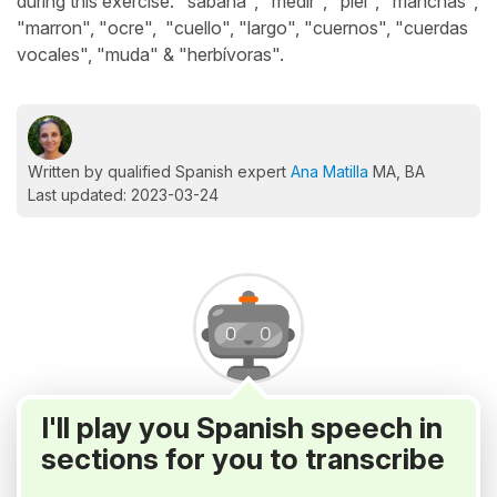
during this exercise: "sabana", "medir", "piel", "manchas",
"marron", "ocre", "cuello", "largo", "cuernos", "cuerdas
vocales", "muda" & "herbívoras".
Written by qualified Spanish expert
Ana Matilla
MA, BA
Last updated: 2023-03-24
I'll play you Spanish speech in
sections for you to transcribe