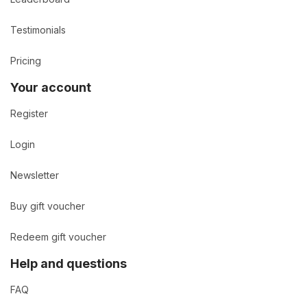
Testimonials
Pricing
Your account
Register
Login
Newsletter
Buy gift voucher
Redeem gift voucher
Help and questions
FAQ