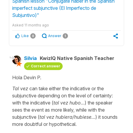
Spanish lesson "Conjugate haber in the Spanish
imperfect subjunctive (El Imperfecto de
Subjuntivo)"
Asked
11 months ago
Like
Answer
0
1
Silvia
KwizIQ Native Spanish Teacher
Correct answer
Hola Devin P.
Tal vez
can take either the indicative or the
subjunctive depending on the level of certainty:
with the indicative
(
tal vez hubo…
)
the speaker
sees the event as more likely, while with the
subjunctive
(
tal vez hubiera/hubiese…
) it sounds
more doubtful or hypothetical.