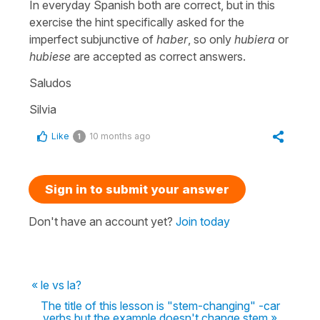
In everyday Spanish both are correct, but in this
exercise the hint specifically asked for the
imperfect subjunctive of
haber
, so only
hubiera
or
hubiese
are accepted as correct answers.
Saludos
Silvia
Like
10 months ago
1
Sign in to submit your answer
Don't have an account yet?
Join today
« le vs la?
The title of this lesson is "stem-changing" -car
verbs but the example doesn't change stem »