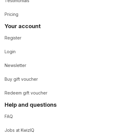
Testimonials
Pricing
Your account
Register
Login
Newsletter
Buy gift voucher
Redeem gift voucher
Help and questions
FAQ
Jobs at KwizIQ