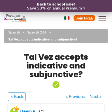
Back to school sale!
Save 30% on annual Premium »
Join FREE
Spanish
Spanish Q&A
Tal Vez accepts indicative and subjunctive?
Tal Vez accepts
indicative and
subjunctive?
« Back
« Previous
Next
»
Devin P.
C1