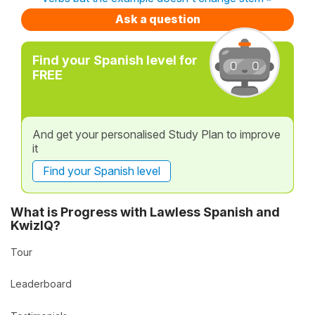
Ask a question
Find your Spanish level for
FREE
And get your personalised Study Plan to improve
it
Find your Spanish level
What is Progress with Lawless Spanish and
KwizIQ?
Tour
Leaderboard