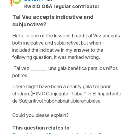
KwizIQ Q&A regular contributor
Tal Vez accepts indicative and
subjunctive?
Hello, in one of the lessons I read Tal Vez accepts
both indicative and subjunctive, but when I
included the indicative in my answer to the
following question, it was marked wrong.
Tal vez ________ una gala benéfica para los niños
pobres.
There might have been a charity gala for poor
children.(HINT: Conjugate "haber" in El Imperfecto
de Subjuntivo)hubohabríahubierahubiese
Could you please explain?
This question relates to: