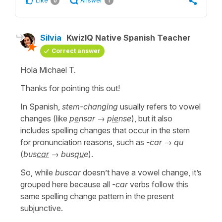
Like
Answer
0
1
Silvia
KwizIQ Native Spanish Teacher
Correct answer
Hola Michael T.
Thanks for pointing this out!
In Spanish,
stem-changing
usually refers to vowel
changes (like
p
e
nsar
→
p
ie
nse
), but it also
includes spelling changes that occur in the stem
for pronunciation reasons, such as
-car
→
qu
(
bus
car
→
bus
qu
e
).
So, while
buscar
doesn’t have a vowel change, it’s
grouped here because all
-car
verbs follow this
same spelling change pattern in the present
subjunctive.