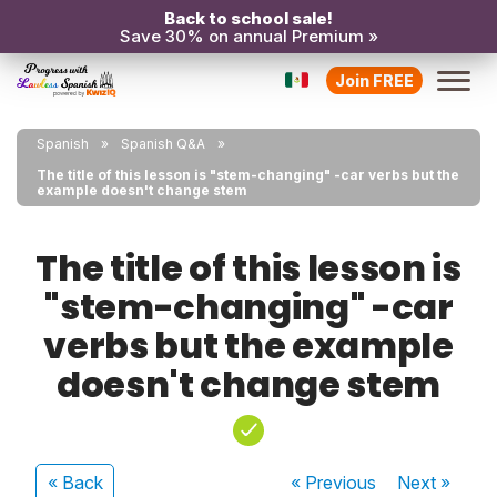
Back to school sale!
Save 30% on annual Premium »
Join FREE
Spanish
Spanish Q&A
The title of this lesson is "stem-changing" -car verbs but the
example doesn't change stem
The title of this lesson is
"stem-changing" -car
verbs but the example
doesn't change stem
« Back
« Previous
Next
»