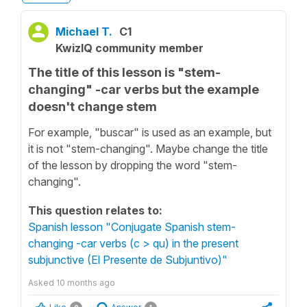
Michael T.
C1
KwizIQ community member
The title of this lesson is "stem-
changing" -car verbs but the example
doesn't change stem
For example, "buscar" is used as an example, but
it is not "stem-changing". Maybe change the title
of the lesson by dropping the word "stem-
changing".
This question relates to:
Spanish lesson "Conjugate Spanish stem-
changing -car verbs (c > qu) in the present
subjunctive (El Presente de Subjuntivo)"
Asked
10 months ago