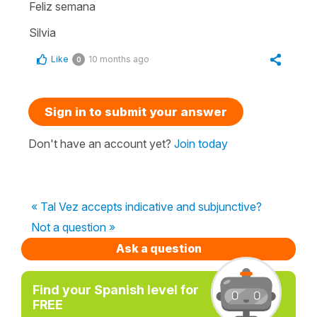
Feliz semana
Silvia
Like
10 months ago
0
Sign in to submit your answer
Don't have an account yet?
Join today
« Tal Vez accepts indicative and subjunctive?
Not a question »
Ask a question
Find your Spanish level for
FREE