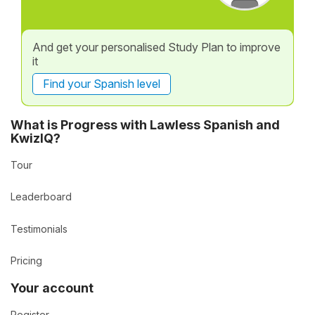
And get your personalised Study Plan to improve
it
Find your Spanish level
What is Progress with Lawless Spanish and
KwizIQ?
Tour
Leaderboard
Testimonials
Pricing
Your account
Register