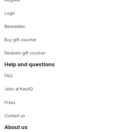
Login
Newsletter
Buy gift voucher
Redeem gift voucher
Help and questions
FAQ
Jobs at KwizIQ
Press
Contact us
About us