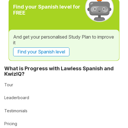
Find your Spanish level for
FREE
And get your personalised Study Plan to improve
it
Find your Spanish level
What is Progress with Lawless Spanish and
KwizIQ?
Tour
Leaderboard
Testimonials
Pricing