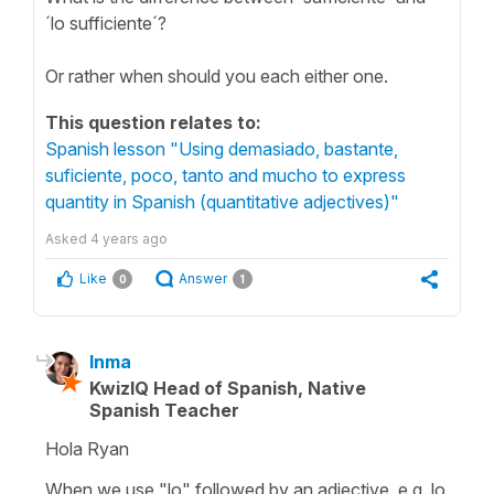
´lo sufficiente´?
Or rather when should you each either one.
This question relates to:
Spanish lesson "Using demasiado, bastante,
suficiente, poco, tanto and mucho to express
quantity in Spanish (quantitative adjectives)"
Asked
4 years ago
Like
Answer
0
1
Inma
KwizIQ Head of Spanish, Native
Spanish Teacher
Hola Ryan
When we use
"lo"
followed by an adjective, e.g.
lo