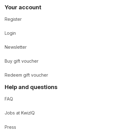
Your account
Register
Login
Newsletter
Buy gift voucher
Redeem gift voucher
Help and questions
FAQ
Jobs at KwizIQ
Press