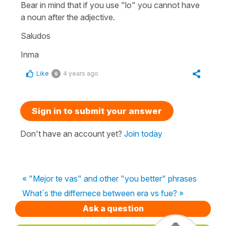
Bear in mind that if you use
"lo"
you cannot have
a noun after the adjective.
Saludos
Inma
Like
4 years ago
6
Sign in to submit your answer
Don't have an account yet?
Join today
« "Mejor te vas" and other "you better" phrases
What´s the differnece between era vs fue? »
Ask a question