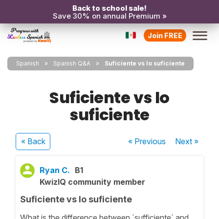
Back to school sale!
Save 30% on annual Premium »
Join FREE
Spanish
Spanish Q&A
Suficiente vs lo suficiente
Suficiente vs lo
suficiente
« Back
« Previous
Next
»
Ryan C.
B1
KwizIQ community member
Suficiente vs lo suficiente
What is the difference between ´sufficiente´ and