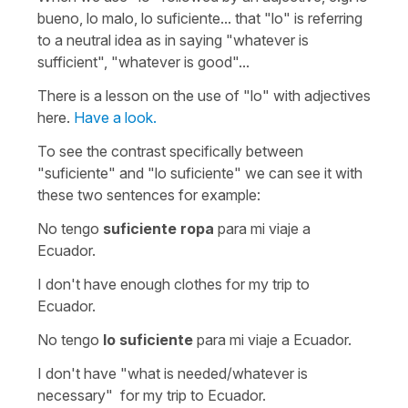
bueno, lo malo, lo suficiente...
that
"lo"
is referring
to a neutral idea as in saying
"whatever is
sufficient", "whatever is good"...
There is a lesson on the use of
"lo"
with adjectives
here.
Have a look.
To see the contrast specifically between
"
suficiente"
and "
lo suficiente
" we can see it with
these two sentences for example:
No tengo
suficiente ropa
para mi viaje a
Ecuador.
I don't have enough clothes for my trip to
Ecuador.
No tengo
lo suficiente
para mi viaje a Ecuador.
I don't have "what is needed/whatever is
necessary" for my trip to Ecuador.