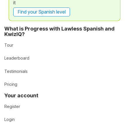
it
Find your Spanish level
What is Progress with Lawless Spanish and
KwizIQ?
Tour
Leaderboard
Testimonials
Pricing
Your account
Register
Login