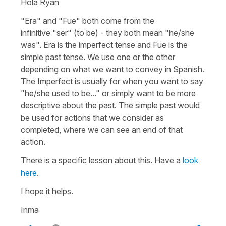
Hola Ryan
"Era"
and
"Fue"
both come from the
infinitive
"ser"
(to be)
- they both mean
"he/she
was"
.
Era
is the imperfect tense and
Fue
is the
simple past tense. We use one or the other
depending on what we want to convey in Spanish.
The Imperfect is usually for when you want to say
"he/she used to be..." or simply want to be more
descriptive about the past. The simple past would
be used for actions that we consider as
completed, where we can see an end of that
action.
There is a specific lesson about this. Have a
look
here
.
I hope it helps.
Inma