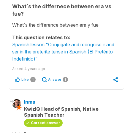
What´s the differnece between era vs
fue?
What´s the difference between era y fue
This question relates to:
Spanish lesson "Conjugate and recognise ir and
ser in the preterite tense in Spanish (El Pretérito
Indefinido)"
Asked
4 years ago
Like
Answer
1
1
Inma
KwizIQ Head of Spanish, Native
Spanish Teacher
Correct answer