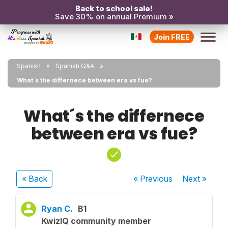
Back to school sale!
Save 30% on annual Premium »
Join FREE
Spanish
Spanish Q&A
What´s the differnece between era vs fue?
What´s the differnece
between era vs fue?
« Back
« Previous
Next
»
Ryan C.
B1
KwizIQ community member