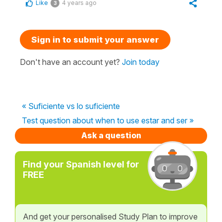
Like
4 years ago
3
Sign in to submit your answer
Don't have an account yet?
Join today
« Suficiente vs lo suficiente
Test question about when to use estar and ser »
Ask a question
Find your Spanish level for
FREE
And get your personalised Study Plan to improve