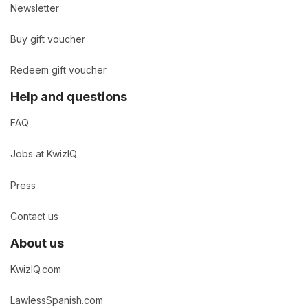
Newsletter
Buy gift voucher
Redeem gift voucher
Help and questions
FAQ
Jobs at KwizIQ
Press
Contact us
About us
KwizIQ.com
LawlessSpanish.com