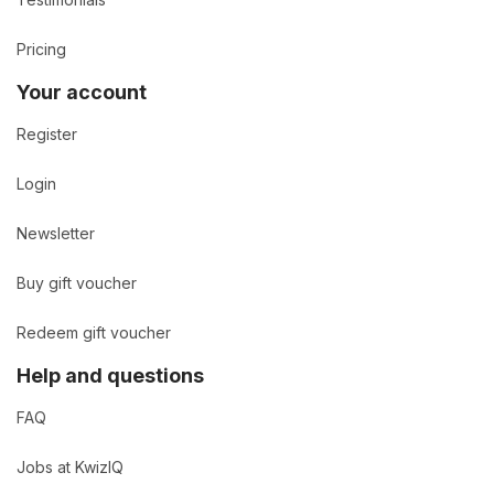
Pricing
Your account
Register
Login
Newsletter
Buy gift voucher
Redeem gift voucher
Help and questions
FAQ
Jobs at KwizIQ