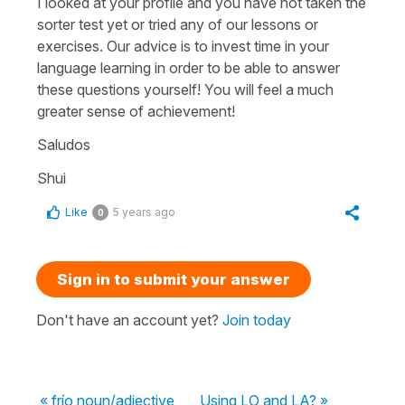
I looked at your profile and you have not taken the
sorter test yet or tried any of our lessons or
exercises. Our advice is to invest time in your
language learning in order to be able to answer
these questions yourself! You will feel a much
greater sense of achievement!
Saludos
Shui
Like
5 years ago
0
Sign in to submit your answer
Don't have an account yet?
Join today
« frío noun/adjective
Using LO and LA? »