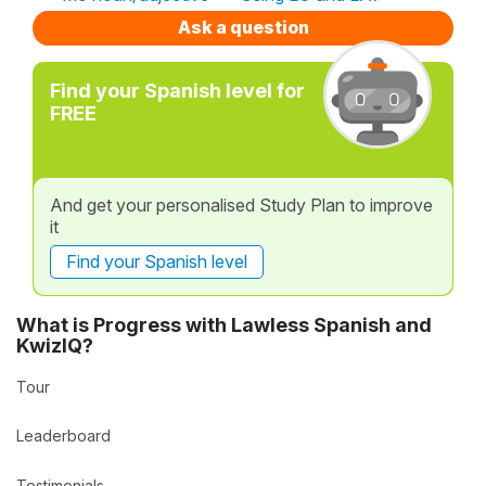
Ask a question
Find your Spanish level for
FREE
And get your personalised Study Plan to improve
it
Find your Spanish level
What is Progress with Lawless Spanish and
KwizIQ?
Tour
Leaderboard
Testimonials