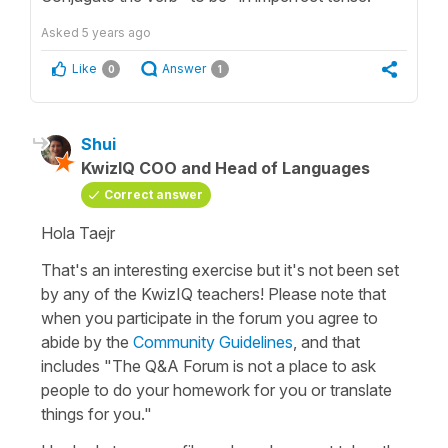
Asked
5 years ago
Like
Answer
0
1
Shui
KwizIQ COO and Head of Languages
Correct answer
Hola Taejr
That's an interesting exercise but it's not been set
by any of the KwizIQ teachers! Please note that
when you participate in the forum you agree to
abide by the
Community Guidelines
, and that
includes "The Q&A Forum is not a place to ask
people to do your homework for you or translate
things for you."