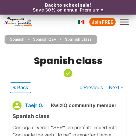
Back to school sale!
Save 30% on annual Premium »
Join FREE
Spanish
Spanish Q&A
Spanish class
Spanish class
« Back
« Previous
Next
»
Taejr 0.
KwizIQ community member
Spanish class
Conjuga el verbo "SER" en pretérito imperfecto.
Conjugate the verb "to be" in imperfect tense.