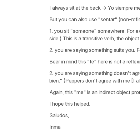
I always sit at the back -> Yo siempre m
But you can also use "sentar" (non-refle
1. you sit "someone" somewhere. For ex
side.) This is a transitive verb, the objec
2. you are saying something suits you. F
Bear in mind this "te" here is not a refl
2. you are saying something doesn't agr
bien." (Peppers don't agree with me [I 
Again, this "me" is an indirect object pro
I hope this helped.
Saludos,
Inma