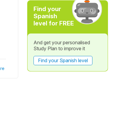
Find your
Spanish
level for FREE
And get your personalised
Study Plan to improve it
Find your Spanish level
re