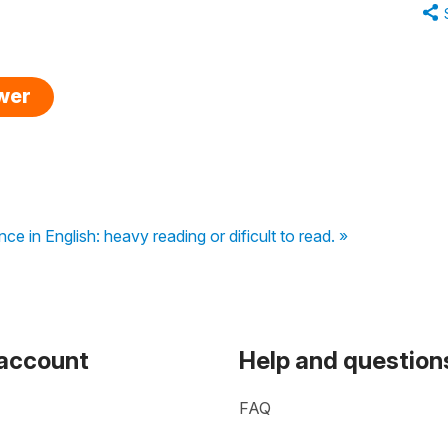
swer
nce in English: heavy reading or dificult to read. »
 account
Help and question
FAQ