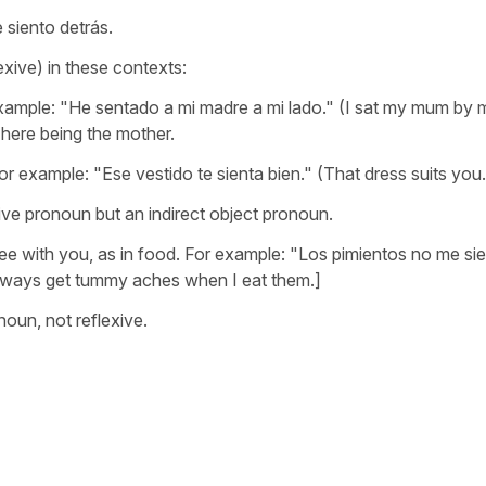
e siento detrás.
xive) in these contexts:
ample: "He sentado a mi madre a mi lado." (I sat my mum by 
t here being the mother.
or example: "Ese vestido te sienta bien." (That dress suits you.
exive pronoun but an indirect object pronoun.
ee with you, as in food. For example: "Los pimientos no me si
always get tummy aches when I eat them.]
noun, not reflexive.