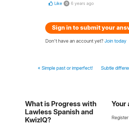
Like
6 years ago
0
Sign in to submit your an
Don't have an account yet?
Join today
« Simple past or imperfect!
Subtle differe
What is Progress with
Your
Lawless Spanish and
Register
KwizIQ?