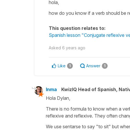
hola,
how do you know if a verb should be re
This question relates to:
Spanish lesson "Conjugate reflexive ve
Asked
6 years ago
Like
Answer
1
1
Inma
KwizIQ Head of Spanish, Nat
Hola Dylan,
There is no formula to know when a verb
reflexive and reflexive. They often cha
We use sentarse to say "to sit" but whe