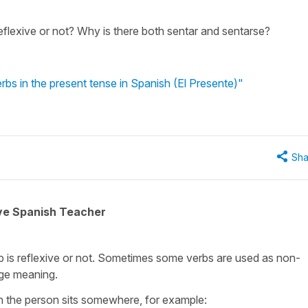
flexive or not? Why is there both sentar and sentarse?
rbs in the present tense in Spanish (El Presente)"
Sha
ive Spanish Teacher
 is reflexive or not. Sometimes some verbs are used as non-
nge meaning.
n the person sits somewhere, for example: