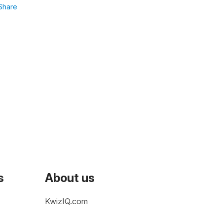
Share
s
About us
KwizIQ.com