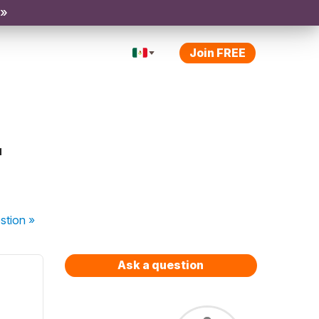
 »
Join FREE
r
stion
»
Ask a question