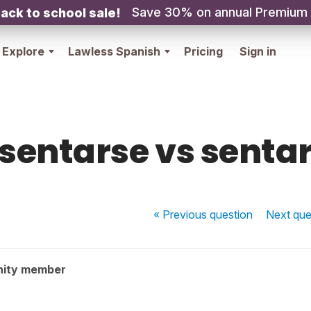
Save 30% on annual Premium
ack to school sale!
Explore
Lawless Spanish
Pricing
Sign in
sentarse vs senta
« Previous
question
Next
que
nity member