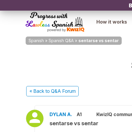
B
How it works
Spanish
»
Spanish Q&A
»
sentarse vs sentar
« Back
to Q&A Forum
DYLAN A.
A1
KwizIQ commu
sentarse vs sentar