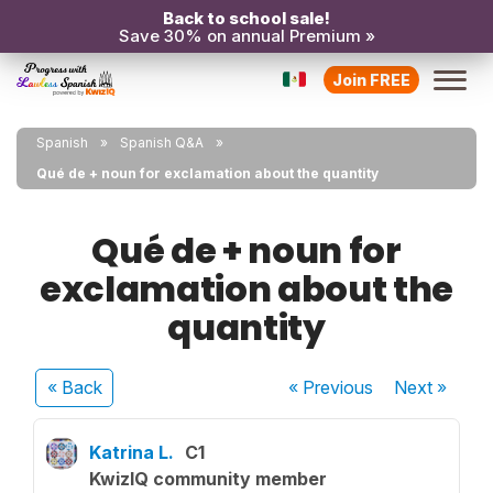
Back to school sale!
Save 30% on annual Premium »
Join FREE
Spanish
Spanish Q&A
Qué de + noun for exclamation about the quantity
Qué de + noun for
exclamation about the
quantity
« Back
« Previous
Next
»
Katrina L.
C1
KwizIQ community member