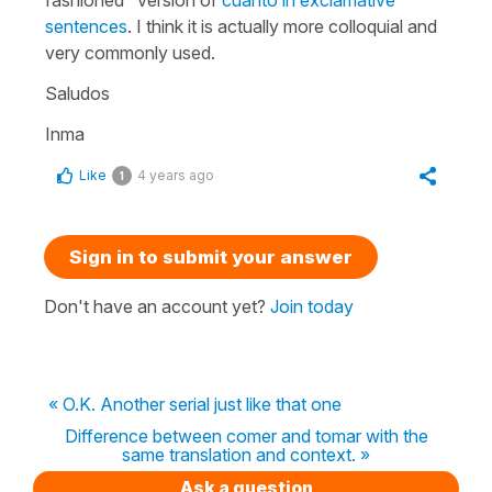
sentences
. I think it is actually more colloquial and
very commonly used.
Saludos
Inma
Like
4 years ago
1
Sign in to submit your answer
Don't have an account yet?
Join today
« O.K. Another serial just like that one
Difference between comer and tomar with the
same translation and context. »
Ask a question