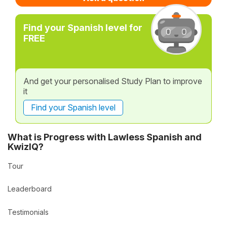
Find your Spanish level for
FREE
And get your personalised Study Plan to improve
it
Find your Spanish level
What is Progress with Lawless Spanish and
KwizIQ?
Tour
Leaderboard
Testimonials