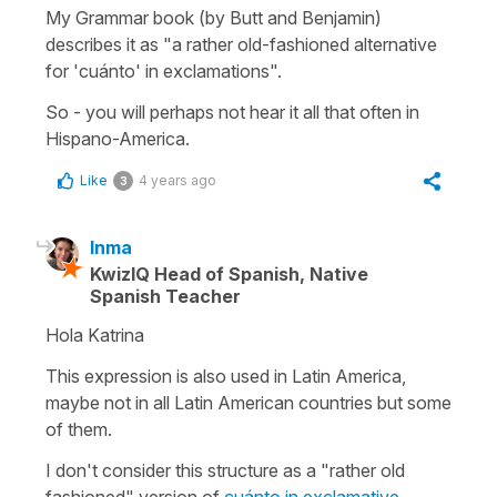
My Grammar book (by Butt and Benjamin)
describes it as "a rather old-fashioned alternative
for 'cuánto' in exclamations".
So - you will perhaps not hear it all that often in
Hispano-America.
Like
4 years ago
3
Inma
KwizIQ Head of Spanish, Native
Spanish Teacher
Hola Katrina
This expression is also used in Latin America,
maybe not in all Latin American countries but some
of them.
I don't consider this structure as a "rather old
fashioned" version of
cuánto in exclamative