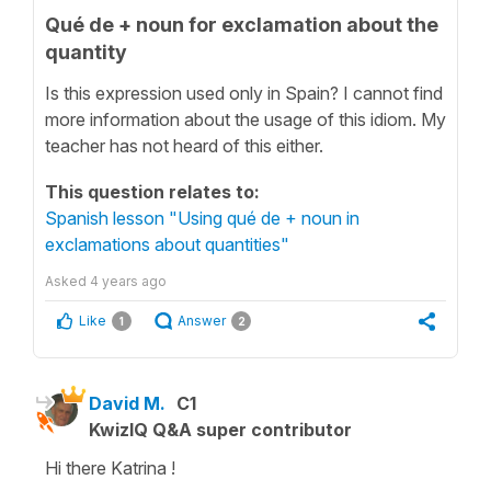
Qué de + noun for exclamation about the
quantity
Is this expression used only in Spain? I cannot find
more information about the usage of this idiom. My
teacher has not heard of this either.
This question relates to:
Spanish lesson "Using qué de + noun in
exclamations about quantities"
Asked
4 years ago
Like
Answer
1
2
David M.
C1
KwizIQ Q&A super contributor
Hi there Katrina !