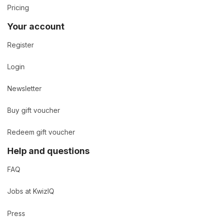
Pricing
Your account
Register
Login
Newsletter
Buy gift voucher
Redeem gift voucher
Help and questions
FAQ
Jobs at KwizIQ
Press