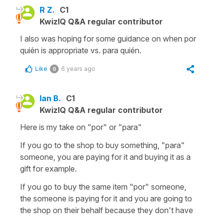
R Z.
C1
KwizIQ Q&A regular contributor
I also was hoping for some guidance on when por
quién is appropriate vs. para quién.
Like
6 years ago
0
Ian B.
C1
KwizIQ Q&A regular contributor
Here is my take on "por" or "para"
If you go to the shop to buy something, "para"
someone, you are paying for it and buying it as a
gift for example.
If you go to buy the same item "por" someone,
the someone is paying for it and you are going to
the shop on their behalf because they don't have