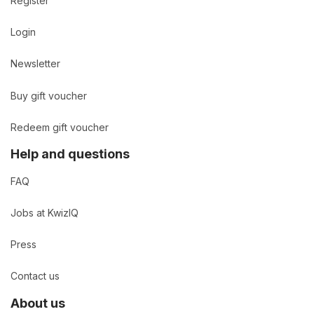
Register
Login
Newsletter
Buy gift voucher
Redeem gift voucher
Help and questions
FAQ
Jobs at KwizIQ
Press
Contact us
About us