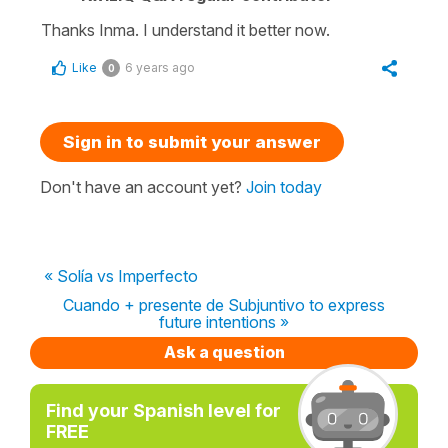
Thanks Inma. I understand it better now.
Like
6 years ago
0
Sign in to submit your answer
Don't have an account yet?
Join today
« Solía vs Imperfecto
Cuando + presente de Subjuntivo to express
future intentions »
Ask a question
Find your Spanish level for
FREE