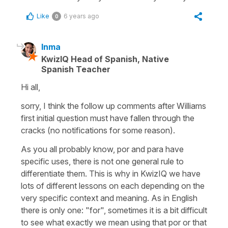
Like
6 years ago
0
Inma
KwizIQ Head of Spanish, Native
Spanish Teacher
Hi all,
sorry, I think the follow up comments after Williams
first initial question must have fallen through the
cracks (no notifications for some reason).
As you all probably know, por and para have
specific uses, there is not one general rule to
differentiate them. This is why in KwizIQ we have
lots of different lessons on each depending on the
very specific context and meaning. As in English
there is only one: "for", sometimes it is a bit difficult
to see what exactly we mean using that por or that