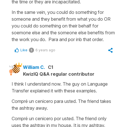
the time or they are incapacitated.
In the same vein, you could do something for
someone and they benefit from what you do OR
you could do something on their behalf for
soemone else and the someone else benefits from
the work you do. Para and por inb that order.
Like
6 years ago
1
William C.
C1
KwizIQ Q&A regular contributor
I think I understand now. The guy on Language
Transfer explained it with these examples.
Compré un cenicero para usted. The friend takes
the ashtray away.
Compré un cenicero por usted. The friend only
uses the ashtray in my house. It is my ashtray.