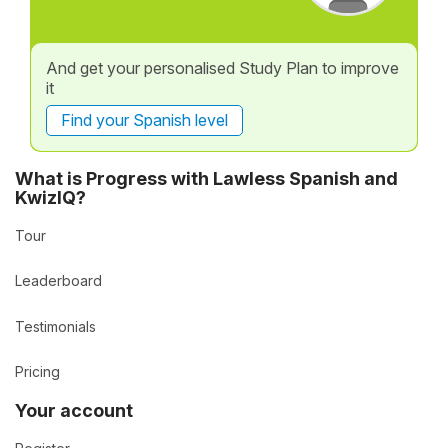
And get your personalised Study Plan to improve
it
Find your Spanish level
What is Progress with Lawless Spanish and
KwizIQ?
Tour
Leaderboard
Testimonials
Pricing
Your account