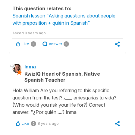
This question relates to:
Spanish lesson "Asking questions about people
with preposition + quién in Spanish"
Asked
8 years ago
Like
Answer
0
9
Inma
KwizIQ Head of Spanish, Native
Spanish Teacher
Hola William Are you referring to this specific
question from the test? ¿___ arriesgarías tu vida?
(Who would you risk your life for?) Correct
answer: "¿Por quién.....? Inma
Like
8 years ago
0