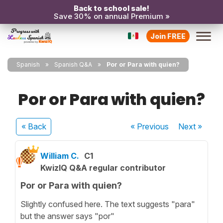
Back to school sale!
Save 30% on annual Premium »
Join FREE
Spanish
Spanish Q&A
Por or Para with quien?
Por or Para with quien?
« Back
« Previous
Next
»
William C.
C1
KwizIQ Q&A regular contributor
Por or Para with quien?
Slightly confused here. The text suggests "para"
but the answer says "por"