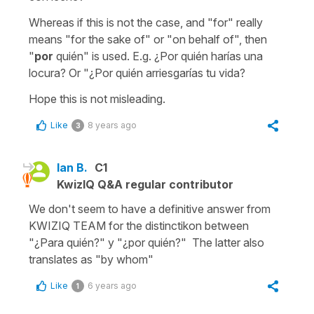
Whereas if this is not the case, and "for" really
means "for the sake of" or "on behalf of", then
"
por
quién" is used. E.g. ¿Por quién harías una
locura? Or "¿Por quién arriesgarías tu vida?
Hope this is not misleading.
Like
8 years ago
3
Ian B.
C1
KwizIQ Q&A regular contributor
We don't seem to have a definitive answer from
KWIZIQ TEAM for the distinctikon between
"¿Para quién?" y "¿por quién?" The latter also
translates as "by whom"
Like
6 years ago
1