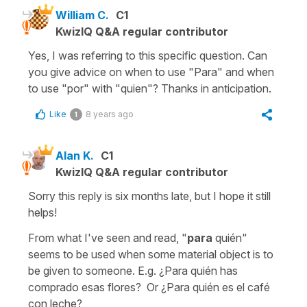
William C.
C1
KwizIQ Q&A regular contributor
Yes, I was referring to this specific question. Can
you give advice on when to use "Para" and when
to use "por" with "quien"? Thanks in anticipation.
Like
8 years ago
1
Alan K.
C1
KwizIQ Q&A regular contributor
Sorry this reply is six months late, but I hope it still
helps!
From what I've seen and read, "
para
quién"
seems to be used when some material object is to
be given to someone. E.g. ¿Para quién has
comprado esas flores? Or ¿Para quién es el café
con leche?