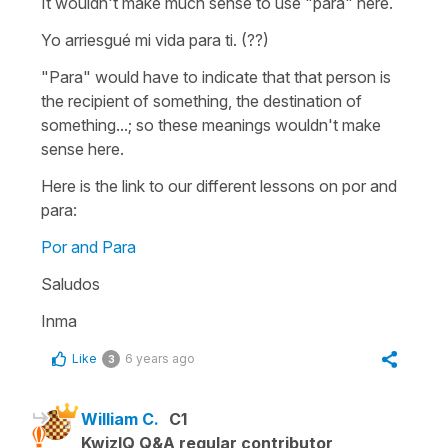
It wouldn't make much sense to use "para" here.
Yo arriesgué mi vida para ti. (??)
"Para" would have to indicate that that person is
the recipient of something, the destination of
something...; so these meanings wouldn't make
sense here.
Here is the link to our different lessons on por and
para:
Por and Para
Saludos
Inma
Like
6 years ago
3
William C.
C1
KwizIQ Q&A regular contributor