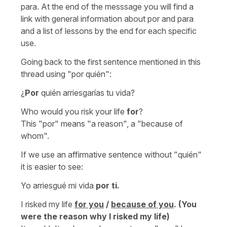
para. At the end of the messsage you will find a
link with general information about por and para
and a list of lessons by the end for each specific
use.
Going back to the first sentence mentioned in this
thread using "por quién":
¿
Por
quién arriesgarías tu vida?
Who would you risk your life
for
?
This "por" means "a reason", a "because of
whom".
If we use an affirmative sentence without "quién"
it is easier to see:
Yo arriesgué mi vida
por ti.
I risked my life
for you
/
because of you
.
(You
were the reason why I risked my life)