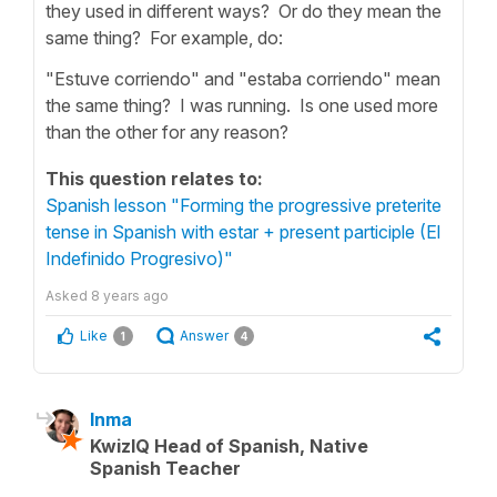
they used in different ways? Or do they mean the
same thing? For example, do:
"Estuve corriendo" and "estaba corriendo" mean
the same thing? I was running. Is one used more
than the other for any reason?
This question relates to:
Spanish lesson "Forming the progressive preterite
tense in Spanish with estar + present participle (El
Indefinido Progresivo)"
Asked
8 years ago
Like
Answer
1
4
Inma
KwizIQ Head of Spanish, Native
Spanish Teacher