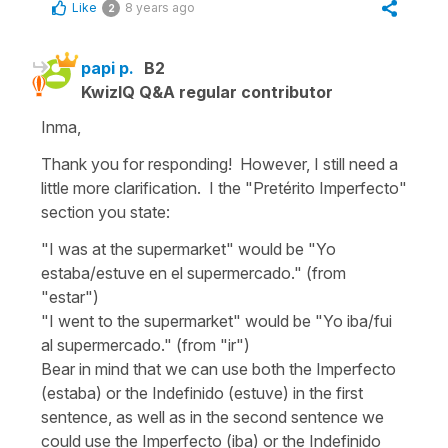
Like
8 years ago
2
papi p.
B2
KwizIQ Q&A regular contributor
Inma,
Thank you for responding! However, I still need a
little more clarification. I the "Pretérito Imperfecto"
section you state:
"I was at the supermarket" would be "Yo
estaba/estuve en el supermercado." (from
"estar")
"I went to the supermarket" would be "Yo iba/fui
al supermercado." (from "ir")
Bear in mind that we can use both the Imperfecto
(estaba) or the Indefinido (estuve) in the first
sentence, as well as in the second sentence we
could use the Imperfecto (iba) or the Indefinido