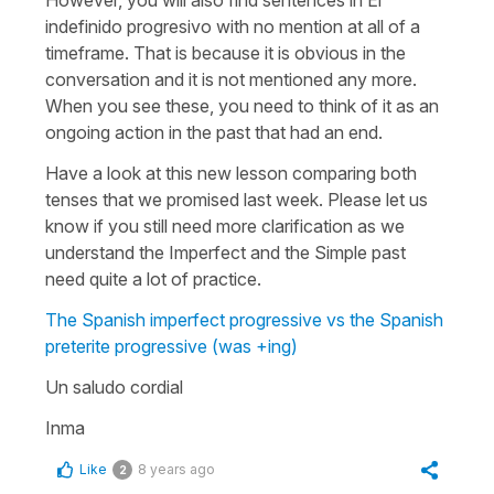
indefinido progresivo with no mention at all of a
timeframe. That is because it is obvious in the
conversation and it is not mentioned any more.
When you see these, you need to think of it as an
ongoing action in the past that had an end.
Have a look at this new lesson comparing both
tenses that we promised last week. Please let us
know if you still need more clarification as we
understand the Imperfect and the Simple past
need quite a lot of practice.
The Spanish imperfect progressive vs the Spanish
preterite progressive (was +ing)
Un saludo cordial
Inma
Like
8 years ago
2