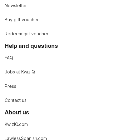
Newsletter
Buy gift voucher
Redeem gift voucher
Help and questions
FAQ
Jobs at KwizIQ
Press
Contact us
About us
KwizIQ.com
LawlessSpanish.com