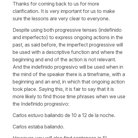
Thanks for coming back to us for more
clarification. It is very important for us to make
sure the lessons are very clear to everyone.
Despite using both progressive tenses (indefinido
and imperfecto) to express ongoing actions in the
past, as said before, the imperfect progressive will
be used with a descriptive function and where the
beginning and end of the action is not relevant.
And the indefinido progresivo will be used when in
the mind of the speaker there is a timeframe, with a
beginning and an end, in which that ongoing action
took place. Saying this, it is fair to say that it is
more likely to find those time phrases when we use
the Indefinido progresivo:
Carlos estuvo bailando de 10 a 12 de la noche.
Carlos estaba bailando.
However, you will also find sentences in El