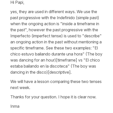
Hi Papi,
yes, they are used in different ways. We use the
past progressive with the Indefinido (simple past)
when the ongoing action is "inside a timeframe in
the past", however the past progressive with the
Imperfecto (imperfect tense) is used to "describe"
an ongoing action in the past without mentioning a
specific timeframe. See these two examples: "El
chico estuvo bailando durante una hora" (The boy
was dancing for an hour)[timeframe] vs "El chico
estaba bailando en la discoteca" (The boy was
dancing in the disco)[descriptive].
We will have a lesson comparing these two tenses
next week.
Thanks for your question. I hope it is clear now.
Inma