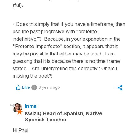
(fui).
- Does this imply that if you have a timeframe, then
use the past progresive with "pretérito
indefinitivo"? Because, in your expanation in the
"Pretérito Imperfecto" section, it appears that it
may be possible that either may be used. I am
guessing that it is because there is no time frame
stated. Am I interpreting this correctly? Or am I
missing the boat?!
Like
8 years ago
1
Inma
KwizIQ Head of Spanish, Native
Spanish Teacher
Hi Papi,