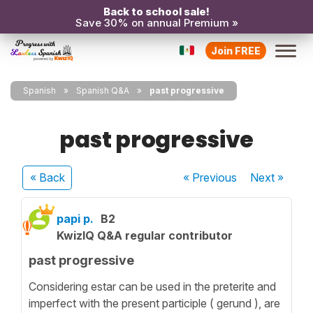
Back to school sale!
Save 30% on annual Premium »
Join FREE
Spanish
Spanish Q&A
past progressive
past progressive
« Back
« Previous
Next
»
papi p.
B2
KwizIQ Q&A regular contributor
past progressive
Considering estar can be used in the preterite and
imperfect with the present participle ( gerund ), are