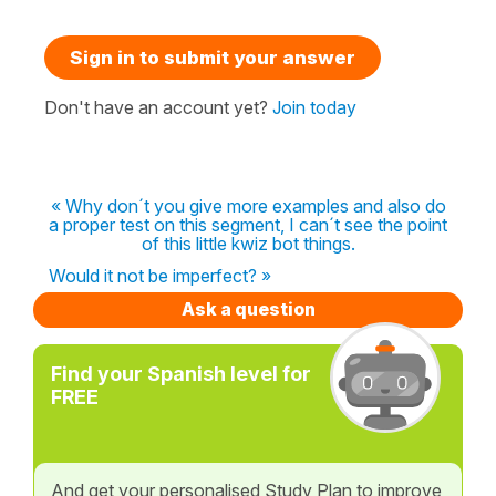
Sign in to submit your answer
Don't have an account yet?
Join today
« Why don´t you give more examples and also do
a proper test on this segment, I can´t see the point
of this little kwiz bot things.
Would it not be imperfect? »
Ask a question
Find your Spanish level for
FREE
And get your personalised Study Plan to improve