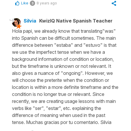
Like
8 years ago
3
Silvia
KwizIQ Native Spanish Teacher
Hola papi, we already know that translating"was"
into Spanish can be difficult sometimes. The main
difference between "estaba" and "estuvo" is that
we use the imperfect tense when we have a
background information of condition or location,
but the timeframe is unknown or not relevant. It
also gives a nuance of "ongoing". However, we
will choose the preterite when the condition or
location is within a more definite timeframe and the
condition is no longer true or relevant. Since
recently, we are creating usage lessons with main
verbs like "ser", "estar", etc. explaining the
difference of meaning when used in the past
tense. Muchas gracias por tu comentario. Silvia