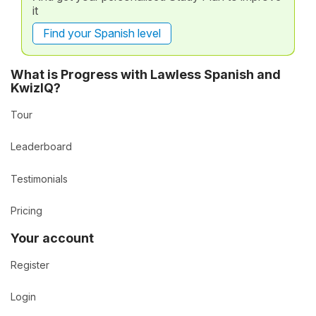
it
Find your Spanish level
What is Progress with Lawless Spanish and
KwizIQ?
Tour
Leaderboard
Testimonials
Pricing
Your account
Register
Login