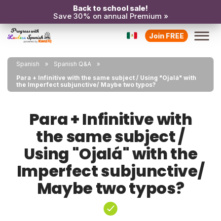
Back to school sale!
Save 30% on annual Premium »
Join FREE
Spanish
Spanish Q&A
Para + Infinitive with the same subject / Using "Ojalá" with
the Imperfect subjunctive/ Maybe two typos?
Para + Infinitive with
the same subject /
Using "Ojalá" with the
Imperfect subjunctive/
Maybe two typos?