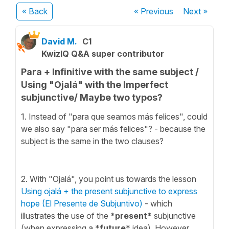
« Back
« Previous
Next
»
David M.
C1
KwizIQ Q&A super contributor
Para + Infinitive with the same subject /
Using "Ojalá" with the Imperfect
subjunctive/ Maybe two typos?
1. Instead of "para que seamos más felices", could
we also say "para ser más felices"? - because the
subject is the same in the two clauses?
2. With "Ojalá", you point us towards the lesson
Using ojalá + the present subjunctive to express
hope (El Presente de Subjuntivo)
- which
illustrates the use of the
*present*
subjunctive
(when expressing a *
future
* idea). However,