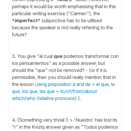
perhaps it would be worth emphasising that in this
particular writing exercise ("Carmen"), the
*
imperfect
* subjunctive has to be utilised
because the speaker is not really referring to the
future?
3. You give "al cual
que
podemos transformar con
los pensamientos" as a possible answer, but
should the "que" not be removed? - (or if it is
permissible, then you should really mention that in
the lesson
Using preposition a and de + el que, la
que, los que, las que = to/of/from/about
which/who (relative pronouns)
).
4. (Something very trivial !) > 'Nuestro' has lost its
"r" in the Kviziq answer given as "Todos podemos