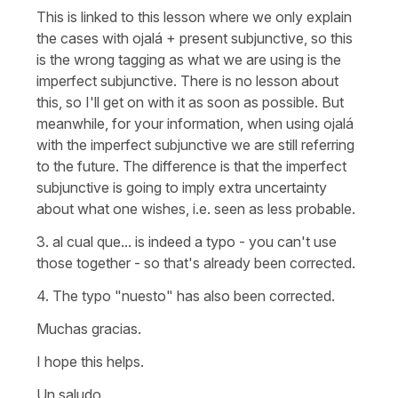
This is linked to this lesson where we only explain
the cases with
ojalá
+ present subjunctive, so this
is the wrong tagging as what we are using is the
imperfect subjunctive. There is no lesson about
this, so I'll get on with it as soon as possible. But
meanwhile, for your information, when using
ojalá
with the imperfect subjunctive we are still referring
to the future. The difference is that the imperfect
subjunctive is going to imply extra uncertainty
about what one wishes, i.e. seen as less probable.
3.
al cual que...
is indeed a typo - you can't use
those together - so that's already been corrected.
4. The typo
"nuesto"
has also been corrected.
Muchas gracias.
I hope this helps.
Un saludo