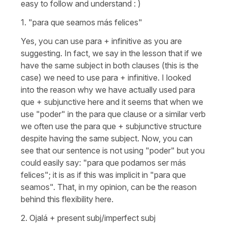
easy to follow and understand : )
1.
"para que seamos más felices"
Yes, you can use
para
+ infinitive as you are
suggesting. In fact, we say in the lesson that if we
have the same subject in both clauses (this is the
case) we need to use
para +
infinitive. I looked
into the reason why we have actually used
para
que +
subjunctive here and it seems that when we
use
"poder"
in the
para que
clause or a similar verb
we often use the
para que
+ subjunctive structure
despite having the same subject. Now, you can
see that our sentence is not using
"poder"
but you
could easily say:
"para que podamos ser más
felices"
; it is as if this was implicit in
"para que
seamos".
That, in my opinion, can be the reason
behind this flexibility here.
2.
Ojalá
+ present subj/imperfect subj