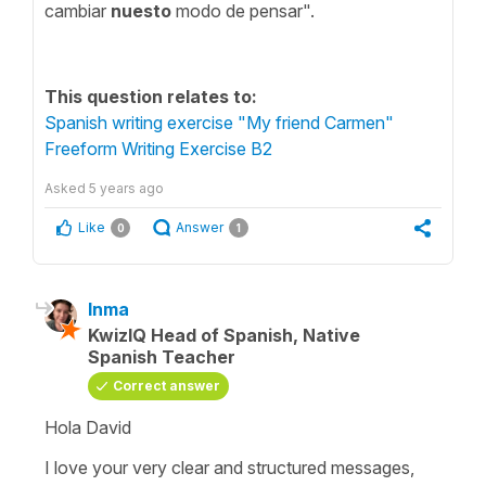
cambiar
nuesto
modo de pensar".
This question relates to:
Spanish writing exercise "My friend Carmen"
Freeform Writing Exercise B2
Asked
5 years ago
Like
Answer
0
1
Inma
KwizIQ Head of Spanish, Native
Spanish Teacher
Correct answer
Hola David
I love your very clear and structured messages,