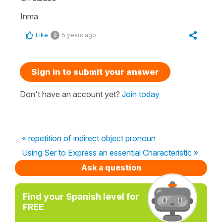
Inma
Like
5 years ago
2
Sign in to submit your answer
Don't have an account yet?
Join today
« repetition of indirect object pronoun
Using Ser to Express an essential Characteristic »
Ask a question
Find your Spanish level for
FREE