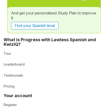
And get your personalised Study Plan to improve
it
Find your Spanish level
What is Progress with Lawless Spanish and
KwizIQ?
Tour
Leaderboard
Testimonials
Pricing
Your account
Register