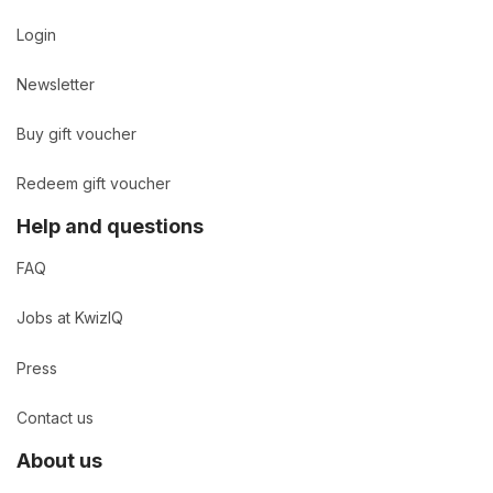
Login
Newsletter
Buy gift voucher
Redeem gift voucher
Help and questions
FAQ
Jobs at KwizIQ
Press
Contact us
About us