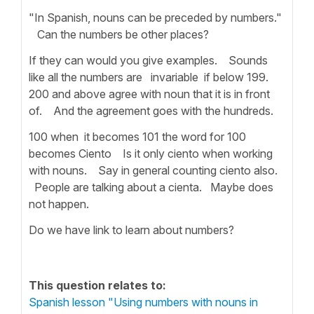
"In Spanish, nouns can be preceded by numbers."
Can the numbers be other places?
If they can would you give examples. Sounds
like all the numbers are invariable if below 199.
200 and above agree with noun that it is in front
of. And the agreement goes with the hundreds.
100 when it becomes 101 the word for 100
becomes Ciento Is it only ciento when working
with nouns. Say in general counting ciento also.
People are talking about a cienta. Maybe does
not happen.
Do we have link to learn about numbers?
This question relates to:
Spanish lesson "Using numbers with nouns in