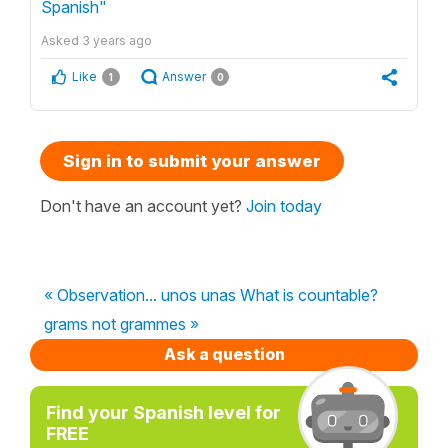
Spanish"
Asked
3 years ago
Like
Answer
1
0
Sign in to submit your answer
Don't have an account yet?
Join today
« Observation... unos unas What is countable?
grams not grammes »
Ask a question
Find your Spanish level for
FREE