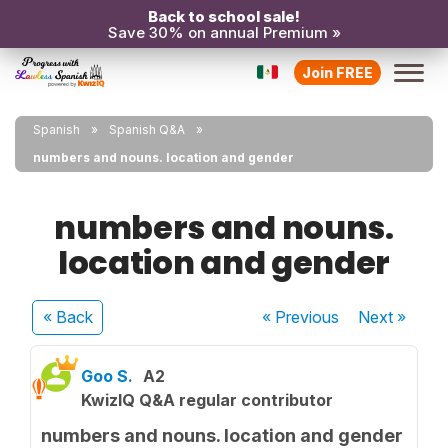
Back to school sale!
Save 30% on annual Premium »
Join FREE
Spanish
Spanish Q&A
numbers and nouns. location and gender
numbers and nouns.
location and gender
« Back
« Previous
Next
»
Goo S.
A2
KwizIQ Q&A regular contributor
numbers and nouns. location and gender