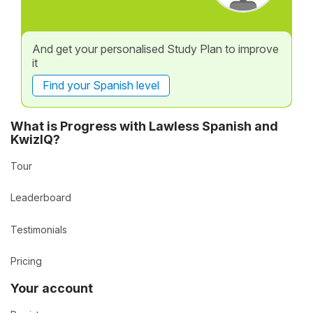
And get your personalised Study Plan to improve
it
Find your Spanish level
What is Progress with Lawless Spanish and
KwizIQ?
Tour
Leaderboard
Testimonials
Pricing
Your account