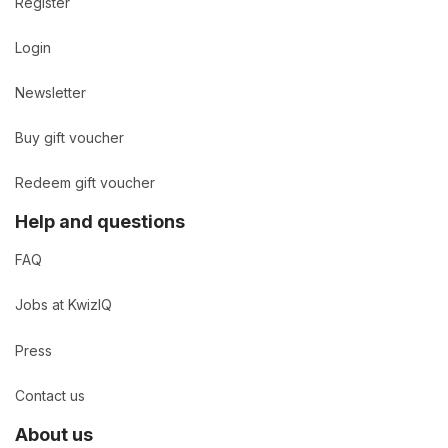
Register
Login
Newsletter
Buy gift voucher
Redeem gift voucher
Help and questions
FAQ
Jobs at KwizIQ
Press
Contact us
About us