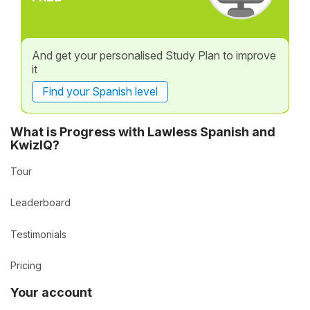
And get your personalised Study Plan to improve
it
Find your Spanish level
What is Progress with Lawless Spanish and
KwizIQ?
Tour
Leaderboard
Testimonials
Pricing
Your account