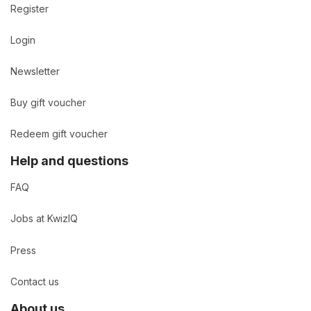
Register
Login
Newsletter
Buy gift voucher
Redeem gift voucher
Help and questions
FAQ
Jobs at KwizIQ
Press
Contact us
About us