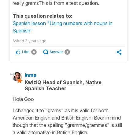
really gramsThis is from a test question.
This question relates to:
Spanish lesson "Using numbers with nouns in
Spanish"
Asked
3 years ago
Like
Answer
0
1
Inma
KwizIQ Head of Spanish, Native
Spanish Teacher
Hola Goo
I changed it to "grams" as it is valid for both
American English and British English. Bear in mind
though that the spelling "gramme/grammes" is still
a valid alternative in British English.