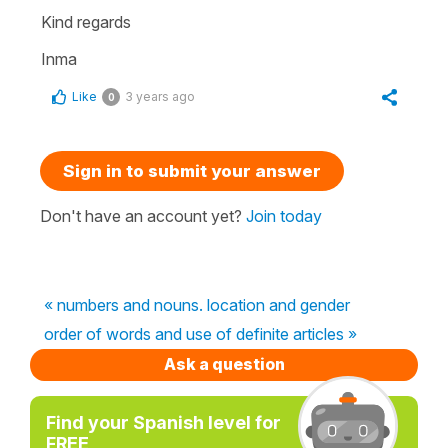
Kind regards
Inma
Like
3 years ago
0
Sign in to submit your answer
Don't have an account yet?
Join today
« numbers and nouns. location and gender
order of words and use of definite articles »
Ask a question
Find your Spanish level for
FREE