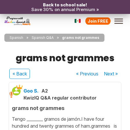
Back to school sale!
Save 30% on annual Premium »
Join FREE
Spanish
Spanish Q&A
grams not grammes
grams not grammes
« Back
« Previous
Next
»
Goo S.
A2
KwizIQ Q&A regular contributor
grams not grammes
Tengo ________ gramos de jamón.I have four
hundred and twenty grammes of ham.grammes is