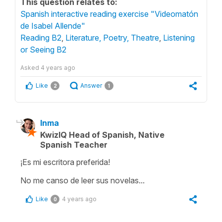
This question relates to:
Spanish interactive reading exercise "Videomatón
de Isabel Allende"
Reading B2
,
Literature, Poetry, Theatre
,
Listening
or Seeing B2
Asked
4 years ago
Like
Answer
2
1
Inma
KwizIQ Head of Spanish, Native
Spanish Teacher
¡Es mi escritora preferida!
No me canso de leer sus novelas...
Like
4 years ago
0