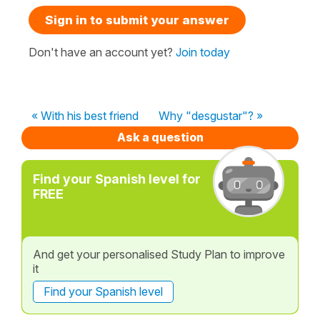
Sign in to submit your answer
Don't have an account yet?
Join today
« With his best friend
Why "desgustar"? »
Ask a question
Find your Spanish level for
FREE
And get your personalised Study Plan to improve
it
Find your Spanish level