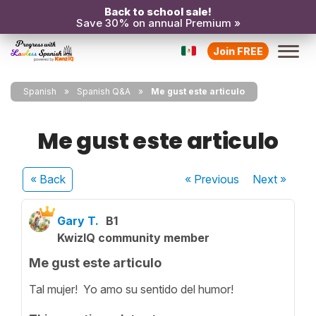
Back to school sale!
Save 30% on annual Premium »
Join FREE
Spanish
Spanish Q&A
Me gust este articulo
Me gust este articulo
« Back
« Previous
Next
»
Gary T.
B1
KwizIQ community member
Me gust este articulo
Tal mujer! Yo amo su sentido del humor!