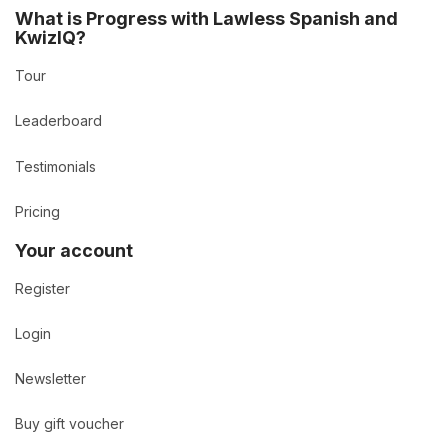
What is Progress with Lawless Spanish and
KwizIQ?
Tour
Leaderboard
Testimonials
Pricing
Your account
Register
Login
Newsletter
Buy gift voucher