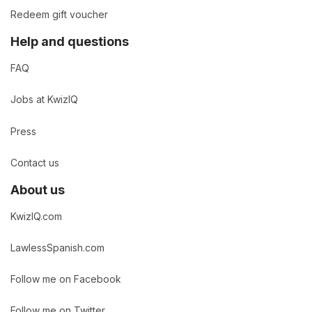
Redeem gift voucher
Help and questions
FAQ
Jobs at KwizIQ
Press
Contact us
About us
KwizIQ.com
LawlessSpanish.com
Follow me on Facebook
Follow me on Twitter