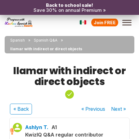
Back to school sale!
Save 30% on annual Premium »
Join FREE
Spanish
Spanish Q&A
llamar with indirect or direct objects
llamar with indirect or
direct objects
« Back
« Previous
Next
»
Ashlyn T.
A1
KwizIQ Q&A regular contributor