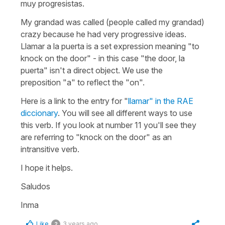
muy progresistas.
My grandad was called (people called my grandad)
crazy because he had very progressive ideas.
Llamar a la puerta
is a set expression meaning "to
knock on the door" - in this case "the door, la
puerta" isn't a direct object. We use the
preposition "a" to reflect the "on".
Here is a link to the entry for "
llamar" in the RAE
diccionary
. You will see all different ways to use
this verb. If you look at number 11 you'll see they
are referring to "knock on the door" as an
intransitive verb.
I hope it helps.
Saludos
Inma
Like
3 years ago
2