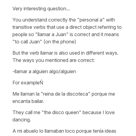
Very interesting question...
You understand correctly the "personal a" with
transitive verbs that use a direct object referring to
people so
"llamar a Juan"
is correct and it means
"to call Juan" (on the phone)
But the verb llamar is also used in different ways.
The ways you mentioned are correct:
-llamar a alguien algo/alguien
For exampleÑ
Me llaman la "reina de la discoteca" porque me
encanta bailar.
They call me "the disco queen" because I love
dancing.
A mi abuelo lo llamaban loco porque tenía ideas