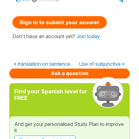
Sign in to submit your answer
Don't have an account yet?
Join today
« translation on sentence
Use of subjunctive »
Ask a question
Find your Spanish level for
FREE
And get your personalised Study Plan to improve
it