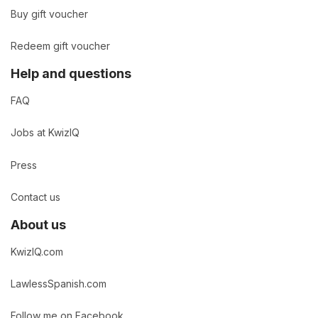
Buy gift voucher
Redeem gift voucher
Help and questions
FAQ
Jobs at KwizIQ
Press
Contact us
About us
KwizIQ.com
LawlessSpanish.com
Follow me on Facebook