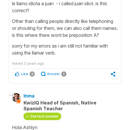
le llamo idiota a juan - i called juan idiot. is this
correct?
Other than calling people directly like telephoning
or shouting for them, we can also call them names.
is this where there wont be preposition A?
sorry for my errors as i am still not familiar with
using the llamar verb.
Asked
3 years ago
Like
Answer
0
1
Inma
KwizIQ Head of Spanish, Native
Spanish Teacher
Correct answer
Hola Ashlyn