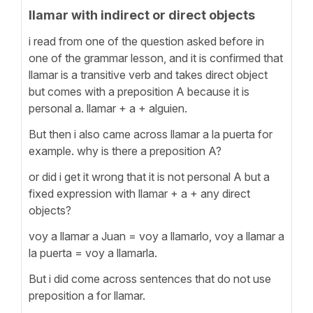
llamar with indirect or direct objects
i read from one of the question asked before in
one of the grammar lesson, and it is confirmed that
llamar is a transitive verb and takes direct object
but comes with a preposition A because it is
personal a. llamar + a + alguien.
But then i also came across llamar a la puerta for
example. why is there a preposition A?
or did i get it wrong that it is not personal A but a
fixed expression with llamar + a + any direct
objects?
voy a llamar a Juan = voy a llamarlo, voy a llamar a
la puerta = voy a llamarla.
But i did come across sentences that do not use
preposition a for llamar.