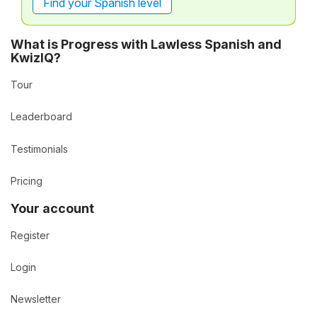
Find your Spanish level
What is Progress with Lawless Spanish and
KwizIQ?
Tour
Leaderboard
Testimonials
Pricing
Your account
Register
Login
Newsletter