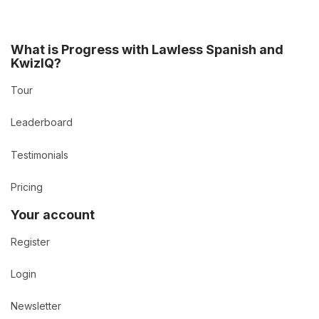
What is Progress with Lawless Spanish and
KwizIQ?
Tour
Leaderboard
Testimonials
Pricing
Your account
Register
Login
Newsletter