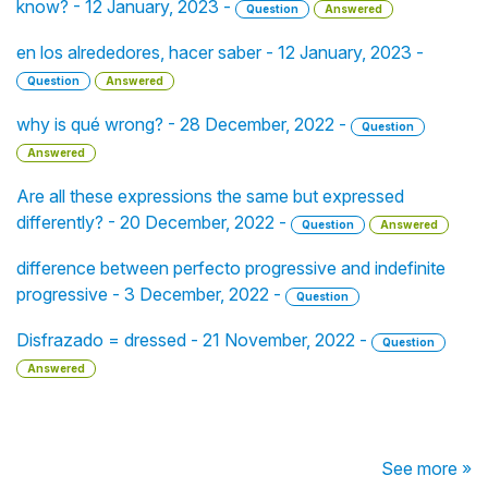
know? - 12 January, 2023 -
Question
Answered
en los alrededores, hacer saber - 12 January, 2023 -
Question
Answered
why is qué wrong? - 28 December, 2022 -
Question
Answered
Are all these expressions the same but expressed
differently? - 20 December, 2022 -
Question
Answered
difference between perfecto progressive and indefinite
progressive - 3 December, 2022 -
Question
Disfrazado = dressed - 21 November, 2022 -
Question
Answered
See more »