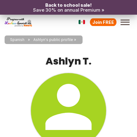
Back to school sale!
Save 30% on annual Premium »
Join FREE
Spanish
Ashlyn's public profile
Ashlyn T.