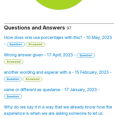
Questions and Answers
97
How does one use porcentajes with this? - 10 May, 2023
-
Question
Answered
Wrong answer given - 17 April, 2023 -
Question
Answered
another wording and esperar with a - 15 February, 2023 -
Question
Answered
same or different as quedarse - 17 January, 2023 -
Question
Why do we say it in a way that we already know how the
experience is when we are asking someone to let us