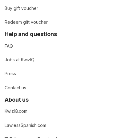
Buy gift voucher
Redeem gift voucher
Help and questions
FAQ
Jobs at KwizIQ
Press
Contact us
About us
KwizIQ.com
LawlessSpanish.com