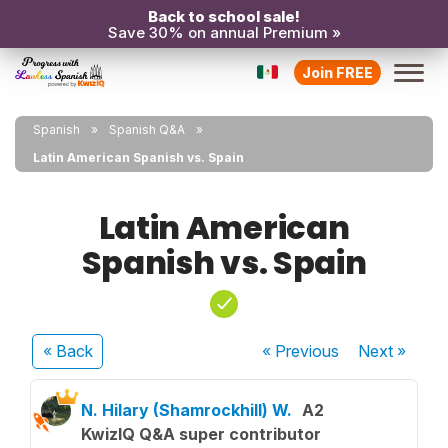
Back to school sale!
Save 30% on annual Premium »
Join FREE
Spanish
Spanish Q&A
Latin American Spanish vs. Spain
Latin American
Spanish vs. Spain
« Back
« Previous
Next
»
N. Hilary (Shamrockhill) W.
A2
KwizIQ Q&A super contributor