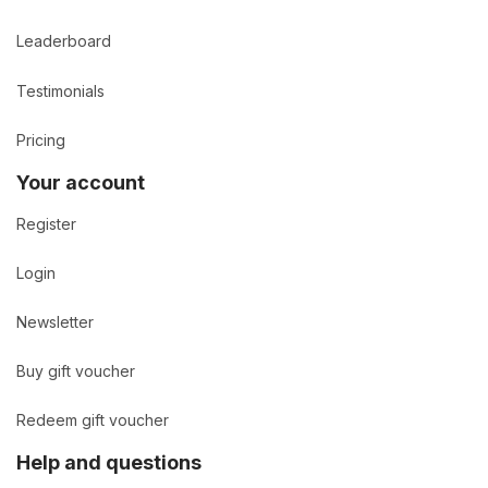
Leaderboard
Testimonials
Pricing
Your account
Register
Login
Newsletter
Buy gift voucher
Redeem gift voucher
Help and questions