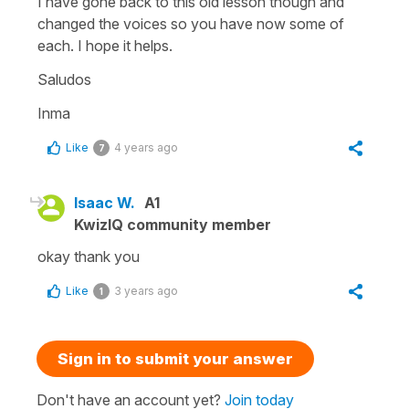
I have gone back to this old lesson though and
changed the voices so you have now some of
each. I hope it helps.
Saludos
Inma
Like
4 years ago
7
Isaac W.
A1
KwizIQ community member
okay thank you
Like
3 years ago
1
Sign in to submit your answer
Don't have an account yet?
Join today