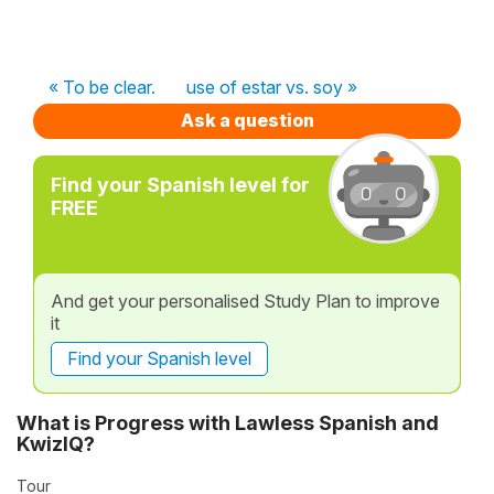
« To be clear.
use of estar vs. soy »
Ask a question
Find your Spanish level for
FREE
And get your personalised Study Plan to improve
it
Find your Spanish level
What is Progress with Lawless Spanish and
KwizIQ?
Tour