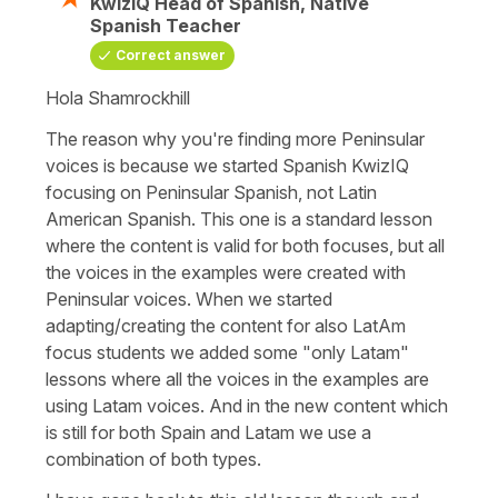
KwizIQ Head of Spanish, Native
Spanish Teacher
Correct answer
Hola Shamrockhill
The reason why you're finding more Peninsular
voices is because we started Spanish KwizIQ
focusing on Peninsular Spanish, not Latin
American Spanish. This one is a standard lesson
where the content is valid for both focuses, but all
the voices in the examples were created with
Peninsular voices. When we started
adapting/creating the content for also LatAm
focus students we added some "only Latam"
lessons where all the voices in the examples are
using Latam voices. And in the new content which
is still for both Spain and Latam we use a
combination of both types.