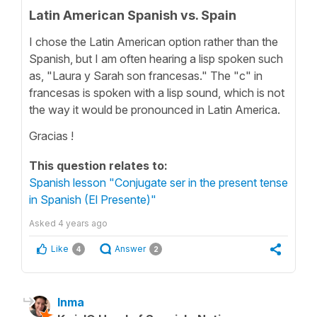
Latin American Spanish vs. Spain
I chose the Latin American option rather than the
Spanish, but I am often hearing a lisp spoken such
as, "Laura y Sarah son francesas." The "c" in
francesas is spoken with a lisp sound, which is not
the way it would be pronounced in Latin America.
Gracias !
This question relates to:
Spanish lesson "Conjugate ser in the present tense
in Spanish (El Presente)"
Asked
4 years ago
Like
Answer
4
2
Inma