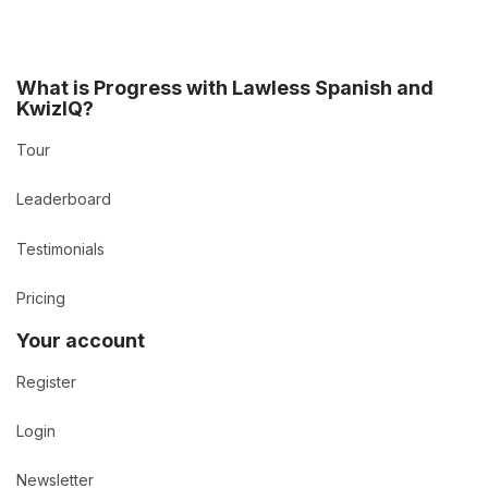
What is Progress with Lawless Spanish and
KwizIQ?
Tour
Leaderboard
Testimonials
Pricing
Your account
Register
Login
Newsletter