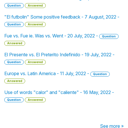
Question
Answered
"El futbolin" Some positive feedback - 7 August, 2022 -
Question
Answered
Fue vs. Fue ie. Was vs. Went - 20 July, 2022 -
Question
Answered
El Presente vs. El Preterito Indefinido - 19 July, 2022 -
Question
Answered
Europe vs. Latin America - 11 July, 2022 -
Question
Answered
Use of words "calor" and "caliente" - 16 May, 2022 -
Question
Answered
See more »