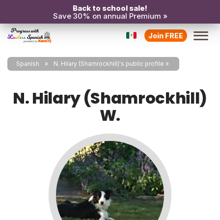
Back to school sale!
Save 30% on annual Premium »
Join FREE
Spanish
N. Hilary (Shamrockhill)'s public profile
N. Hilary (Shamrockhill)
W.