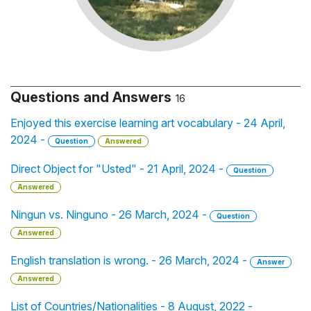
Questions and Answers
16
Enjoyed this exercise learning art vocabulary - 24 April,
2024 -
Question
Answered
Direct Object for "Usted" - 21 April, 2024 -
Question
Answered
Ningun vs. Ninguno - 26 March, 2024 -
Question
Answered
English translation is wrong. - 26 March, 2024 -
Answer
Answered
List of Countries/Nationalities - 8 August, 2022 -