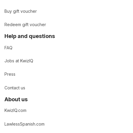
Buy gift voucher
Redeem gift voucher
Help and questions
FAQ
Jobs at KwizIQ
Press
Contact us
About us
KwizIQ.com
LawlessSpanish.com