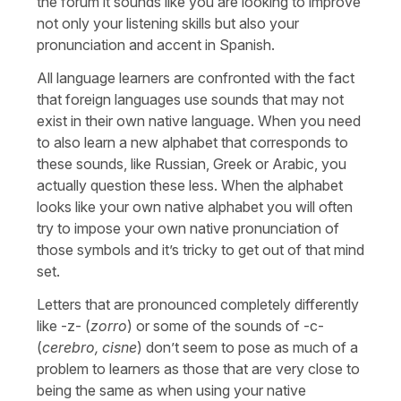
the forum it sounds like you are looking to improve
not only your listening skills but also your
pronunciation and accent in Spanish.
All language learners are confronted with the fact
that foreign languages use sounds that may not
exist in their own native language. When you need
to also learn a new alphabet that corresponds to
these sounds, like Russian, Greek or Arabic, you
actually question these less. When the alphabet
looks like your own native alphabet you will often
try to impose your own native pronunciation of
those symbols and it’s tricky to get out of that mind
set.
Letters that are pronounced completely differently
like -z- (
zorro
) or some of the sounds of -c-
(
cerebro, cisne
) don’t seem to pose as much of a
problem to learners as those that are very close to
being the same as when using your native