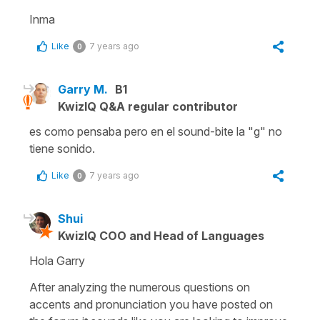
Inma
Like
7 years ago
0
Garry M.
B1
KwizIQ Q&A regular contributor
es como pensaba pero en el sound-bite la "g" no
tiene sonido.
Like
7 years ago
0
Shui
KwizIQ COO and Head of Languages
Hola Garry
After analyzing the numerous questions on
accents and pronunciation you have posted on