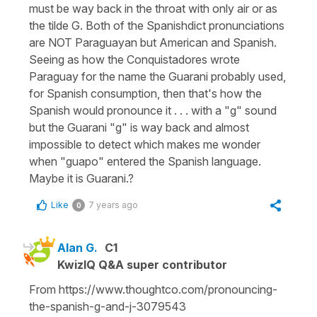
must be way back in the throat with only air or as
the tilde G. Both of the Spanishdict pronunciations
are NOT Paraguayan but American and Spanish.
Seeing as how the Conquistadores wrote
Paraguay for the name the Guarani probably used,
for Spanish consumption, then that's how the
Spanish would pronounce it . . . with a "g" sound
but the Guarani "g" is way back and almost
impossible to detect which makes me wonder
when "guapo" entered the Spanish language.
Maybe it is Guarani.?
Like
7 years ago
0
Alan G.
C1
KwizIQ Q&A super contributor
From https://www.thoughtco.com/pronouncing-
the-spanish-g-and-j-3079543