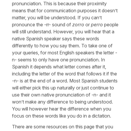
pronunciation. This is because their proximity
means that for communication purposes it doesn’t
matter, you will be understood. If you can’t
pronounce the -rr- sound of
zorro
or
perro
people
will still understand. However, you will hear that a
native Spanish speaker says these words
differently to how you say them. To take one of
your queries, for most English speakers the letter -
n- seems to only have one pronunciation. In
Spanish it depends what letter comes after it,
including the letter of the word that follows it if the
-n- is at the end of a word. Most Spanish students
will either pick this up naturally or just continue to
use their own native pronunciation of -n- and it
won’t make any difference to being understood.
You will however hear the difference when you
focus on these words like you do in a dictation.
There are some resources on this page that you