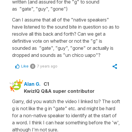
written (and assured for the "g" to sound
as "gate", "guy", "gone")
Can I assume that all of the "native speakers"
have listened to the sound bite in question so as to
resolve all this back and forth? Can we get a
definitive vote on whether or not the "g" is
sounded as "gate", "guy", "gone" or actually is
dropped and sounds as "un chico uapo"?
Like
7 years ago
0
Alan G.
C1
KwizIQ Q&A super contributor
Garry, did you watch the video I linked to? The soft
g is not like the g in "gate" etc. and might be hard
for a non-native speaker to identify at the start of
a word. I think I can hear something before the 'w',
although I'm not sure.