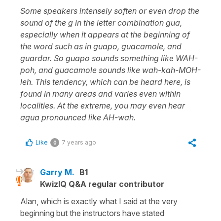
Some speakers intensely soften or even drop the
sound of the g in the letter combination gua,
especially when it appears at the beginning of
the word such as in guapo, guacamole, and
guardar. So guapo sounds something like WAH-
poh, and guacamole sounds like wah-kah-MOH-
leh. This tendency, which can be heard here, is
found in many areas and varies even within
localities. At the extreme, you may even hear
agua pronounced like AH-wah.
Like
7 years ago
0
Garry M.
B1
KwizIQ Q&A regular contributor
Alan, which is exactly what I said at the very
beginning but the instructors have stated