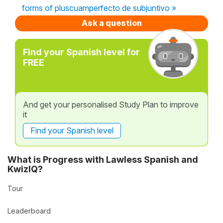
forms of pluscuamperfecto de subjuntivo »
Ask a question
Find your Spanish level for
FREE
And get your personalised Study Plan to improve
it
Find your Spanish level
What is Progress with Lawless Spanish and
KwizIQ?
Tour
Leaderboard