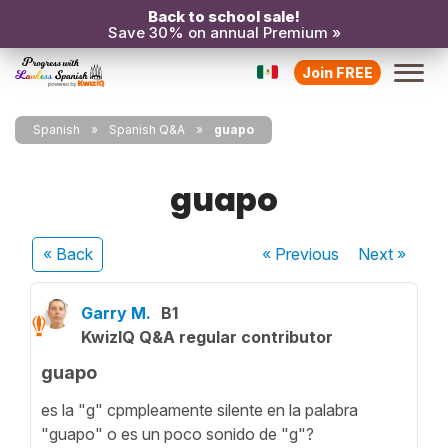
Back to school sale!
Save 30% on annual Premium »
Join FREE
Spanish
Spanish Q&A
guapo
guapo
« Back
« Previous
Next
»
Garry M.
B1
KwizIQ Q&A regular contributor
guapo
es la "g" cpmpleamente silente en la palabra
"guapo" o es un poco sonido de "g"?