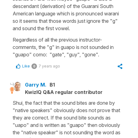
descendant (derivation) of the Guarani South
American language which is pronounced warani
so it seems that those words just ignore the "g"
and sound the first vowel.
Regardless of all the previous instructor-
comments, the "g" in guapo is not sounded in
"guapo" como: "gate", "guy", "gone".
Like
7 years ago
0
Garry M.
B1
KwizIQ Q&A regular contributor
Shui, the fact that the sound bites are done by
"native speakers" obviously does not prove that
they are correct. If the sound bite sounds as
"uapo" and is written as "guapo" then obviously
the "native speaker" is not sounding the word as