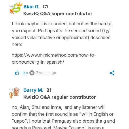
Alan G.
C1
KwizIQ Q&A super contributor
I think maybe it is sounded, but not as the hard g
you expect. Perhaps it's the second sound (/ɣ/:
voiced velar fricative or approximant) described
here:
https://www.mimicmethod.com/how-to-
pronounce-g-in-spanish/
Like
7 years ago
0
Garry M.
B1
KwizIQ Q&A regular contributor
no, Alan, Shui and Inma, and any listener will
confirm that the first sound is as "w" in English or
"uapo". I note that Paraguay also drops the g and
sounds a Para-wei. Maybe "guapo" is also a