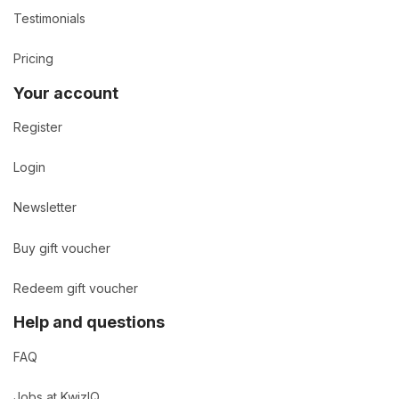
Testimonials
Pricing
Your account
Register
Login
Newsletter
Buy gift voucher
Redeem gift voucher
Help and questions
FAQ
Jobs at KwizIQ