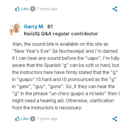
Like
7 years ago
0
Garry M.
B1
KwizIQ Q&A regular contributor
Alan, the sound bite is available on this site as
"New Year's Eve" (la Nochevieja) and I'm darned
if I can hear any sound before the "uapo". I'm fully
aware that the Spanish 'g" can be soft or hard, but
the instructors here have firmly stated that the "g"
in "guapo" IS hard and IS pronounced as the "g"
in "gate", "guy", "gone". So, if they can hear the
"g" in the phrase "un chico guapo a mi lado" then I
might need a hearing aid. Otherwise, clarification
from the instructors is necessary.
Like
7 years ago
0