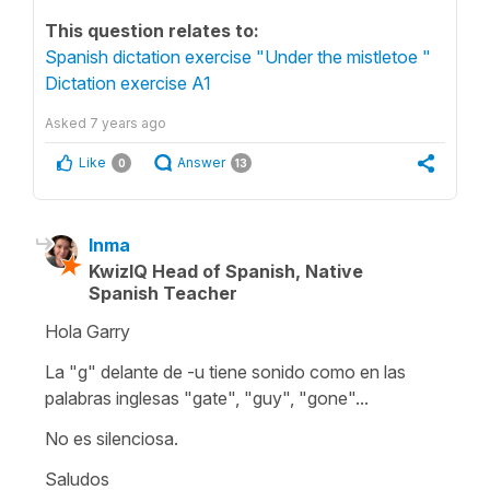
This question relates to:
Spanish dictation exercise "Under the mistletoe "
Dictation exercise A1
Asked
7 years ago
Like
Answer
0
13
Inma
KwizIQ Head of Spanish, Native
Spanish Teacher
Hola Garry
La "g" delante de -u tiene sonido como en las
palabras inglesas "gate", "guy", "gone"...
No es silenciosa.
Saludos