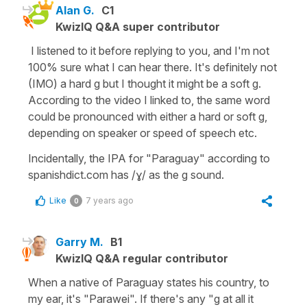
Alan G.
C1
KwizIQ Q&A super contributor
I listened to it before replying to you, and I'm not
100% sure what I can hear there. It's definitely not
(IMO) a hard g but I thought it might be a soft g.
According to the video I linked to, the same word
could be pronounced with either a hard or soft g,
depending on speaker or speed of speech etc.
Incidentally, the IPA for "Paraguay" according to
spanishdict.com has /ɣ/ as the g sound.
Like
7 years ago
0
Garry M.
B1
KwizIQ Q&A regular contributor
When a native of Paraguay states his country, to
my ear, it's "Parawei". If there's any "g at all it