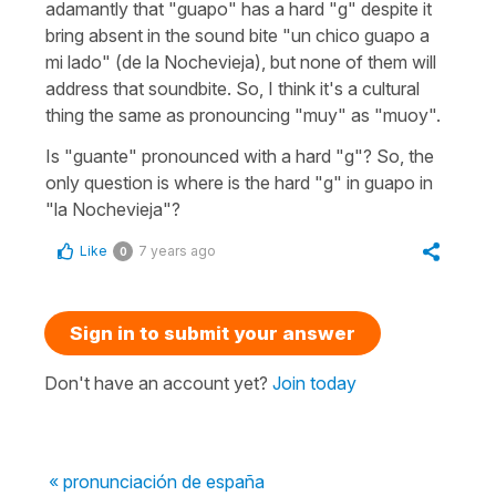
adamantly that "guapo" has a hard "g" despite it
bring absent in the sound bite "un chico guapo a
mi lado" (de la Nochevieja), but none of them will
address that soundbite. So, I think it's a cultural
thing the same as pronouncing "muy" as "muoy".
Is "guante" pronounced with a hard "g"? So, the
only question is where is the hard "g" in guapo in
"la Nochevieja"?
Like
7 years ago
0
Sign in to submit your answer
Don't have an account yet?
Join today
« pronunciación de españa