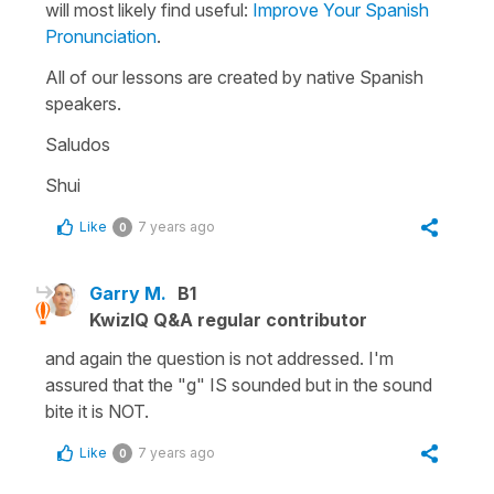
will most likely find useful:
Improve Your Spanish
Pronunciation
.
All of our lessons are created by native Spanish
speakers.
Saludos
Shui
Like
7 years ago
0
Garry M.
B1
KwizIQ Q&A regular contributor
and again the question is not addressed. I'm
assured that the "g" IS sounded but in the sound
bite it is NOT.
Like
7 years ago
0