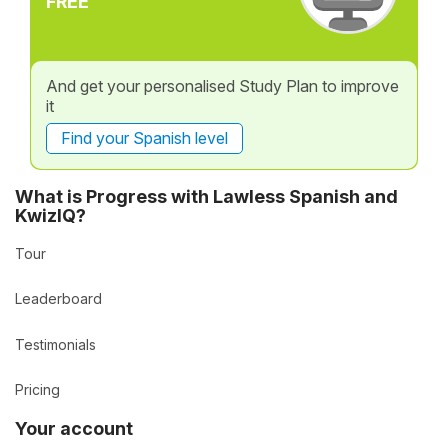
FREE
And get your personalised Study Plan to improve
it
Find your Spanish level
What is Progress with Lawless Spanish and
KwizIQ?
Tour
Leaderboard
Testimonials
Pricing
Your account