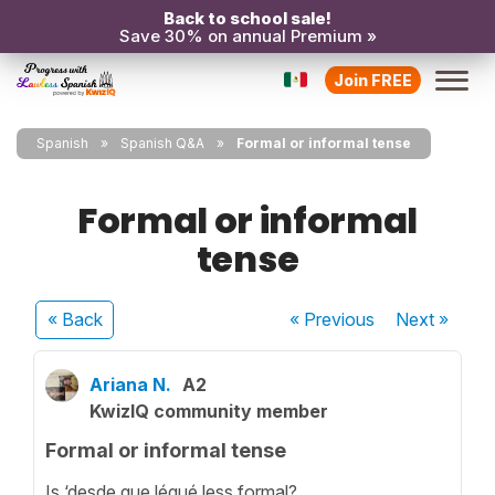
Back to school sale!
Save 30% on annual Premium »
Join FREE
Spanish
Spanish Q&A
Formal or informal tense
Formal or informal
tense
« Back
« Previous
Next
»
Ariana N.
A2
KwizIQ community member
Formal or informal tense
Is ‘desde que légué less formal?