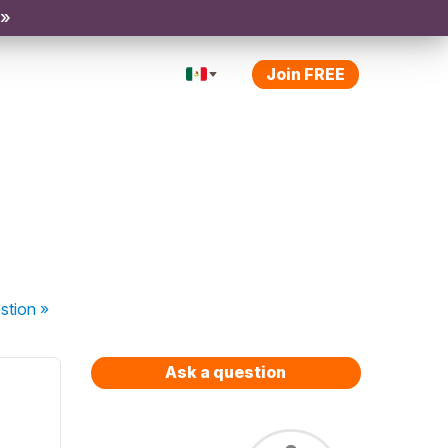
 »
Join FREE
stion
»
Ask a question