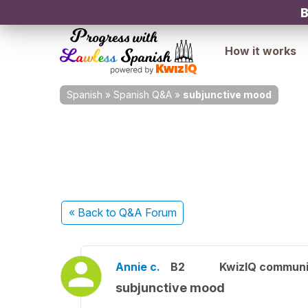
B
How it works
Spanish
»
Spanish Q&A
»
subjunctive mood
« Back
to Q&A Forum
Annie c.
B2
KwizIQ commun
subjunctive mood