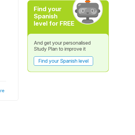
Find your
Spanish
level for FREE
And get your personalised
Study Plan to improve it
Find your Spanish level
re