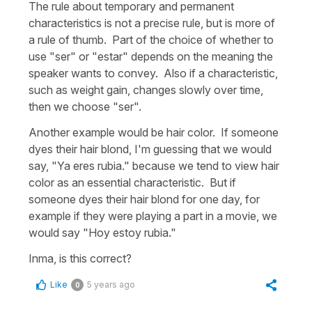
The rule about temporary and permanent
characteristics is not a precise rule, but is more of
a rule of thumb. Part of the choice of whether to
use "ser" or "estar" depends on the meaning the
speaker wants to convey. Also if a characteristic,
such as weight gain, changes slowly over time,
then we choose "ser".
Another example would be hair color. If someone
dyes their hair blond, I'm guessing that we would
say, "Ya eres rubia." because we tend to view hair
color as an essential characteristic. But if
someone dyes their hair blond for one day, for
example if they were playing a part in a movie, we
would say "Hoy estoy rubia."
Inma, is this correct?
Like
5 years ago
0