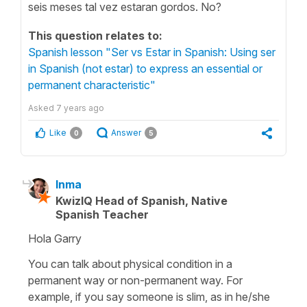
seis meses tal vez estaran gordos. No?
This question relates to:
Spanish lesson "Ser vs Estar in Spanish: Using ser
in Spanish (not estar) to express an essential or
permanent characteristic"
Asked
7 years ago
Like
Answer
0
5
Inma
KwizIQ Head of Spanish, Native
Spanish Teacher
Hola Garry
You can talk about physical condition in a
permanent way or non-permanent way. For
example, if you say someone is slim, as in he/she