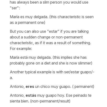
has always been a slim person you would use
"ser":
María es muy delgada. (this characteristic is seen
as a permanent one)
But you can also use "estar" if you are talking
about a sudden change or non-permanent
characteristic, as if it was a result of something.
For example:
María está muy delgada. (this implies she has
probably gone on a diet and she is now slimmer)
Another typical example is with ser/estar guapo/-
a.
Antonio,
eres
un chico muy guapo. ( permanent)
Antonio,
estás
muy guapo hoy. Ese peinado te
sienta bien. (non-permanent/result)