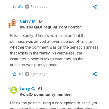
Like
7 years ago
0
Garry M.
B1
KwizIQ Q&A regular contributor
Erika, exactly! There's no indication that the
slimness was arrived at over a period of time or
whether the comment was on the genetic slimness
that exists in the family. Nevertheless, the
instructor's point is taken even though the
question was poorly posed.
Like
7 years ago
0
Larry C.
A1
KwizIQ community member
I think the point in using a conjugation of ser is you
are saying it is a more long term, on going, always