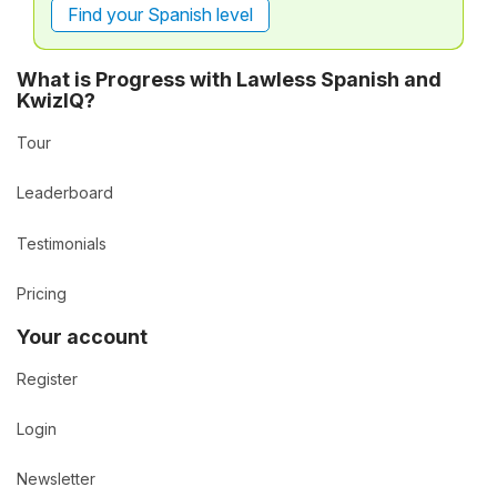
Find your Spanish level
What is Progress with Lawless Spanish and
KwizIQ?
Tour
Leaderboard
Testimonials
Pricing
Your account
Register
Login
Newsletter