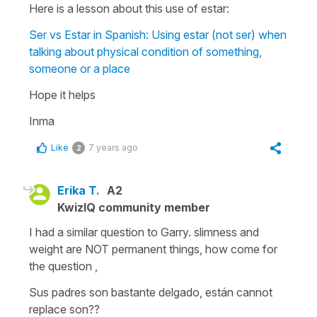
Here is a lesson about this use of estar:
Ser vs Estar in Spanish: Using estar (not ser) when
talking about physical condition of something,
someone or a place
Hope it helps
Inma
Like
7 years ago
2
Erika T.
A2
KwizIQ community member
I had a similar question to Garry. slimness and
weight are NOT permanent things, how come for
the question ,
Sus padres son bastante delgado, están cannot
replace son??