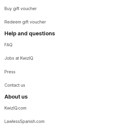
Buy gift voucher
Redeem gift voucher
Help and questions
FAQ
Jobs at KwizIQ
Press
Contact us
About us
KwizIQ.com
LawlessSpanish.com