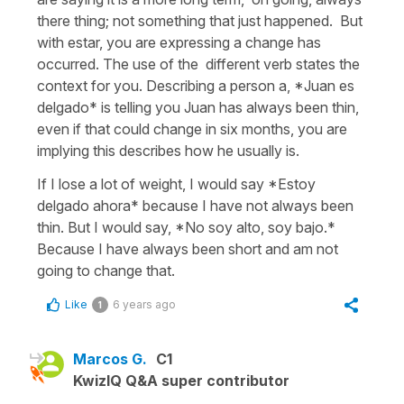
there thing; not something that just happened. But
with estar, you are expressing a change has
occurred. The use of the different verb states the
context for you. Describing a person a, *Juan es
delgado* is telling you Juan has always been thin,
even if that could change in six months, you are
implying this describes how he usually is.
If I lose a lot of weight, I would say *Estoy
delgado ahora* because I have not always been
thin. But I would say, *No soy alto, soy bajo.*
Because I have always been short and am not
going to change that.
Like
6 years ago
1
Marcos G.
C1
KwizIQ Q&A super contributor