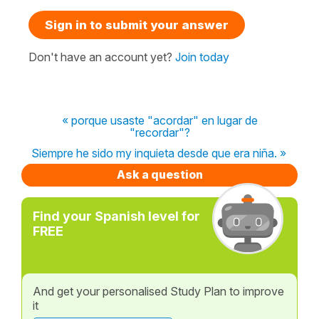
Sign in to submit your answer
Don't have an account yet?
Join today
« porque usaste "acordar" en lugar de
"recordar"?
Siempre he sido my inquieta desde que era niña. »
Ask a question
Find your Spanish level for
FREE
And get your personalised Study Plan to improve
it