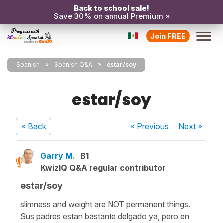
Back to school sale!
Save 30% on annual Premium »
Join FREE
Spanish
Spanish Q&A
estar/soy
estar/soy
« Back
« Previous
Next
»
Garry M.
B1
KwizIQ Q&A regular contributor
estar/soy
slimness and weight are NOT permanent things.
Sus padres estan bastante delgado ya, pero en