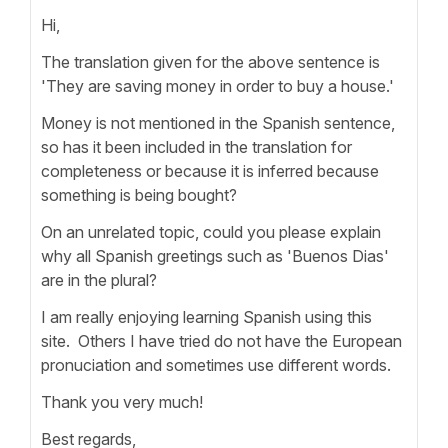
Hi,
The translation given for the above sentence is
'They are saving money in order to buy a house.'
Money is not mentioned in the Spanish sentence,
so has it been included in the translation for
completeness or because it is inferred because
something is being bought?
On an unrelated topic, could you please explain
why all Spanish greetings such as 'Buenos Dias'
are in the plural?
I am really enjoying learning Spanish using this
site. Others I have tried do not have the European
pronuciation and sometimes use different words.
Thank you very much!
Best regards,