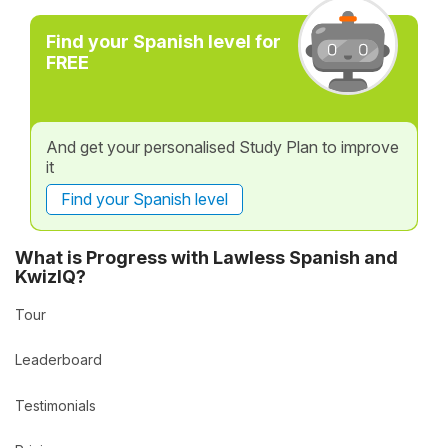
Find your Spanish level for
FREE
And get your personalised Study Plan to improve
it
Find your Spanish level
What is Progress with Lawless Spanish and
KwizIQ?
Tour
Leaderboard
Testimonials