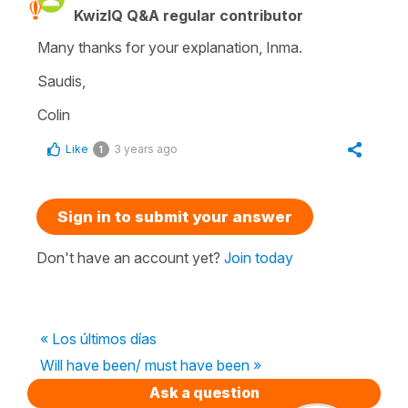
KwizIQ Q&A regular contributor
Many thanks for your explanation, Inma.
Saudis,
Colin
Like
3 years ago
1
Sign in to submit your answer
Don't have an account yet?
Join today
« Los últimos días
Will have been/ must have been »
Ask a question