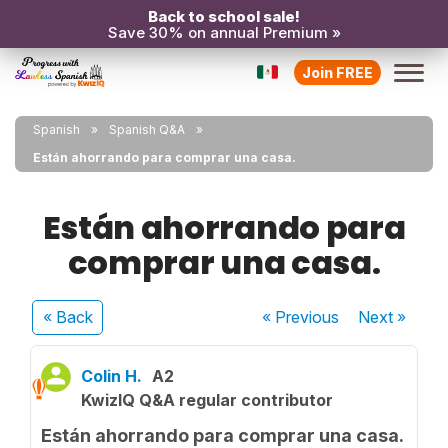
Back to school sale!
Save 30% on annual Premium »
Join FREE
Spanish
Spanish Q&A
Están ahorrando para comprar una casa.
Están ahorrando para
comprar una casa.
« Back
« Previous
Next
»
Colin H.
A2
KwizIQ Q&A regular contributor
Están ahorrando para comprar una casa.