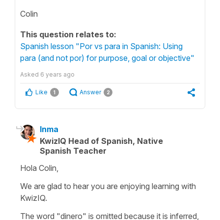
Colin
This question relates to:
Spanish lesson "Por vs para in Spanish: Using
para (and not por) for purpose, goal or objective"
Asked
6 years ago
Like
Answer
1
2
Inma
KwizIQ Head of Spanish, Native
Spanish Teacher
Hola Colin,
We are glad to hear you are enjoying learning with
KwizIQ.
The word "dinero" is omitted because it is inferred,