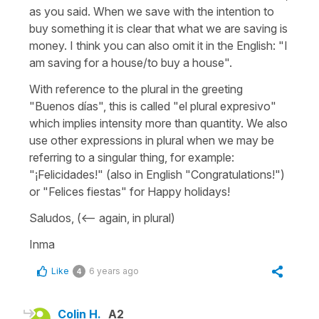
as you said. When we save with the intention to
buy something it is clear that what we are saving is
money. I think you can also omit it in the English: "I
am saving for a house/to buy a house".
With reference to the plural in the greeting
"Buenos días", this is called "el plural expresivo"
which implies intensity more than quantity. We also
use other expressions in plural when we may be
referring to a singular thing, for example:
"¡Felicidades!" (also in English "Congratulations!")
or "Felices fiestas" for Happy holidays!
Saludos, (<-- again, in plural)
Inma
Like
6 years ago
4
Colin H.
A2