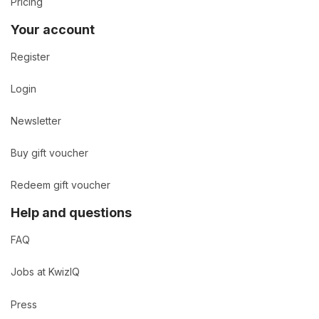
Pricing
Your account
Register
Login
Newsletter
Buy gift voucher
Redeem gift voucher
Help and questions
FAQ
Jobs at KwizIQ
Press