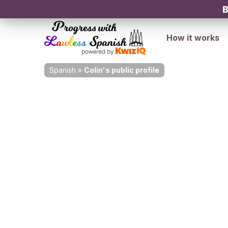
B
How it works
Spanish
»
Colin's public profile