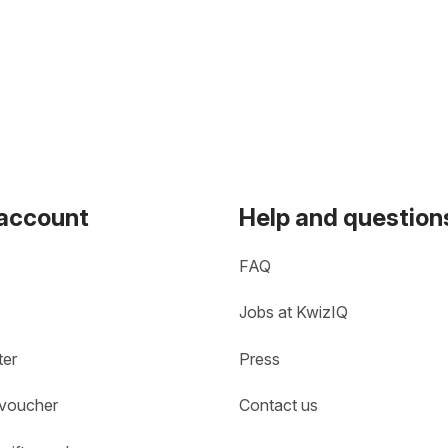
 account
Help and question
FAQ
Jobs at KwizIQ
ter
Press
 voucher
Contact us