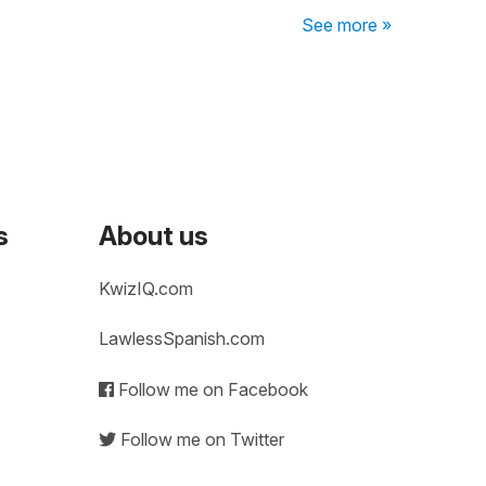
See more »
s
About us
KwizIQ.com
LawlessSpanish.com
Follow me on Facebook
Follow me on Twitter