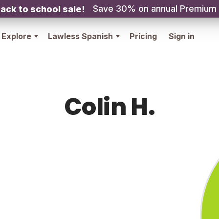
Save 30% on annual Premium
ack to school sale!
Explore
Lawless Spanish
Pricing
Sign in
Colin H.