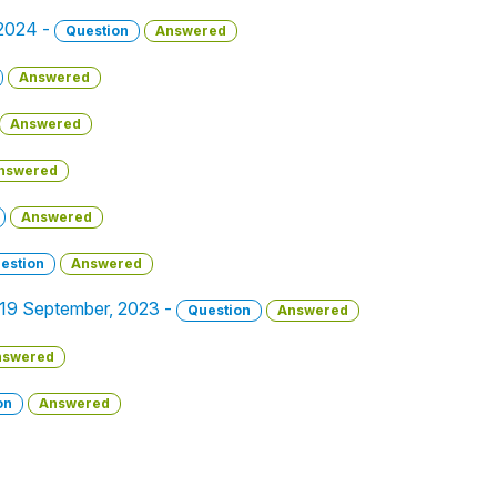
 2024 -
Question
Answered
Answered
Answered
nswered
Answered
estion
Answered
 - 19 September, 2023 -
Question
Answered
nswered
on
Answered