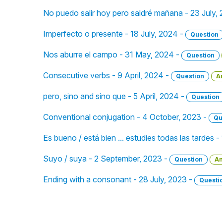
No puedo salir hoy pero saldré mañana - 23 July,
Imperfecto o presente - 18 July, 2024 -
Question
Nos aburre el campo - 31 May, 2024 -
Question
Consecutive verbs - 9 April, 2024 -
Question
A
pero, sino and sino que - 5 April, 2024 -
Question
Conventional conjugation - 4 October, 2023 -
Qu
Es bueno / está bien ... estudies todas las tardes
Suyo / suya - 2 September, 2023 -
Question
A
Ending with a consonant - 28 July, 2023 -
Questi