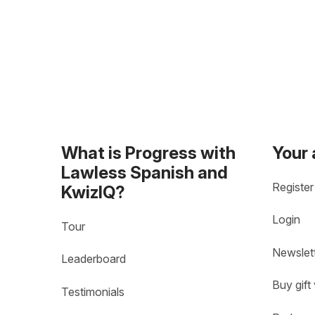
What is Progress with
Your
Lawless Spanish and
Register
KwizIQ?
Login
Tour
Newslet
Leaderboard
Buy gift
Testimonials