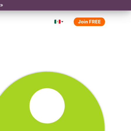
 »
Join FREE