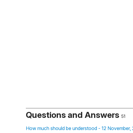
Questions and Answers
51
How much should be understood - 12 November,