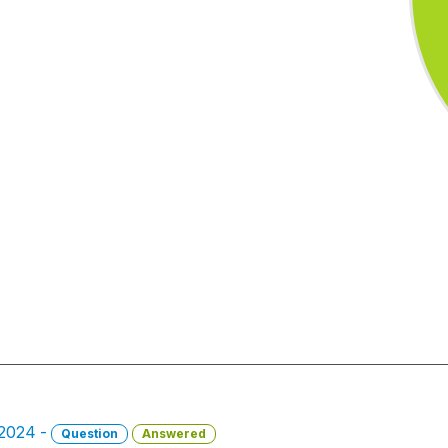
 2024 -
Question
Answered