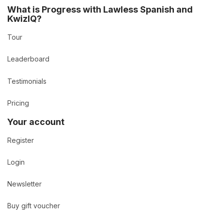
What is Progress with Lawless Spanish and
KwizIQ?
Tour
Leaderboard
Testimonials
Pricing
Your account
Register
Login
Newsletter
Buy gift voucher