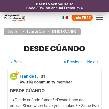
Back to school sale!
Save 30% on annual Premium »
Join FREE
Spanish
Spanish Q&A
DESDE CÚANDO
DESDE CÚANDO
« Back
« Previous
Next
»
Frankie F.
B1
KwizIQ community member
DESDE CÚANDO
- ¿Desde cuándo fumas? -Desde hace dos
años.- Since when have you smoked? - Since two