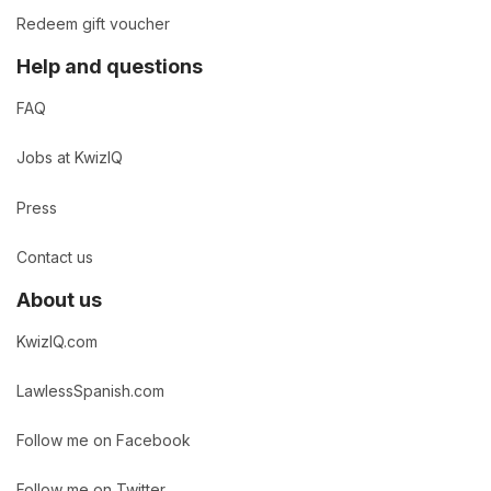
Redeem gift voucher
Help and questions
FAQ
Jobs at KwizIQ
Press
Contact us
About us
KwizIQ.com
LawlessSpanish.com
Follow me on Facebook
Follow me on Twitter