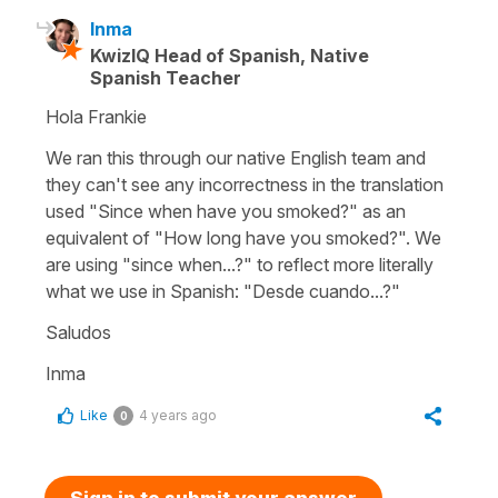
Inma
KwizIQ Head of Spanish, Native
Spanish Teacher
Hola Frankie
We ran this through our native English team and
they can't see any incorrectness in the translation
used "Since when have you smoked?" as an
equivalent of "How long have you smoked?". We
are using "since when...?" to reflect more literally
what we use in Spanish: "Desde cuando...?"
Saludos
Inma
Like
4 years ago
0
Sign in to submit your answer