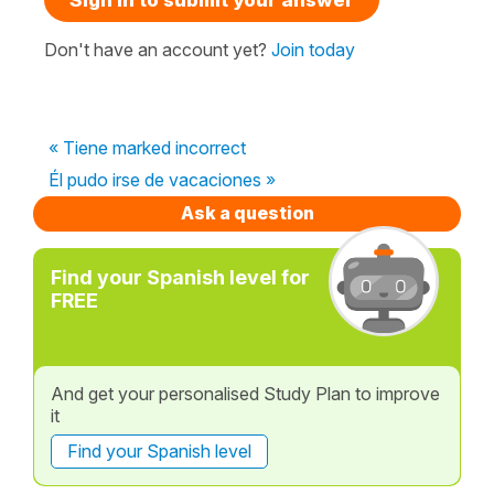
Don't have an account yet?
Join today
« Tiene marked incorrect
Él pudo irse de vacaciones »
Ask a question
Find your Spanish level for
FREE
And get your personalised Study Plan to improve
it
Find your Spanish level