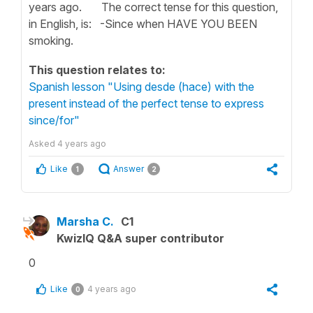
years ago. The correct tense for this question,
in English, is: -Since when HAVE YOU BEEN
smoking.
This question relates to:
Spanish lesson "Using desde (hace) with the
present instead of the perfect tense to express
since/for"
Asked
4 years ago
Like
Answer
1
2
Marsha C.
C1
KwizIQ Q&A super contributor
0
Like
4 years ago
0