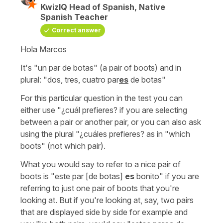
KwizIQ Head of Spanish, Native
Spanish Teacher
Correct answer
Hola Marcos
It's
"un par de botas"
(a pair of boots)
and in
plural:
"dos, tres, cuatro par
es
de botas"
For this particular question in the test you can
either use
"¿cuál prefieres?
if you are selecting
between a pair or another pair, or you can also ask
using the plural
"¿cuáles prefieres?
as in
"which
boots"
(not which pair).
What you would say to refer to a nice pair of
boots is
"este par [de botas]
es
bonito"
if you are
referring to just one pair of boots that you're
looking at. But if you're looking at, say, two pairs
that are displayed side by side for example and