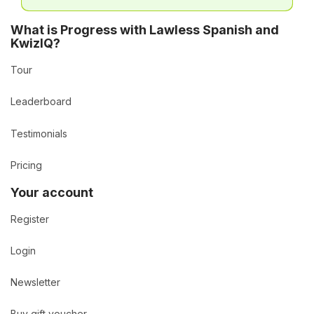
What is Progress with Lawless Spanish and
KwizIQ?
Tour
Leaderboard
Testimonials
Pricing
Your account
Register
Login
Newsletter