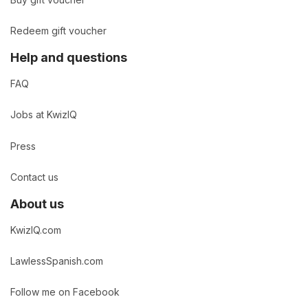
Buy gift voucher
Redeem gift voucher
Help and questions
FAQ
Jobs at KwizIQ
Press
Contact us
About us
KwizIQ.com
LawlessSpanish.com
Follow me on Facebook