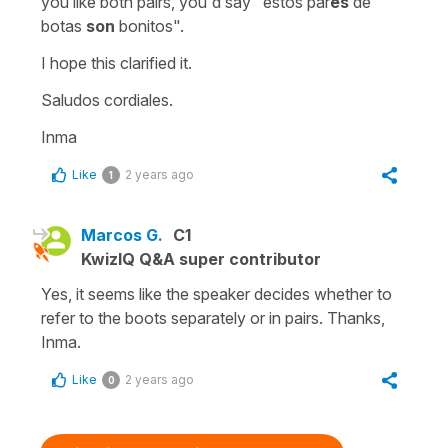
you like both pairs, you'd say
"estos par
es
de
botas
son
bonitos".
I hope this clarified it.
Saludos cordiales.
Inma
Like
2 years ago
1
Marcos G.
C1
KwizIQ Q&A super contributor
Yes, it seems like the speaker decides whether to
refer to the boots separately or in pairs. Thanks,
Inma.
Like
2 years ago
0