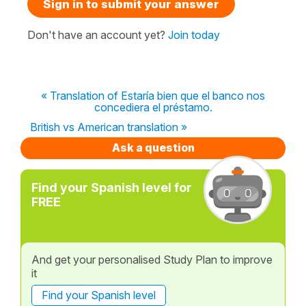
Sign in to submit your answer
Don't have an account yet?
Join today
« Translation of Estaría bien que el banco nos
concediera el préstamo.
British vs American translation »
Ask a question
Find your Spanish level for
FREE
And get your personalised Study Plan to improve
it
Find your Spanish level