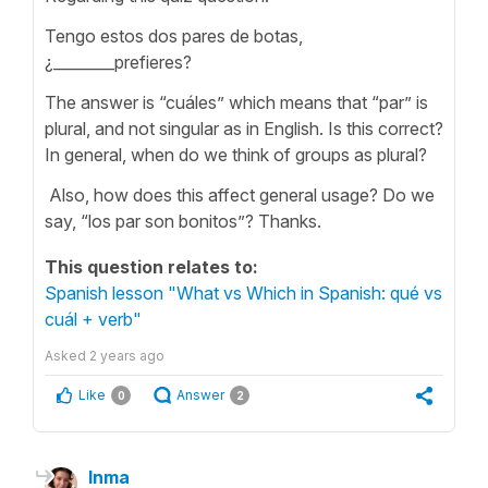
Tengo estos dos pares de botas,
¿________prefieres?
The answer is “cuáles” which means that “par” is
plural, and not singular as in English. Is this correct?
In general, when do we think of groups as plural?
Also, how does this affect general usage? Do we
say, “los par son bonitos”? Thanks.
This question relates to:
Spanish lesson "What vs Which in Spanish: qué vs
cuál + verb"
Asked
2 years ago
Like
Answer
0
2
Inma