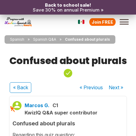
Back to school sale!
Save 30% on annual Premium »
Join FREE
Spanish
Spanish Q&A
Confused about plurals
Confused about plurals
« Back
« Previous
Next
»
Marcos G.
C1
KwizIQ Q&A super contributor
Confused about plurals
Regarding this quiz question: