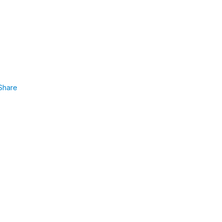
Share