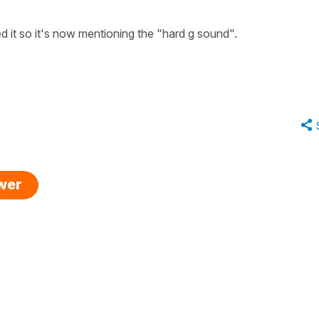
 it so it's now mentioning the "hard g sound".
swer