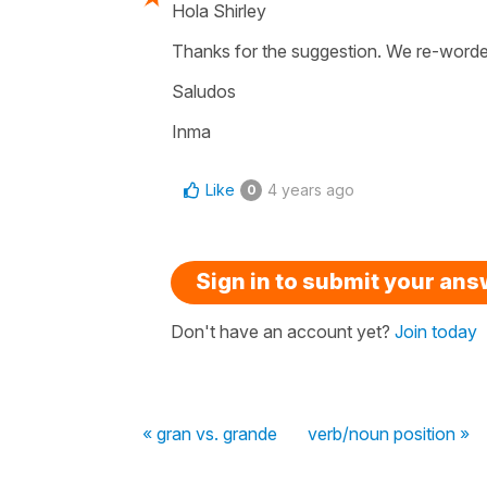
Hola Shirley
Thanks for the suggestion. We re-worded
Saludos
Inma
Like
4 years ago
0
Sign in to submit your an
Don't have an account yet?
Join today
« gran vs. grande
verb/noun position »