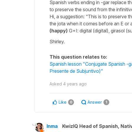
Spanish verbs ending in -gar replace the
to preserve the sound from the infinitiv
Hi, a suggestion: “This is to preserve t
the jota when it comes before an E or 
(happy)
G+I: digital (digital), girasol 
Shirley.
This question relates to:
Spanish lesson "Conjugate Spanish -gar 
Presente de Subjuntivo)"
Asked
4 years ago
Like
Answer
0
1
Inma
KwizIQ Head of Spanish, Nat