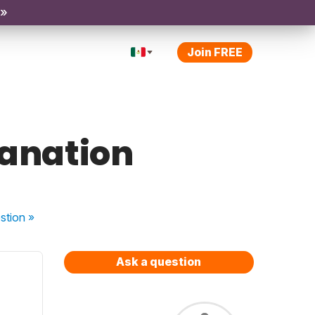
 »
Join FREE
lanation
stion
»
Ask a question