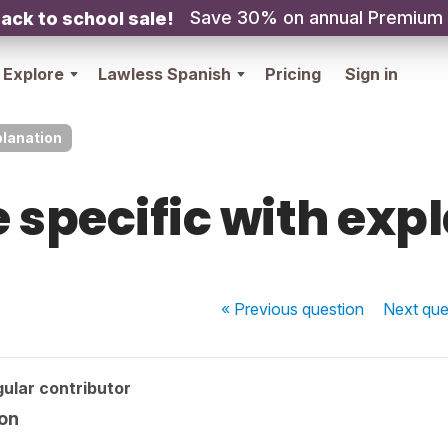
Save 30% on annual Premium
ack to school sale!
Explore
Lawless Spanish
Pricing
Sign in
planation
 specific with exp
« Previous
question
Next
que
ular contributor
ion