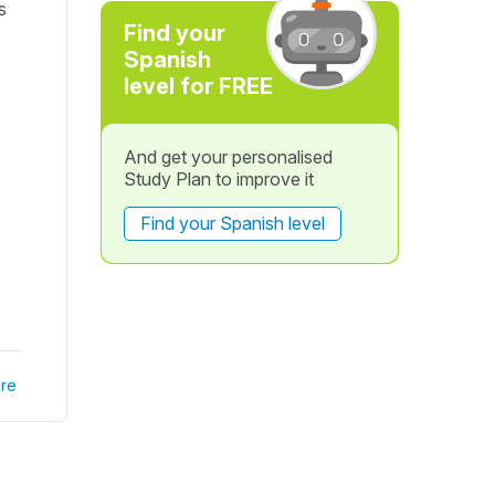
s
Find your
Spanish
level for FREE
And get your personalised
Study Plan to improve it
Find your Spanish level
re