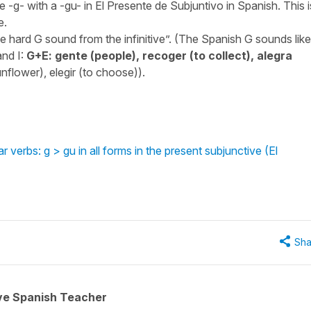
 -g- with a -gu- in El Presente de Subjuntivo in Spanish. This i
e.
he hard G sound from the infinitive”. (The Spanish G sounds like
and I:
G+E: gente (people), recoger (to collect), alegra
(sunflower), elegir (to choose)).
verbs: g > gu in all forms in the present subjunctive (El
Sha
ive Spanish Teacher