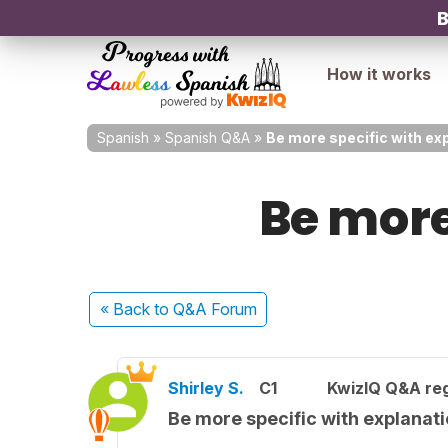
B
How it works
Spanish
»
Spanish Q&A
»
Be more specific with ex
Be more
« Back
to Q&A Forum
Shirley S.
C1
KwizIQ Q&A reg
Be more specific with explanat