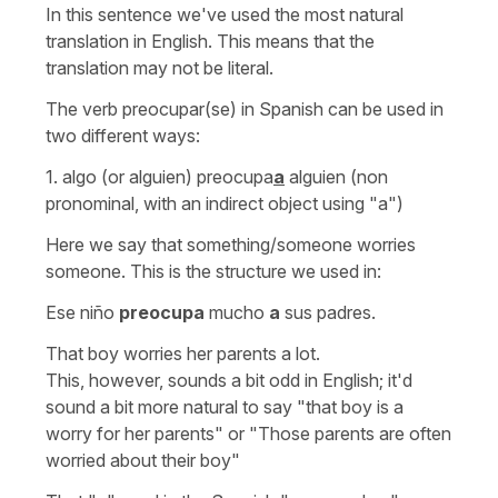
In this sentence we've used the most natural
translation in English. This means that the
translation may not be literal.
The verb
preocupar(se)
in Spanish can be used in
two different ways:
1.
algo (or alguien) preocupa
a
alguien
(non
pronominal, with an indirect object using
"a"
)
Here we say that something/someone worries
someone. This is the structure we used in:
Ese niño
preocupa
mucho
a
sus padres.
That boy worries her parents a lot.
This, however, sounds a bit odd in English; it'd
sound a bit more natural to say
"that boy is a
worry for her parents"
or
"Those parents are often
worried about their boy"