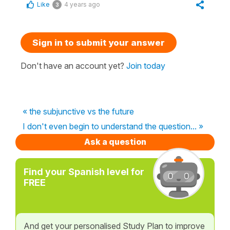
Like
4 years ago
3
Sign in to submit your answer
Don't have an account yet?
Join today
« the subjunctive vs the future
I don't even begin to understand the question... »
Ask a question
Find your Spanish level for
FREE
And get your personalised Study Plan to improve