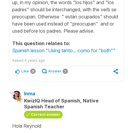
up, in my opinion, the words "los hijos" and "los
padres" should be interchanged, with the verb se
preocupan. Otherwise " están ocupados" should
have been used instead of "preocupan" and or
used before los padres. Please advise.
This question relates to:
Spanish lesson "Using tanto... como for "both""
Asked
4 years ago
Like
Answer
0
1
Inma
KwizIQ Head of Spanish, Native
Spanish Teacher
Correct answer
Hola Reynold