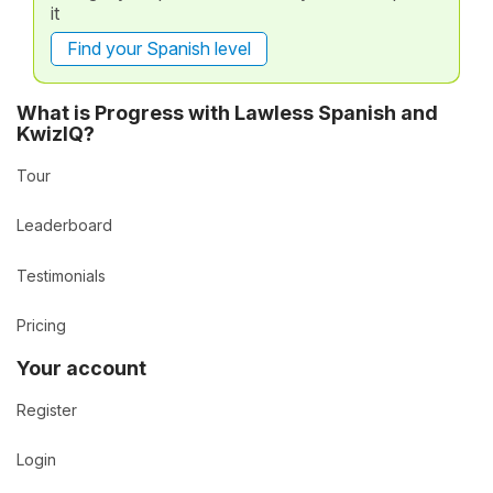
it
Find your Spanish level
What is Progress with Lawless Spanish and
KwizIQ?
Tour
Leaderboard
Testimonials
Pricing
Your account
Register
Login