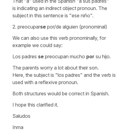
That
"a"
used in the Spanish
"a sus padres"
is indicating an indirect object pronoun. The
subject in this sentence is
"ese niño".
2.
preocupar
se
por/de alguien
(pronominal)
We can also use this verb pronominally, for
example we could say:
Los padres
se
preocupan mucho
por
su hijo.
The parents worry a lot about their son.
Here, the subject is
"los padres"
and the verb is
used with a reflexive pronoun.
Both structures would be correct in Spanish.
I hope this clarified it.
Saludos
Inma