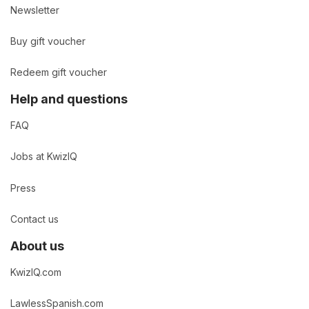
Newsletter
Buy gift voucher
Redeem gift voucher
Help and questions
FAQ
Jobs at KwizIQ
Press
Contact us
About us
KwizIQ.com
LawlessSpanish.com