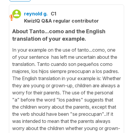
reynold g.
C1
KwizIQ Q&A regular contributor
About Tanto...como and the English
translation of your example.
In your example on the use of tanto...como, one
of your sentence has left me uncertain about the
translation. Tanto cuando son pequeños como
majores, los hijos siempre preocupan a los padres.
The English translation in your example is: Whether
they are young or grown-up, children are always a
worry for their parents. The use of the personal
"a" before the word "los padres" suggests that
the children worry about the parents, except that
the verb should have been "se preocupan"..If it
was intended to mean that the parents always
worry about the children whether young or grown-