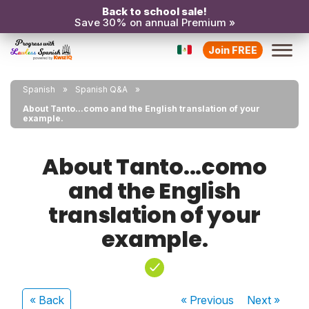
Back to school sale!
Save 30% on annual Premium »
Join FREE
Spanish
Spanish Q&A
About Tanto...como and the English translation of your
example.
About Tanto...como
and the English
translation of your
example.
« Back
« Previous
Next
»