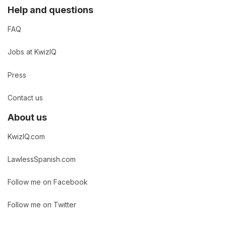
Help and questions
FAQ
Jobs at KwizIQ
Press
Contact us
About us
KwizIQ.com
LawlessSpanish.com
Follow me on Facebook
Follow me on Twitter