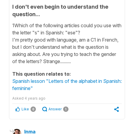
I don't even begin to understand the
question...
1Which of the following articles could you use with
the letter "s" in Spanish: "ese"?
I'm pretty good with language, am a C1 in French,
but I don't understand what is the question is
asking about. Are you trying to teach the gender
of the letters? Strange.........
This question relates to:
Spanish lesson "Letters of the alphabet in Spanish:
feminine"
Asked
4 years ago
Like
Answer
0
1
Inma