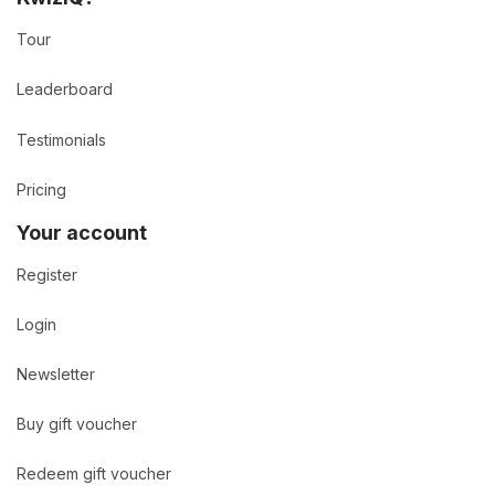
Tour
Leaderboard
Testimonials
Pricing
Your account
Register
Login
Newsletter
Buy gift voucher
Redeem gift voucher