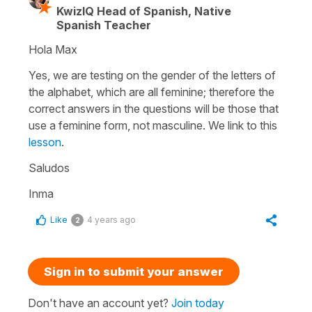
KwizIQ Head of Spanish, Native
Spanish Teacher
Hola Max
Yes, we are testing on the gender of the letters of
the alphabet, which are all feminine; therefore the
correct answers in the questions will be those that
use a feminine form, not masculine. We link to this
lesson
.
Saludos
Inma
Like
4 years ago
2
Sign in to submit your answer
Don't have an account yet?
Join today