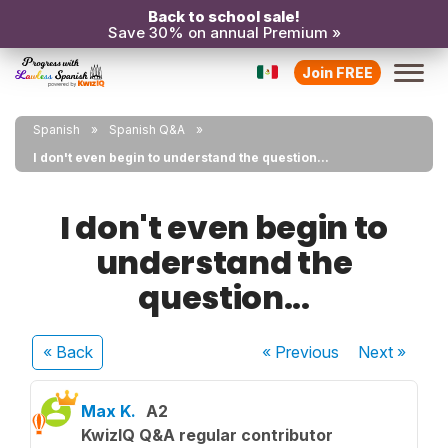
Back to school sale!
Save 30% on annual Premium »
Join FREE
Spanish
Spanish Q&A
I don't even begin to understand the question...
I don't even begin to
understand the
question...
« Back
« Previous
Next
»
Max K.
A2
KwizIQ Q&A regular contributor