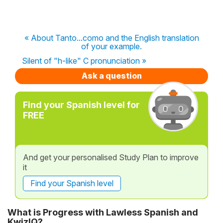
« About Tanto...como and the English translation
of your example.
Silent of "h-like" C pronunciation »
Ask a question
Find your Spanish level for
FREE
And get your personalised Study Plan to improve
it
Find your Spanish level
What is Progress with Lawless Spanish and
KwizIQ?