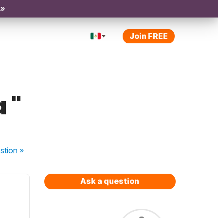
 »
Join FREE
 "
stion
»
Ask a question