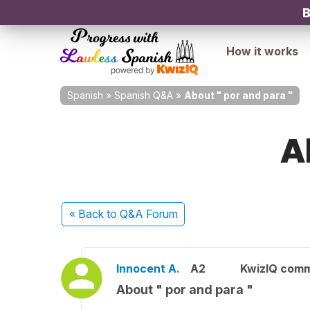
B
How it works
Spanish
»
Spanish Q&A
»
About " por and para "
A
« Back
to Q&A Forum
Innocent A.
A2
KwizIQ com
About " por and para "