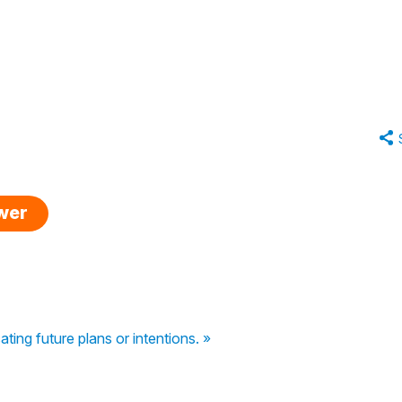
swer
ating future plans or intentions. »