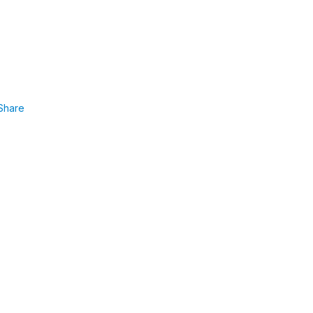
Share