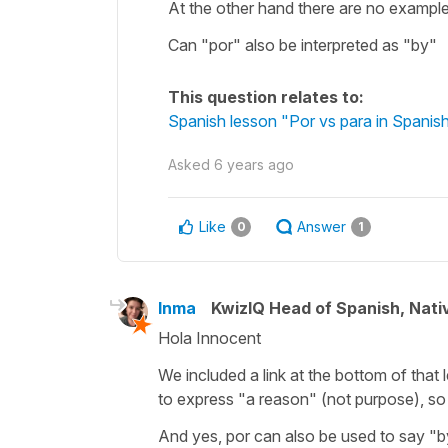
At the other hand there are no example
Can "por" also be interpreted as "by"
This question relates to:
Spanish lesson "Por vs para in Spanish
Asked
6 years ago
Like
Answer
0
1
Inma
KwizIQ Head of Spanish, Nat
Hola Innocent
We included a link at the bottom of that 
to express "a reason" (not purpose), so
And yes, por can also be used to say "by