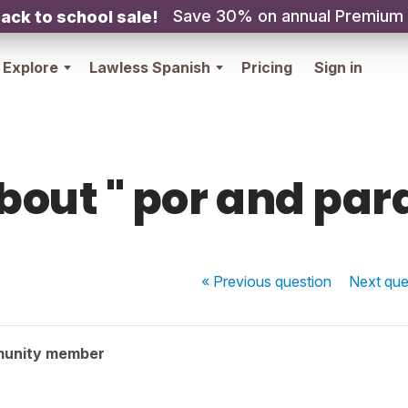
Save 30% on annual Premium
ack to school sale!
Explore
Lawless Spanish
Pricing
Sign in
bout " por and para
« Previous
question
Next
que
munity member