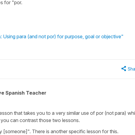
s for "por.
: Using para (and not por) for purpose, goal or objective"
Sha
ive Spanish Teacher
lesson that takes you to a very similar use of por (not para) whi
 you can contrast those two lessons.
 [someone]". There is another specific lesson for this.