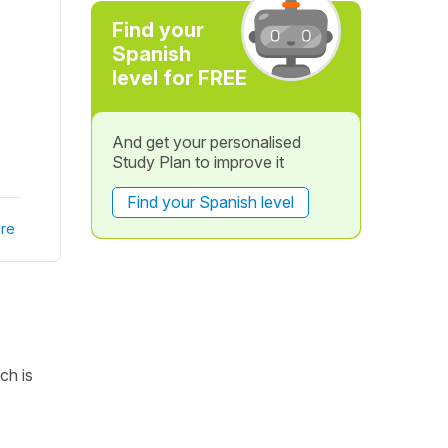
Find your
Spanish
level for FREE
And get your personalised
Study Plan to improve it
Find your Spanish level
re
ch is