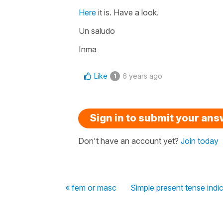
Here
it is. Have a look.
Un saludo
Inma
Like
6 years ago
1
Sign in to submit your an
Don't have an account yet?
Join today
« fem or masc
Simple present tense indic