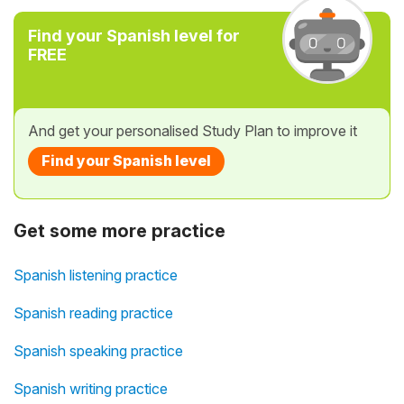
Find your Spanish level for
FREE
And get your personalised Study Plan to improve it
Find your Spanish level
Get some more practice
Spanish listening practice
Spanish reading practice
Spanish speaking practice
Spanish writing practice