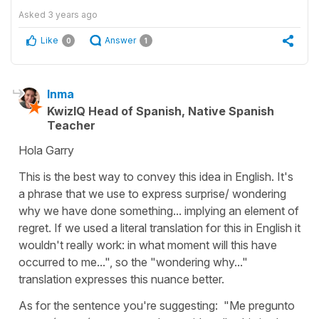
Asked
3 years ago
Like
Answer
0
1
Inma
KwizIQ Head of Spanish, Native Spanish
Teacher
Hola Garry
This is the best way to convey this idea in English. It's
a phrase that we use to express surprise/ wondering
why we have done something... implying an element of
regret. If we used a literal translation for this in English it
wouldn't really work: in what moment will this have
occurred to me...", so the "wondering why..."
translation expresses this nuance better.
As for the sentence you're suggesting: "Me pregunto