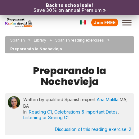
Back to school sale!
Save 30% on annual Premium »
Join FREE
Spanish
Library
Spanish reading exercises
Preparando la Nochevieja
Preparando la
Nochevieja
Written by qualified Spanish expert
Ana Matilla
MA,
BA
In:
Reading C1
,
Celebrations & Important Dates
,
Listening or Seeing C1
Discussion of this reading exercise:
2