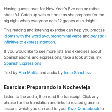
Having guests over for New Year's Eve can be rather
stressful. Catch up with our host as she prepares for the
big night when everyone eats 12 grapes at midnight!
This reading and listening exercise can help you practise
idioms with the word
uva
,
pronominal verbs
and
pensar
+
infinitive to express intention
.
If you would like to see more lists and exercises about
Spanish idioms and expressions, take a look at this link
Spanish Expressions
Text by
Ana Matilla
and audio by
Inma Sánchez
.
Exercise: Preparando la Nochevieja
Listen to the audio, then read the transcript. Click any
phrase for the translation and links to related grammar
lessons which you can add to your
KwizIQ notebook
to