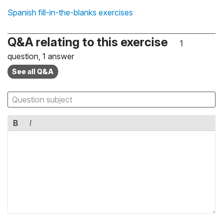
Spanish fill-in-the-blanks exercises
Q&A relating to this exercise
1
question, 1 answer
See all Q&A
B
I