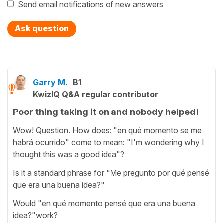
Send email notifications of new answers
Ask question
Garry M.
B1
KwizIQ Q&A regular contributor
Poor thing taking it on and nobody helped!
Wow! Question. How does: "en qué momento se me
habrá ocurrido" come to mean: "I'm wondering why I
thought this was a good idea"?
Is it a standard phrase for "Me pregunto por qué pensé
que era una buena idea?"
Would "en qué momento pensé que era una buena
idea?"work?