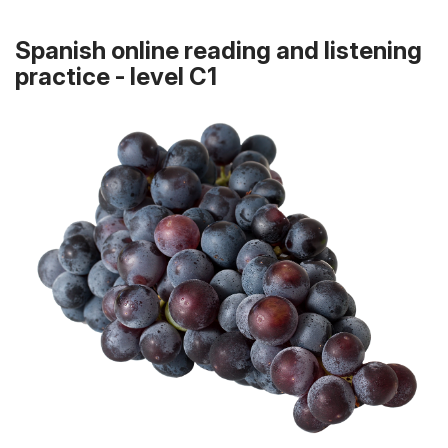
Spanish online reading and listening
practice - level C1