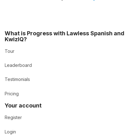
What is Progress with Lawless Spanish and
KwizIQ?
Tour
Leaderboard
Testimonials
Pricing
Your account
Register
Login