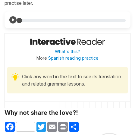
practise later.
What's this?
More
Spanish reading practice
Click any word in the text to see its translation
and related grammar lessons.
Why not share the love?!
Facebook
Twitter
Email
Print
Share