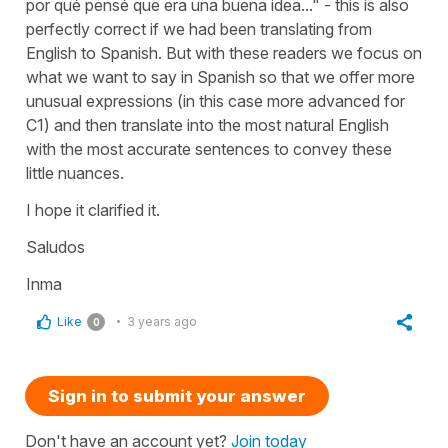
por qué pensé que era una buena idea..." - this is also
perfectly correct if we had been translating from
English to Spanish. But with these readers we focus on
what we want to say in Spanish so that we offer more
unusual expressions (in this case more advanced for
C1) and then translate into the most natural English
with the most accurate sentences to convey these
little nuances.
I hope it clarified it.
Saludos
Inma
Like
3 years ago
0
Sign in to submit your answer
Don't have an account yet?
Join today