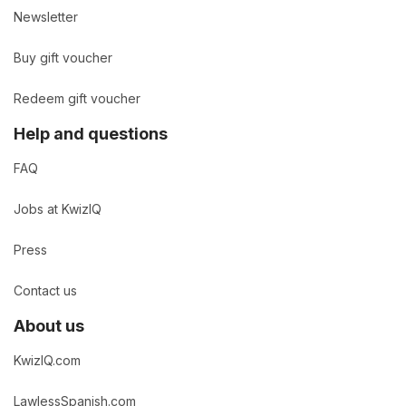
Newsletter
Buy gift voucher
Redeem gift voucher
Help and questions
FAQ
Jobs at KwizIQ
Press
Contact us
About us
KwizIQ.com
LawlessSpanish.com