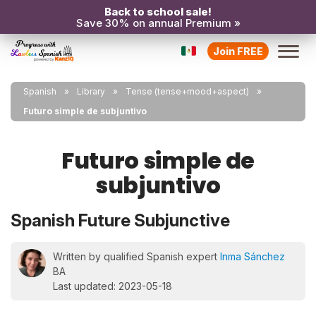
Back to school sale!
Save 30% on annual Premium »
Join FREE
Spanish
Library
Tense (tense+mood+aspect)
Futuro simple de subjuntivo
Futuro simple de
subjuntivo
Spanish Future Subjunctive
Written by qualified Spanish expert
Inma Sánchez
BA
Last updated: 2023-05-18