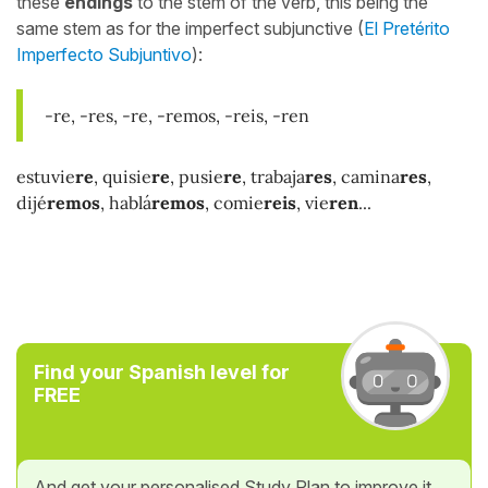
these
endings
to the stem of the verb, this being the
same stem as for the imperfect subjunctive (
El Pretérito
Imperfecto Subjuntivo
):
-re, -res, -re, -remos, -reis, -ren
estuvie
re
, quisie
re
, pusie
re
, trabaja
res
, camina
res
,
dijé
remos
, hablá
remos
, comie
reis
, vie
ren
...
Find your Spanish level for
FREE
And get your personalised Study Plan to improve it