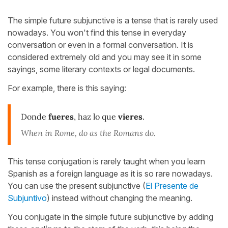
The simple future subjunctive is a tense that is rarely used
nowadays. You won't find this tense in everyday
conversation or even in a formal conversation. It is
considered extremely old and you may see it in some
sayings, some literary contexts or legal documents.
For example, there is this saying:
Donde
fueres
, haz lo que
vieres
.
When in Rome, do as the Romans do.
This tense conjugation is rarely taught when you learn
Spanish as a foreign language as it is so rare nowadays.
You can use the present subjunctive (
El Presente de
Subjuntivo
) instead without changing the meaning.
You conjugate in the simple future subjunctive by adding