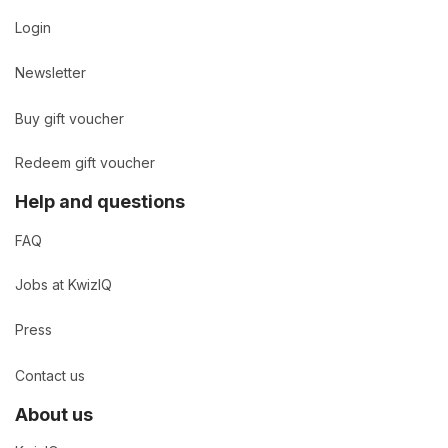
Login
Newsletter
Buy gift voucher
Redeem gift voucher
Help and questions
FAQ
Jobs at KwizIQ
Press
Contact us
About us