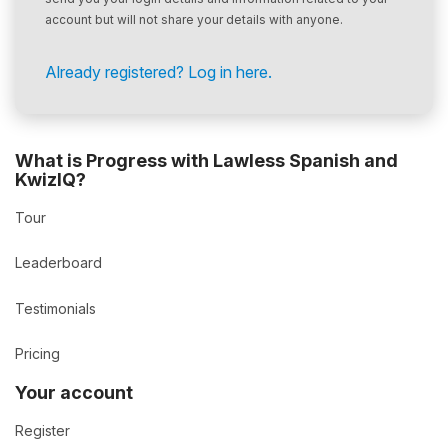
account but will not share your details with anyone.
Already registered? Log in here.
What is Progress with Lawless Spanish and
KwizIQ?
Tour
Leaderboard
Testimonials
Pricing
Your account
Register