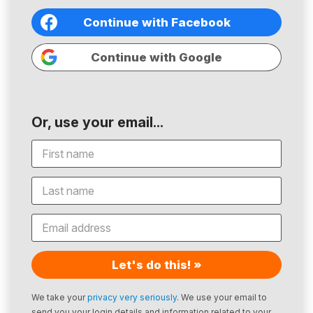
Continue with Facebook
Continue with Google
Or, use your email...
Let's do this! »
We take your
privacy very seriously
. We use your email to
send you your login details and information related to your