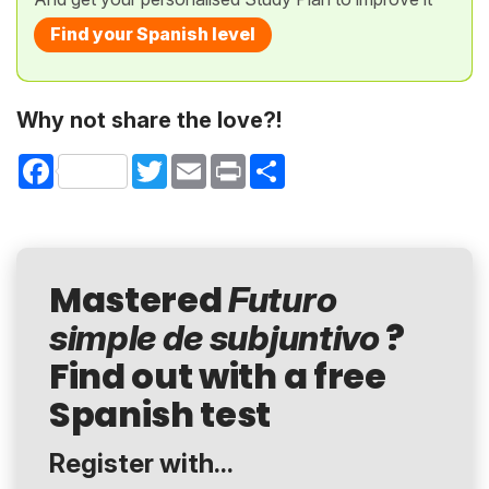
Find your Spanish level
Why not share the love?!
Facebook
Twitter
Email
Print
Share
Mastered
Futuro
?
simple de subjuntivo
Find out with a free
Spanish test
Register with...