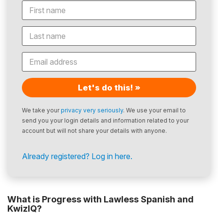
Let's do this! »
We take your
privacy very seriously
. We use your email to
send you your login details and information related to your
account but will not share your details with anyone.
Already registered? Log in here.
What is Progress with Lawless Spanish and
KwizIQ?