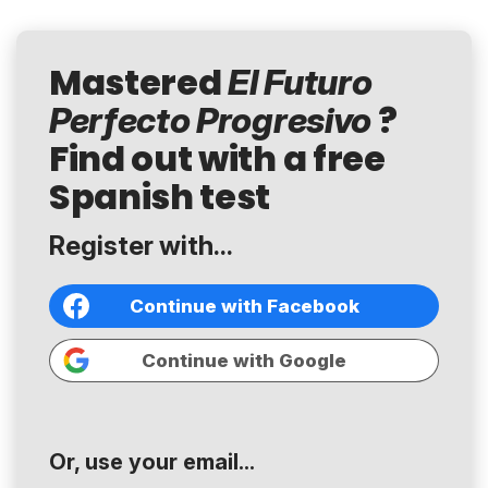
Mastered
El Futuro
?
Perfecto Progresivo
Find out with a free
Spanish test
Register with...
Continue with Facebook
Continue with Google
Or, use your email...