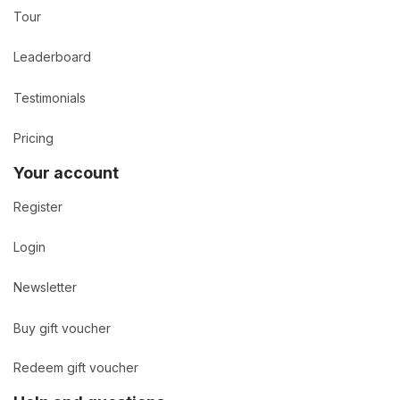
Tour
Leaderboard
Testimonials
Pricing
Your account
Register
Login
Newsletter
Buy gift voucher
Redeem gift voucher