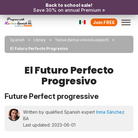
Back to school sale!
Save 30% on annual Premium »
Join FREE
Spanish
Library
Tense (tense+mood+aspect)
El Futuro Perfecto Progresivo
El Futuro Perfecto
Progresivo
Future Perfect progressive
Written by qualified Spanish expert
Inma Sánchez
BA
Last updated: 2023-06-01