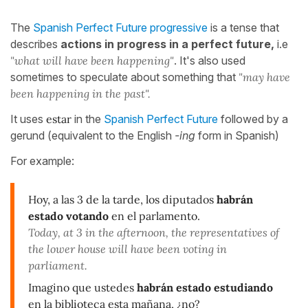
The
Spanish Perfect Future progressive
is a tense that
describes
actions in progress in a perfect future,
i.e
"what will have been happening"
. It's also used
sometimes to speculate about something that
"may have
been happening in the past".
It uses
estar
in the
Spanish Perfect Future
followed by a
gerund (equivalent to the English
-ing
form in Spanish)
For example:
Hoy, a las 3 de la tarde, los diputados
habrán
estado votando
en el parlamento.
Today, at 3 in the afternoon, the representatives of
the lower house will have been voting in
parliament.
Imagino que ustedes
habrán estado estudiando
en la biblioteca esta mañana, ¿no?