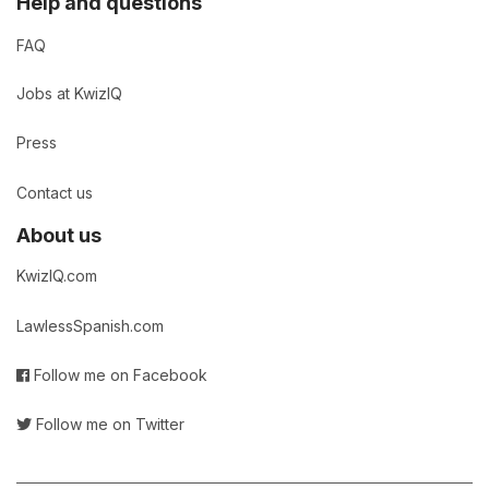
Help and questions
FAQ
Jobs at KwizIQ
Press
Contact us
About us
KwizIQ.com
LawlessSpanish.com
Follow me on Facebook
Follow me on Twitter