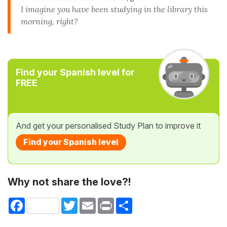
I imagine you have been studying in the library this
morning, right?
Find your Spanish level for
FREE
And get your personalised Study Plan to improve it
Find your Spanish level
Why not share the love?!
Facebook
Twitter
Email
Print
Share