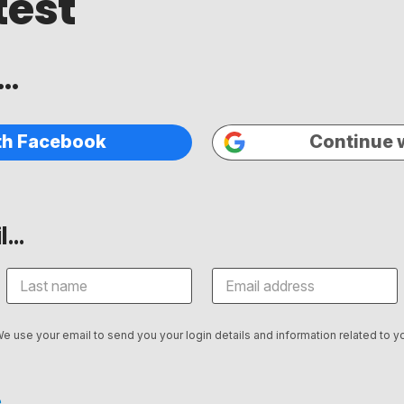
test
..
th Facebook
Continue 
...
We use your email to send you your login details and information related to yo
.