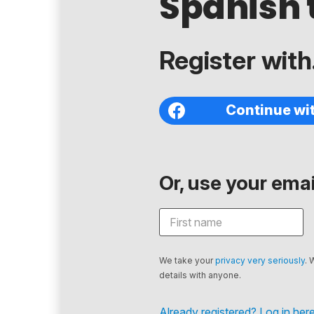
Spanish 
Register with.
Continue wi
Or, use your email
We take your
privacy very seriously
. 
details with anyone.
Already registered? Log in here