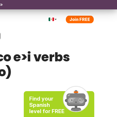
 »
Join FREE
o e>i verbs
o)
Find your
Spanish
level for FREE