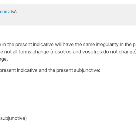
nchez
BA
in the present indicative will have the same irregularity in the 
ive not all forms change (nosotros and vosotros do not change),
nge.
present indicative and the present subjunctive:
 subjunctive)