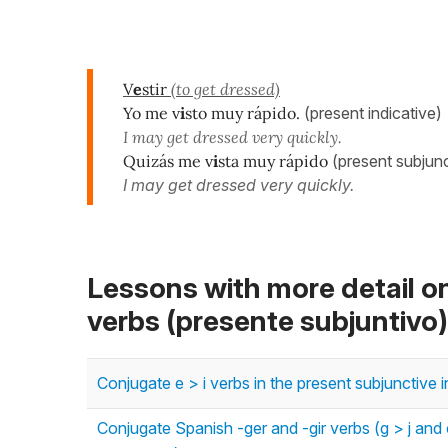
V
e
stir
(to get dressed)
Yo me v
i
sto muy rápido.
(present indicative)
I may get dressed very quickly.
Quizás me v
i
sta muy rápido
(present subjunc
I may get dressed very quickly.
Lessons with more detail o
verbs (presente subjuntivo)
Conjugate e > i verbs in the present subjunctive 
Conjugate Spanish -ger and -gir verbs (g > j and e