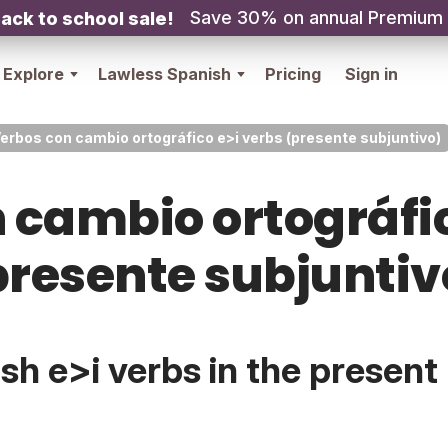
Save 30% on annual Premium
ack to school sale!
Explore
Lawless Spanish
Pricing
Sign in
erbos con cambio ortográfico e>i verbs (presente subjuntivo)
 cambio ortográfic
presente subjuntiv
h e>i verbs in the present