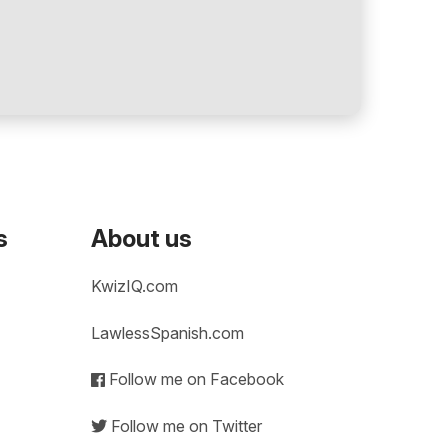
s
About us
KwizIQ.com
LawlessSpanish.com
Follow me on Facebook
Follow me on Twitter