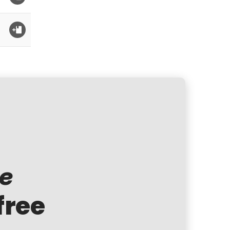
te
free