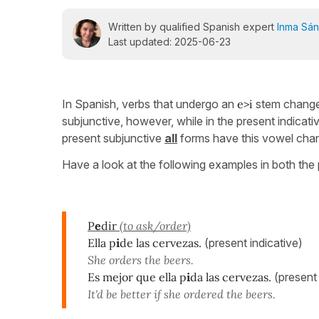
Written by qualified Spanish expert
Inma Sá
Last updated: 2025-06-23
In Spanish, verbs that undergo an
e>i
stem change 
subjunctive, however, while in the present indicat
present subjunctive
all
forms have this vowel cha
Have a look at the following examples in both the 
P
e
dir
(to ask/order)
Ella p
i
de las cervezas.
(present indicative)
She orders the beers.
Es mejor que ella p
i
da las cervezas.
(present
It'd be better if she ordered the beers.