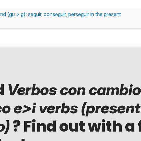
 (gu > g): seguir, conseguir, perseguir in the present
d
Verbos con cambio
co e>i verbs (presen
? Find out with a 
o)