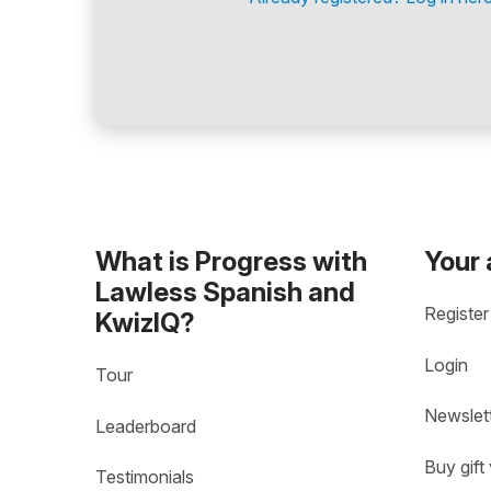
What is Progress with
Your
Lawless Spanish and
Register
KwizIQ?
Login
Tour
Newslet
Leaderboard
Buy gift
Testimonials