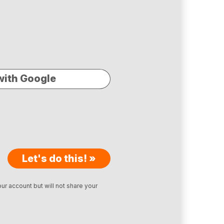
with Google
Let's do this! »
ur account but will not share your