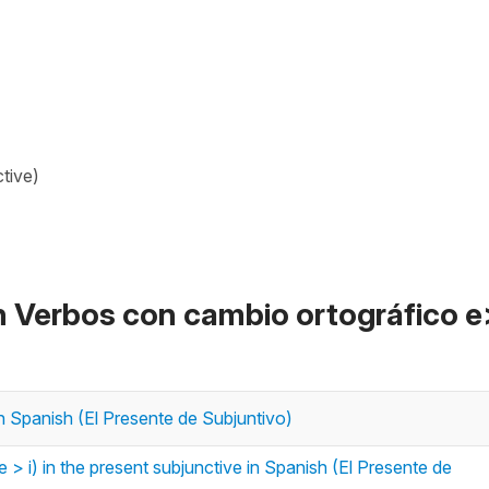
tive)
n Verbos con cambio ortográfico e
in Spanish (El Presente de Subjuntivo)
 > i) in the present subjunctive in Spanish (El Presente de