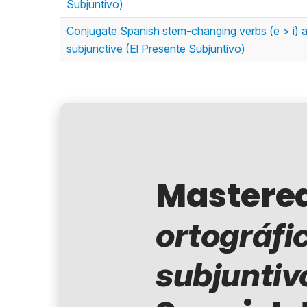
Subjuntivo)
Conjugate Spanish stem-changing verbs (e > i) and
subjunctive (El Presente Subjuntivo)
Mastere
ortográfi
subjuntiv