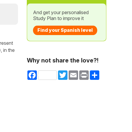
And get your personalised
Study Plan to improve it
Find your Spanish level
present
 in the
Why not share the love?!
Facebook
Twitter
Email
Print
Share