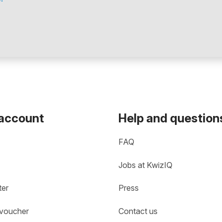
 account
Help and question
FAQ
Jobs at KwizIQ
ter
Press
 voucher
Contact us