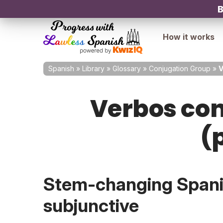
B
How it works
Spanish
»
Library
»
Glossary
»
Conjugation Group
»
V
Verbos con
(
Stem-changing Spanis
subjunctive