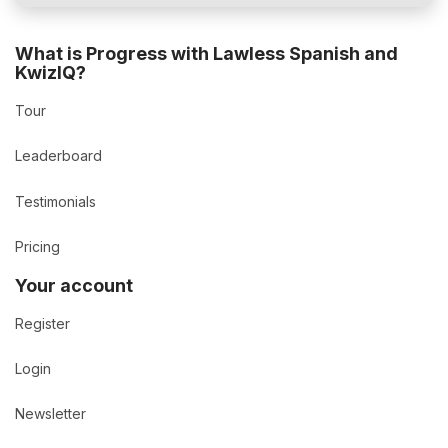
What is Progress with Lawless Spanish and
KwizIQ?
Tour
Leaderboard
Testimonials
Pricing
Your account
Register
Login
Newsletter