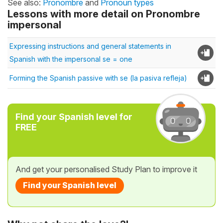
See also:
Pronombre
and
Pronoun types
Lessons with more detail on Pronombre
impersonal
Expressing instructions and general statements in
Spanish with the impersonal se = one
Forming the Spanish passive with se (la pasiva refleja)
Find your Spanish level for
FREE
And get your personalised Study Plan to improve it
Find your Spanish level