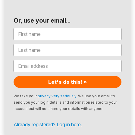
Or, use your email...
Let's do this! »
We take your
privacy very seriously
. We use your email to
send you your login details and information related to your
account but will not share your details with anyone.
Already registered? Log in here.