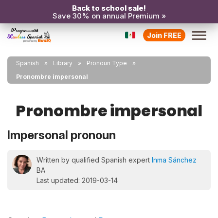
Back to school sale!
Save 30% on annual Premium »
Join FREE
Spanish
Library
Pronoun Type
Pronombre impersonal
Pronombre impersonal
Impersonal pronoun
Written by qualified Spanish expert
Inma Sánchez
BA
Last updated: 2019-03-14