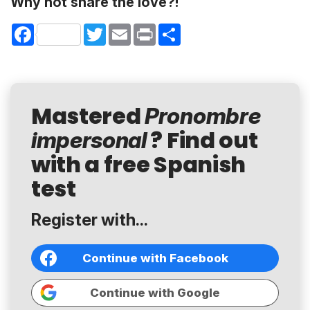
Why not share the love?!
Facebook
Twitter
Email
Print
Share
Mastered
Pronombre
? Find out
impersonal
with a free Spanish
test
Register with...
Continue with Facebook
Continue with Google