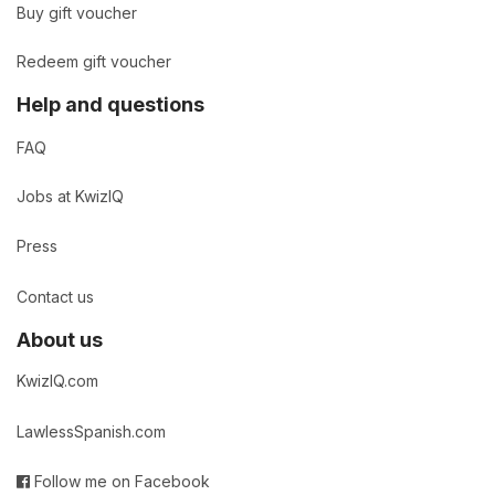
Buy gift voucher
Redeem gift voucher
Help and questions
FAQ
Jobs at KwizIQ
Press
Contact us
About us
KwizIQ.com
LawlessSpanish.com
Follow me on Facebook