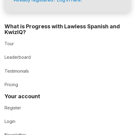
What is Progress with Lawless Spanish and
KwizIQ?
Tour
Leaderboard
Testimonials
Pricing
Your account
Register
Login
Newsletter