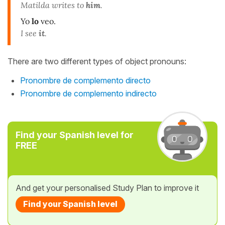
Matilda writes to
him
.
Yo
lo
veo.
I see
it
.
There are two different types of object pronouns:
Pronombre de complemento directo
Pronombre de complemento indirecto
Find your Spanish level for
FREE
And get your personalised Study Plan to improve it
Find your Spanish level