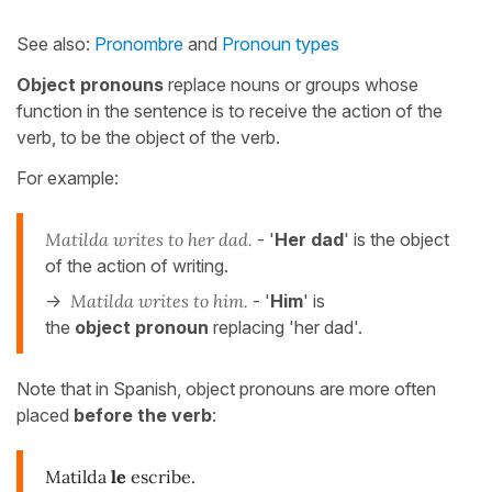
See also:
Pronombre
and
Pronoun types
Object pronouns
replace nouns or groups whose
function in the sentence is to receive the action of the
verb, to be the object of the verb.
For example:
Matilda writes to her dad.
- '
Her dad
' is the object
of the action of writing.
->
Matilda writes to him.
- '
Him
' is
the
object pronoun
replacing 'her dad'.
Note that in Spanish, object pronouns are more often
placed
before the verb
:
Matilda
le
escribe.