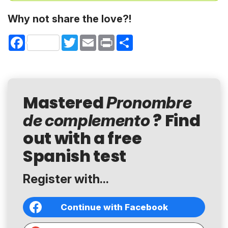
Why not share the love?!
Facebook
Twitter
Email
Print
Share
Mastered
Pronombre
? Find
de complemento
out with a free
Spanish test
Register with...
Continue with Facebook