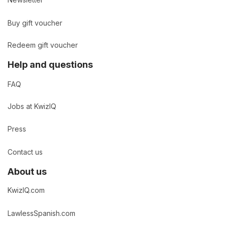
Buy gift voucher
Redeem gift voucher
Help and questions
FAQ
Jobs at KwizIQ
Press
Contact us
About us
KwizIQ.com
LawlessSpanish.com