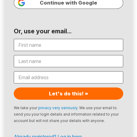
Continue with Google
Or, use your email...
Let's do this! »
We take your
privacy very seriously
. We use your email to
send you your login details and information related to your
account but will not share your details with anyone.
Already registered? Log in here.