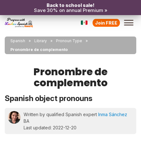
Back to school sale!
Save 30% on annual Premium »
Join FREE
Spanish
Library
Pronoun Type
Pronombre de complemento
Pronombre de
complemento
Spanish object pronouns
Written by qualified Spanish expert
Inma Sánchez
BA
Last updated: 2022-12-20