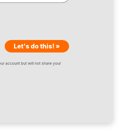
Let's do this! »
ur account but will not share your