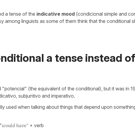
ed a tense of the
indicative mood
(condicional simple and co
sy among linguists as some of them think that the conditional 
nditional a tense instead of
"potencial" (the equivalent of the conditional), but it was in 1
dicativo, subjuntivo and imperativo.
ally used when talking about things that depend upon something
"
would have"
+ verb