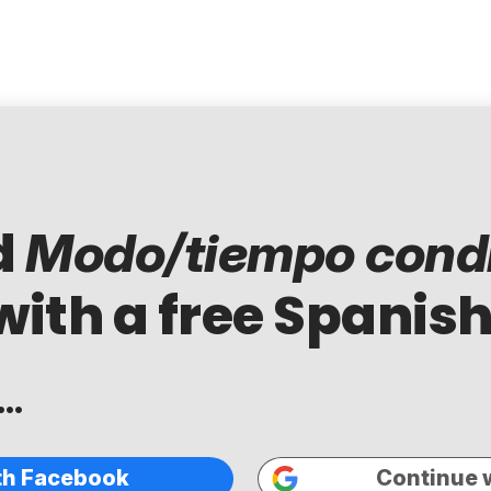
d
Modo/tiempo condi
with a free Spanish
..
th Facebook
Continue 