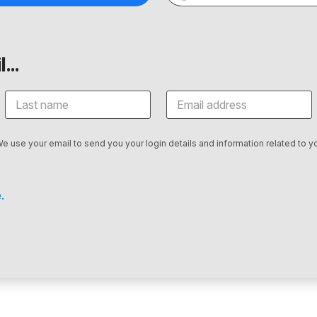
...
We use your email to send you your login details and information related to yo
.