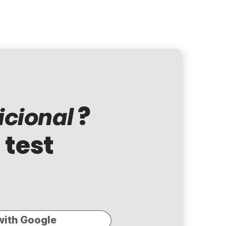
?
cional
 test
with Google