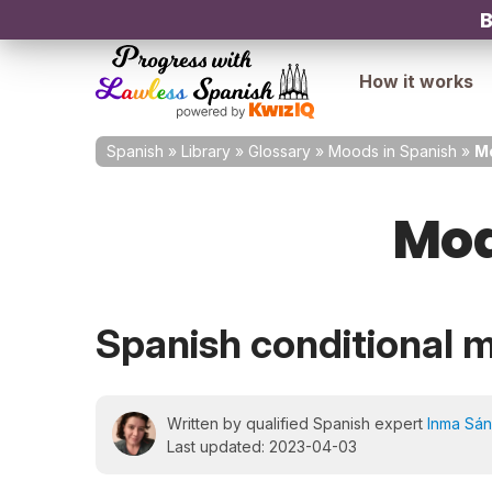
B
How it works
Spanish
»
Library
»
Glossary
»
Moods in Spanish
»
Mo
Mod
Spanish conditional 
Written by qualified Spanish expert
Inma Sá
Last updated: 2023-04-03