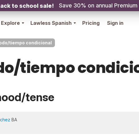
Save 30% on annual Premium
ack to school sale!
Explore
Lawless Spanish
Pricing
Sign in
do/tiempo condicional
o/tiempo condici
mood/tense
nchez
BA