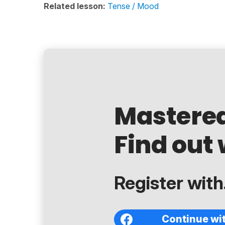
Related lesson:
Tense / Mood
Mastere
Find out 
Register with.
Continue wi