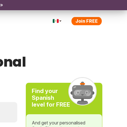
 »
Join FREE
onal
Find your
Spanish
level for FREE
And get your personalised