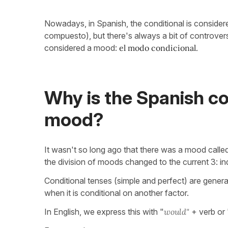
Nowadays, in Spanish, the conditional is consider
compuesto), but there's always a bit of controver
considered a mood:
el modo condicional.
Why is the Spanish co
mood?
It wasn't so long ago that there was a mood called 
the division of moods changed to the current 3: in
Conditional tenses (simple and perfect) are gener
when it is conditional on another factor.
In English, we express this with "
would"
+ verb or 