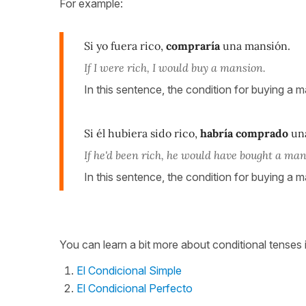
For example:
Si yo fuera rico,
compraría
una mansión.
If I were rich, I would buy a mansion.
In this sentence, the condition for buying a ma
Si él hubiera sido rico,
habría comprado
una
If he'd been rich, he would have bought a man
In this sentence, the condition for buying a m
You can learn a bit more about conditional tenses 
El Condicional Simple
El Condicional Perfecto