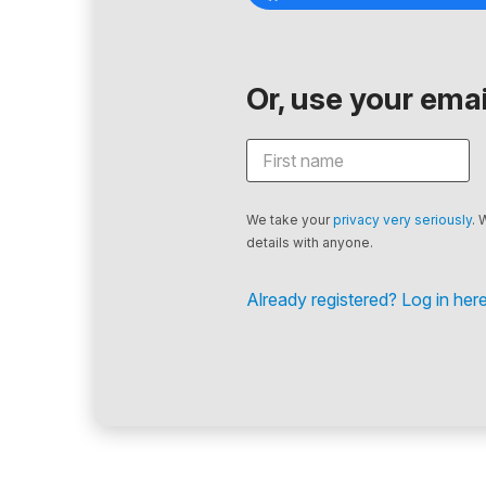
Or, use your email
We take your
privacy very seriously
. 
details with anyone.
Already registered? Log in here