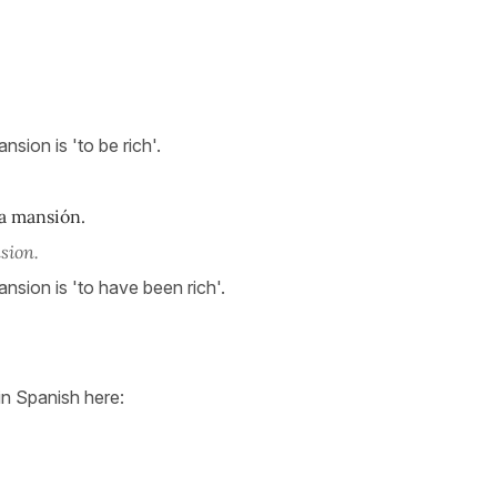
nsion is 'to be rich'.
 mansión.
sion.
ansion is 'to have been rich'.
in Spanish here: