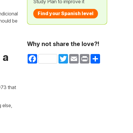
Study Plan to improve it
Find your Spanish level
ndicional
should be
Why not share the love?!
 a
Facebook
Twitter
Email
Print
Share
973 that
 else,