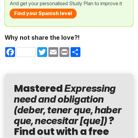
And get your personalised Study Plan to improve it
Find your Spanish level
Why not share the love?!
Facebook
Twitter
Email
Print
Share
Mastered
Expressing
need and obligation
(deber, tener que, haber
?
que, necesitar [que])
Find out with a free