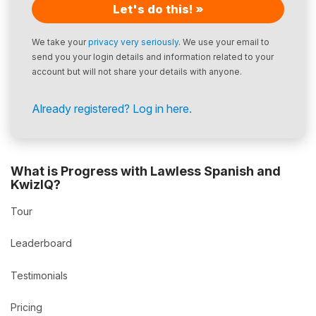
Let's do this! »
We take your
privacy very seriously
. We use your email to
send you your login details and information related to your
account but will not share your details with anyone.
Already registered? Log in here.
What is Progress with Lawless Spanish and
KwizIQ?
Tour
Leaderboard
Testimonials
Pricing