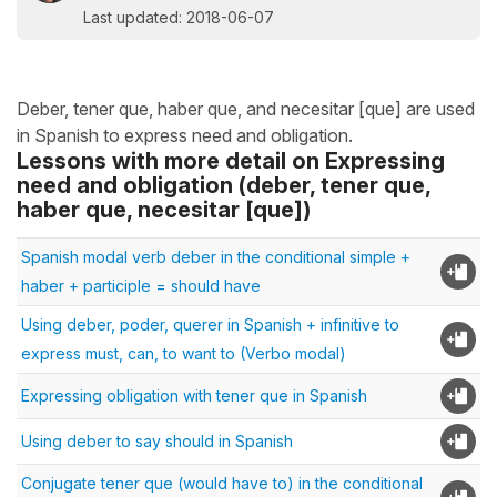
Last updated: 2018-06-07
Deber, tener que, haber que, and necesitar [que] are used
in Spanish to express need and obligation.
Lessons with more detail on Expressing
need and obligation (deber, tener que,
haber que, necesitar [que])
Spanish modal verb deber in the conditional simple +
haber + participle = should have
Using deber, poder, querer in Spanish + infinitive to
express must, can, to want to (Verbo modal)
Expressing obligation with tener que in Spanish
Using deber to say should in Spanish
Conjugate tener que (would have to) in the conditional