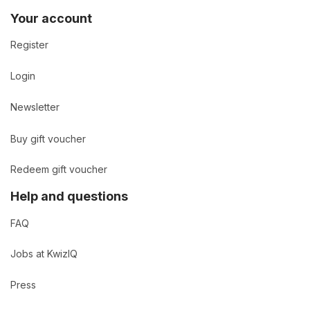
Your account
Register
Login
Newsletter
Buy gift voucher
Redeem gift voucher
Help and questions
FAQ
Jobs at KwizIQ
Press