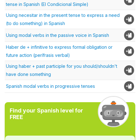
tense in Spanish (El Condicional Simple)
Using necesitar in the present tense to express a need
(to do something) in Spanish
Using modal verbs in the passive voice in Spanish
Haber de + infinitive to express formal obligation or
future action (perífrasis verbal)
Using haber + past participle for you should/shouldn't
have done something
Spanish modal verbs in progressive tenses
Find your Spanish level for
FREE