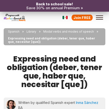
Back to school sale!
Save 30% on annual Premium »
Join FREE
Spanish
Library
Modal verbs and modes of speech
Expressing need and obligation (deber, tener que, haber
que, necesitar [que])
Expressing need and
obligation (deber, tener
que, haber que,
necesitar [que])
Written by qualified Spanish expert
Inma Sánchez
BA