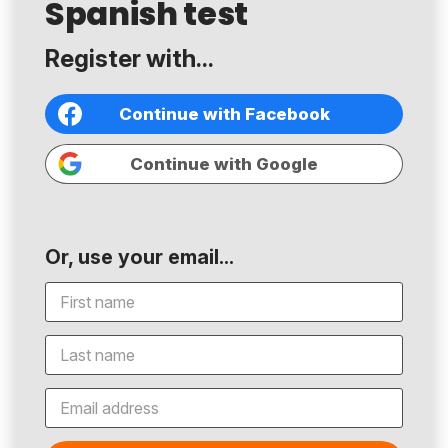
Spanish test
Register with...
Continue with Facebook
Continue with Google
Or, use your email...