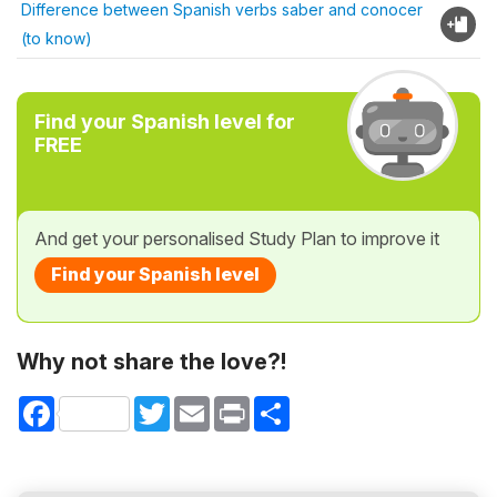
Difference between Spanish verbs saber and conocer
(to know)
Find your Spanish level for
FREE
And get your personalised Study Plan to improve it
Find your Spanish level
Why not share the love?!
Facebook
Twitter
Email
Print
Share