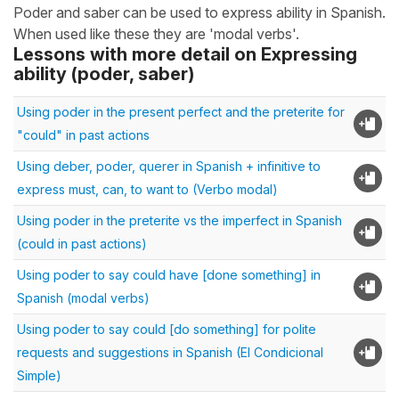
Poder and saber can be used to express ability in Spanish.
When used like these they are 'modal verbs'.
Lessons with more detail on Expressing
ability (poder, saber)
Using poder in the present perfect and the preterite for
"could" in past actions
Using deber, poder, querer in Spanish + infinitive to
express must, can, to want to (Verbo modal)
Using poder in the preterite vs the imperfect in Spanish
(could in past actions)
Using poder to say could have [done something] in
Spanish (modal verbs)
Using poder to say could [do something] for polite
requests and suggestions in Spanish (El Condicional
Simple)