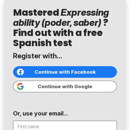
Mastered
Expressing
?
ability (poder, saber)
Find out with a free
Spanish test
Register with...
Continue with Facebook
Continue with Google
Or, use your email...