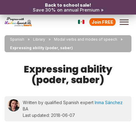
Back to school sale!
Save 30% on annual Premium »
Join FREE
Spanish
Library
Modal verbs and modes of speech
Expressing ability (poder, saber)
Expressing ability
(poder, saber)
Written by qualified Spanish expert
Inma Sánchez
BA
Last updated: 2018-06-07