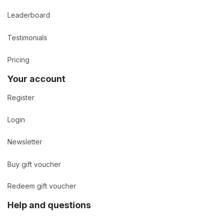
Leaderboard
Testimonials
Pricing
Your account
Register
Login
Newsletter
Buy gift voucher
Redeem gift voucher
Help and questions