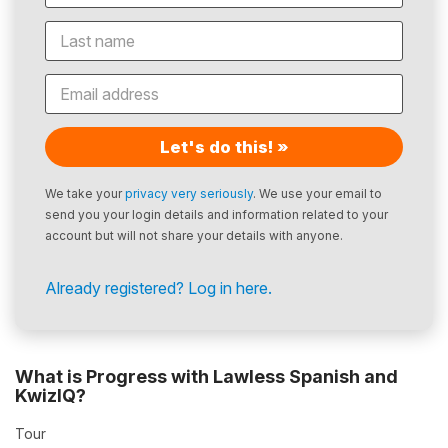
Let's do this! »
We take your
privacy very seriously
. We use your email to
send you your login details and information related to your
account but will not share your details with anyone.
Already registered? Log in here.
What is Progress with Lawless Spanish and
KwizIQ?
Tour