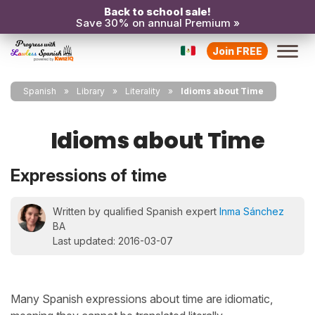
Back to school sale!
Save 30% on annual Premium »
Join FREE
Spanish
Library
Literality
Idioms about Time
Idioms about Time
Expressions of time
Written by qualified Spanish expert
Inma Sánchez
BA
Last updated: 2016-03-07
Many Spanish expressions about time are idiomatic,