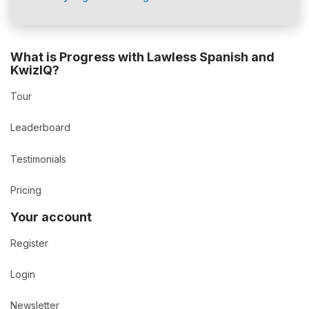
What is Progress with Lawless Spanish and
KwizIQ?
Tour
Leaderboard
Testimonials
Pricing
Your account
Register
Login
Newsletter