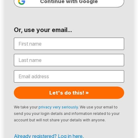
Continue with Google
Or, use your email...
Let's do this! »
We take your
privacy very seriously
. We use your email to
send you your login details and information related to your
account but will not share your details with anyone.
Already registered? Log in here.