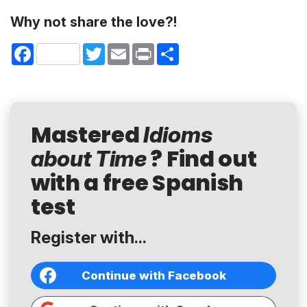
Why not share the love?!
Facebook
Twitter
Email
Print
Share
Mastered
Idioms
? Find out
about Time
with a free Spanish
test
Register with...
Continue with Facebook