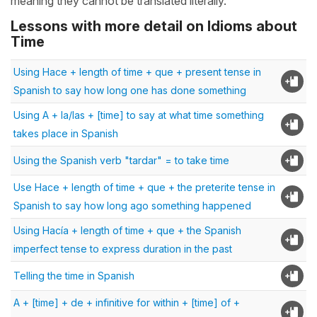
meaning they cannot be translated literally.
Lessons with more detail on Idioms about
Time
Using Hace + length of time + que + present tense in
Spanish to say how long one has done something
Using A + la/las + [time] to say at what time something
takes place in Spanish
Using the Spanish verb "tardar" = to take time
Use Hace + length of time + que + the preterite tense in
Spanish to say how long ago something happened
Using Hacía + length of time + que + the Spanish
imperfect tense to express duration in the past
Telling the time in Spanish
A + [time] + de + infinitive for within + [time] of +