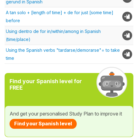
gerund in Spanish
A tan solo + [length of time] + de for just [some time]
before
Using dentro de for in/within/among in Spanish
(time/place)
Using the Spanish verbs "tardarse/demorarse"= to take
time
Find your Spanish level for
FREE
And get your personalised Study Plan to improve it
Find your Spanish level