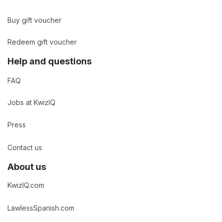
Buy gift voucher
Redeem gift voucher
Help and questions
FAQ
Jobs at KwizIQ
Press
Contact us
About us
KwizIQ.com
LawlessSpanish.com