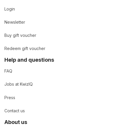
Login
Newsletter
Buy gift voucher
Redeem gift voucher
Help and questions
FAQ
Jobs at KwizIQ
Press
Contact us
About us