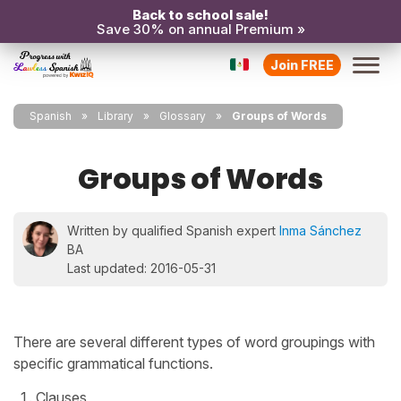
Back to school sale!
Save 30% on annual Premium »
Join FREE
Spanish
Library
Glossary
Groups of Words
Groups of Words
Written by qualified Spanish expert
Inma Sánchez
BA
Last updated: 2016-05-31
There are several different types of word groupings with
specific grammatical functions.
Clauses