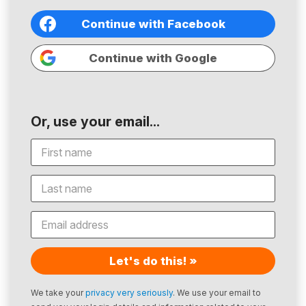
Continue with Facebook
Continue with Google
Or, use your email...
Let's do this! »
We take your
privacy very seriously
. We use your email to