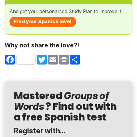
And get your personalised Study Plan to improve it
Find your Spanish level
Why not share the love?!
Facebook
Twitter
Email
Print
Share
Mastered
Groups of
? Find out with
Words
a free Spanish test
Register with...