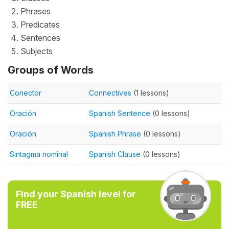
Phrases
Predicates
Sentences
Subjects
Groups of Words
Conector
Connectives
(1 lessons)
Oración
Spanish Sentence
(0 lessons)
Oración
Spanish Phrase
(0 lessons)
Sintagma nominal
Spanish Clause
(0 lessons)
Find your Spanish level for
FREE