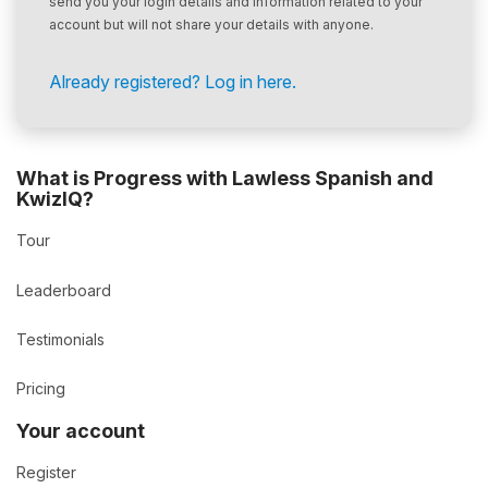
send you your login details and information related to your
account but will not share your details with anyone.
Already registered? Log in here.
What is Progress with Lawless Spanish and
KwizIQ?
Tour
Leaderboard
Testimonials
Pricing
Your account
Register