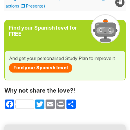
actions (El Presente)
Find your Spanish level for
FREE
And get your personalised Study Plan to improve it
Find your Spanish level
Why not share the love?!
Facebook
Twitter
Email
Print
Share