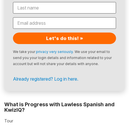
Let's do this! »
We take your
privacy very seriously
. We use your email to
send you your login details and information related to your
account but will not share your details with anyone.
Already registered? Log in here.
What is Progress with Lawless Spanish and
KwizIQ?
Tour