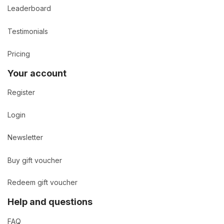
Leaderboard
Testimonials
Pricing
Your account
Register
Login
Newsletter
Buy gift voucher
Redeem gift voucher
Help and questions
FAQ