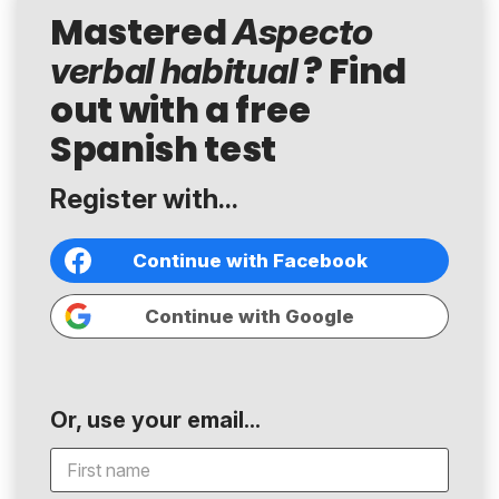
Mastered
Aspecto
? Find
verbal habitual
out with a free
Spanish test
Register with...
Continue with Facebook
Continue with Google
Or, use your email...