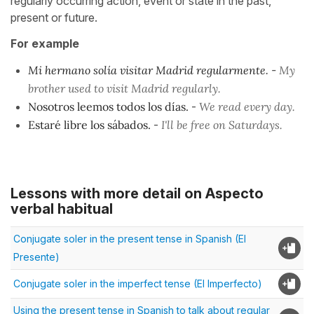
regularly occurring action, event or state in the past,
present or future.
For example
Mi hermano solía visitar Madrid regularmente
. -
My
brother used to visit Madrid regularly.
Nosotros leemos todos los días.
-
We read every day.
Estaré libre los sábados.
-
I'll be free on Saturdays.
Lessons with more detail on Aspecto
verbal habitual
Conjugate soler in the present tense in Spanish (El
Presente)
Conjugate soler in the imperfect tense (El Imperfecto)
Using the present tense in Spanish to talk about regular