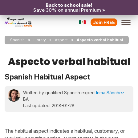
Back to school sale!
Save 30% on annual Premium »
Join FREE
Spanish
Library
Aspect
Aspecto verbal habitual
Aspecto verbal habitual
Spanish Habitual Aspect
Written by qualified Spanish expert
Inma Sánchez
BA
Last updated: 2018-01-28
The habitual aspect indicates a habitual, customary, or