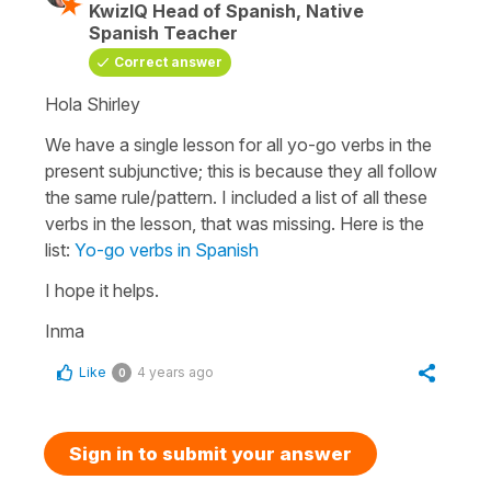
KwizIQ Head of Spanish, Native
Spanish Teacher
Correct answer
Hola Shirley
We have a single lesson for all yo-go verbs in the
present subjunctive; this is because they all follow
the same rule/pattern. I included a list of all these
verbs in the lesson, that was missing. Here is the
list:
Yo-go verbs in Spanish
I hope it helps.
Inma
Like
4 years ago
0
Sign in to submit your answer