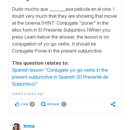
Dudo mucho que ________esa película en el cine. I
doubt very much that they are showing that movie
at the cinema.(HINT: Conjugate "poner" in the
ellos form in El Presente Subjuntivo )When you
press Learn below the answer, the lesson is on
conjugation of yo-go verbs. It should be
Conjugate Poner in the present subjunctive.
This question relates to:
Spanish lesson "Conjugate yo-go verbs in the
present subjunctive in Spanish (El Presente de
Subjuntivo)"
Asked
4 years ago
Like
Answer
0
1
Inma