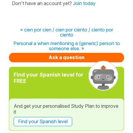
Don't have an account yet?
Join today
« cien por cien / cien por ciento / ciento por
ciento
Personal a when mentioning a (generic) person to
someone else. »
Ask a question
Find your Spanish level for
FREE
And get your personalised Study Plan to improve
it
Find your Spanish level