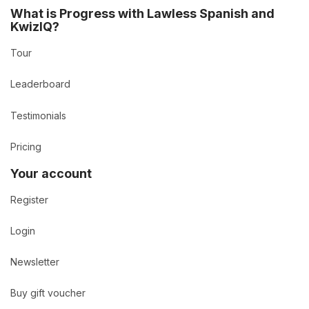
What is Progress with Lawless Spanish and
KwizIQ?
Tour
Leaderboard
Testimonials
Pricing
Your account
Register
Login
Newsletter
Buy gift voucher