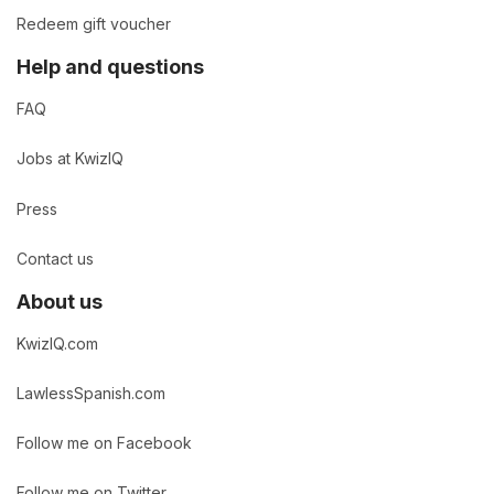
Redeem gift voucher
Help and questions
FAQ
Jobs at KwizIQ
Press
Contact us
About us
KwizIQ.com
LawlessSpanish.com
Follow me on Facebook
Follow me on Twitter