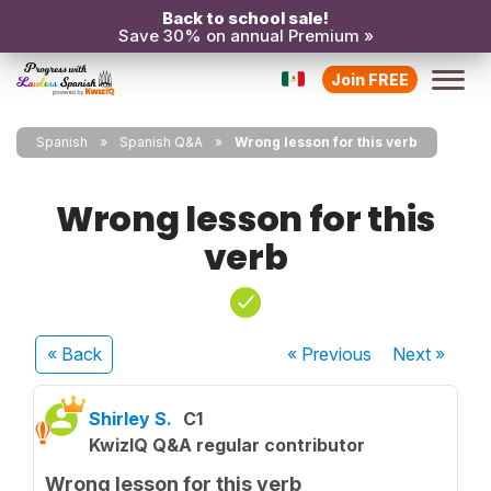
Back to school sale!
Save 30% on annual Premium »
Join FREE
Spanish
Spanish Q&A
Wrong lesson for this verb
Wrong lesson for this
verb
« Back
« Previous
Next
»
Shirley S.
C1
KwizIQ Q&A regular contributor
Wrong lesson for this verb