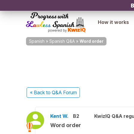
B
How it works
Spanish
»
Spanish Q&A
»
Word order
« Back
to Q&A Forum
Kent W.
B2
KwizIQ Q&A regu
Word order