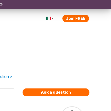
 »
Join FREE
stion
»
Ask a question