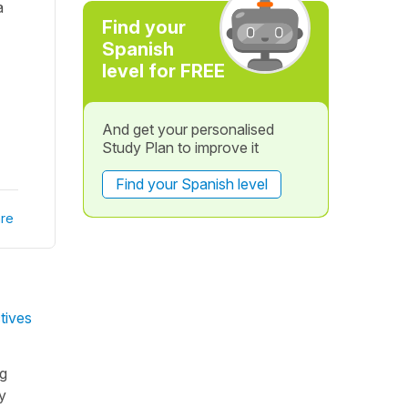
a
Find your
Spanish
level for FREE
And get your personalised
Study Plan to improve it
Find your Spanish level
re
tives
ng
y