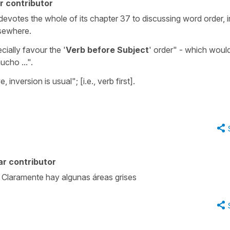
r contributor
votes the whole of its chapter 37 to discussing word order, i
lsewhere.
cially favour the '
Verb before Subject
' order" - which woul
ucho ...".
 inversion is usual"; [i.e., verb first].
r contributor
 Claramente hay algunas áreas grises