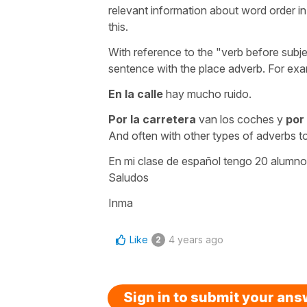
relevant information about word order in 
this.
With reference to the "verb before subje
sentence with the place adverb. For exa
En la calle
hay mucho ruido.
Por la carretera
van los coches y
por
And often with other types of adverbs t
En mi clase de español tengo 20 alumno
Saludos
Inma
Like
4 years ago
2
Sign in to submit your an