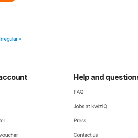
rregular »
 account
Help and question
FAQ
Jobs at KwizIQ
ter
Press
 voucher
Contact us