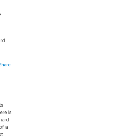
y
ord
Share
ts
ere is
 hard
of a
st