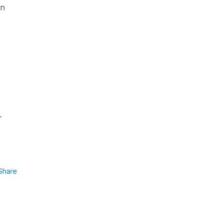
on
.
Share