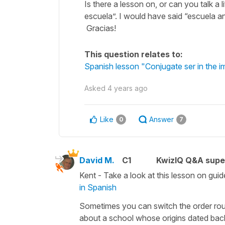
Is there a lesson on, or can you talk a 
escuela”. I would have said “escuela ant
Gracias!
This question relates to:
Spanish lesson "Conjugate ser in the i
Asked
4 years ago
Like
Answer
0
7
David M.
C1
KwizIQ Q&A supe
Kent - Take a look at this lesson on guid
in Spanish
Sometimes you can switch the order r
about a school whose origins dated back