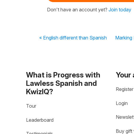
Don't have an account yet?
Join today
« English different than Spanish
Marking I
What is Progress with
Your
Lawless Spanish and
Register
KwizIQ?
Login
Tour
Newslet
Leaderboard
Buy gift
Testimonials