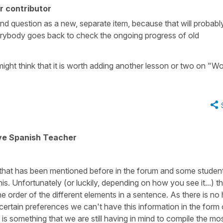
r contributor
nd question as a new, separate item, because that will probabl
erybody goes back to check the ongoing progress of old
might think that it is worth adding another lesson or two on "W
ive Spanish Teacher
 that has been mentioned before in the forum and some studen
s. Unfortunately (or luckily, depending on how you see it...) th
 the order of the different elements in a sentence. As there is no
 certain preferences we can't have this information in the form 
is something that we are still having in mind to compile the mo