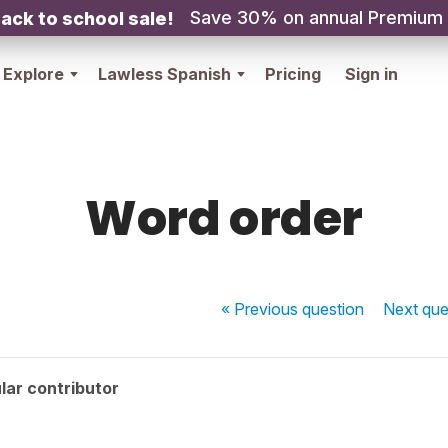
Save 30% on annual Premium
ack to school sale!
Explore
Lawless Spanish
Pricing
Sign in
Word order
« Previous
question
Next
que
lar contributor