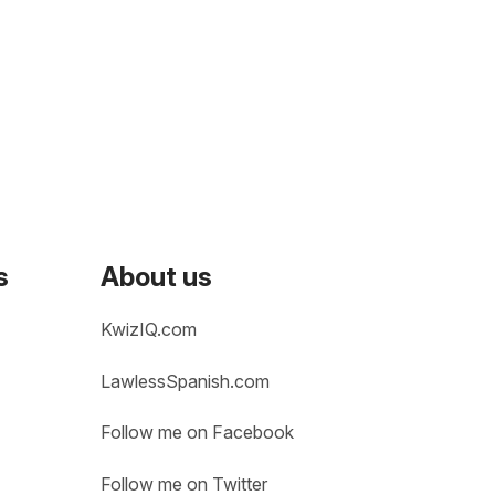
s
About us
KwizIQ.com
LawlessSpanish.com
Follow me on Facebook
Follow me on Twitter