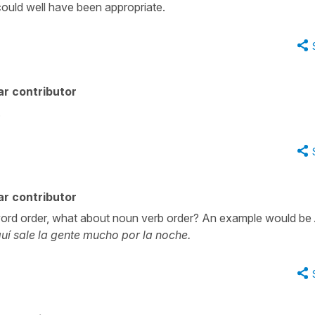
could well have been appropriate.
r contributor
.
r contributor
word order, what about noun verb order? An example would be
uí sale la gente mucho por la noche.