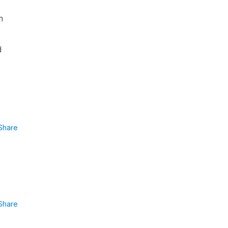
n
d
Share
Share