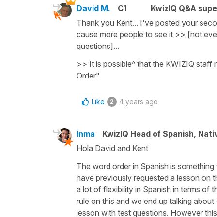
David M.
C1
KwizIQ Q&A supe
Thank you Kent... I've posted your seco
cause more people to see it >> [not ev
questions]...
>> It is possible^ that the KWIZIQ staff 
Order".
Like
4 years ago
2
Inma
KwizIQ Head of Spanish, Nat
Hola David and Kent
The word order in Spanish is something
have previously requested a lesson on thi
a lot of flexibility in Spanish in terms of
rule on this and we end up talking about
lesson with test questions. However this 