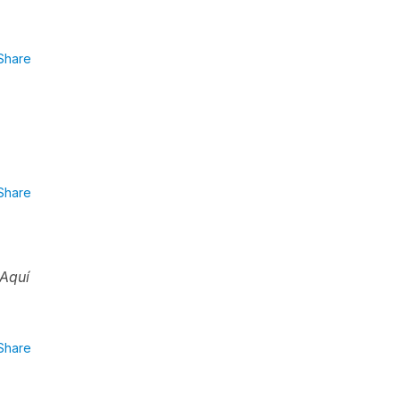
Share
Share
Aquí
Share