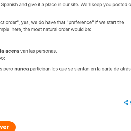
Spanish and give it a place in our site. We'll keep you posted 
ct order", yes, we do have that "preference" if we start the
mple, here, the most natural order would be:
 la acera
van las personas.
oo:
s pero
nunca
participan los que se sientan en la parte de atrás
swer