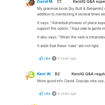
David M.
C1
KwizIQ Q&A supe
My grammar book [by Butt & Benjamin] de
addition to mentioning it several times e
It says: "Adverbial phrases of place espe
support the option: "Aquí sale la gente m
It also says: "When the verb is intransitive,
It adds that these 'rules' are not rigid.
Like
4 years ago
1
Kent W.
B2
KwizIQ Q&A regula
More good info David. Gracias otra vez.
Like
4 years ago
0