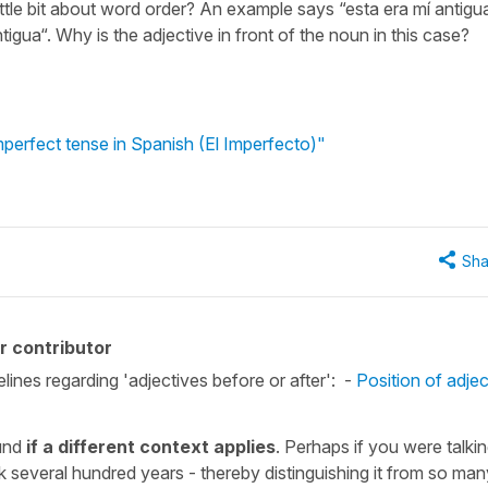
little bit about word order? An example says “esta era mí antigu
igua“. Why is the adjective in front of the noun in this case?
mperfect tense in Spanish (El Imperfecto)"
Sha
r contributor
elines regarding 'adjectives before or after': -
Position of adjec
ound
if a different context applies
. Perhaps if you were talki
 several hundred years - thereby distinguishing it from so man