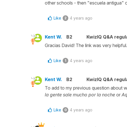
other schools - then "escuela antigua" 
Like
4 years ago
2
Kent W.
B2
KwizIQ Q&A regula
Gracias David! The link was very helpful
Like
4 years ago
1
Kent W.
B2
KwizIQ Q&A regula
To add to my previous question about 
la gente sale mucho por la noche
or
Aq
Like
4 years ago
0