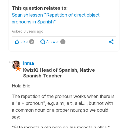
This question relates to:
Spanish lesson "Repetition of direct object
pronouns in Spanish"
Asked
6 years ago
Like
Answer
0
1
Inma
KwizIQ Head of Spanish, Native
Spanish Teacher
Hola Eric
The repetition of the pronoun works when there is
a "a + pronoun", e.g. a mí, a ti, a él...., but not with
a common noun or a proper noun; so we could
say:
"Él
la
respeta
a ella
pero no
los
respeta
a ellos
."