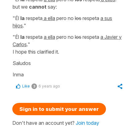
but we
cannot
say:
"Él
la
respeta
a ella
pero no
los
respeta
a sus
hijos
."
"Él
la
respeta
a ella
pero no
los
respeta
a Javier y
Carlos
."
I hope this clarified it.
Saludos
Inma
Like
6 years ago
3
Sign in to submit your answer
Don't have an account yet?
Join today