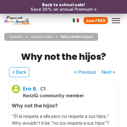
Back to school sale!
Save 30% on annual Premium »
Join FREE
Spanish
Spanish Q&A
Why not the hijos?
Why not the hijos?
« Back
« Previous
Next
»
Eric B.
C1
KwizIQ community member
Why not the hijos?
"Él la respeta a ella pero no respeta a sus hijos."
Why wouldn't it be "no los respeta a sus hijos"?