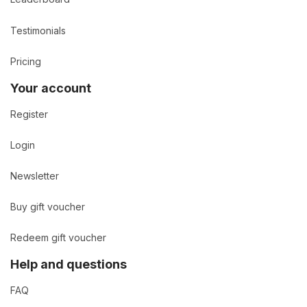
Testimonials
Pricing
Your account
Register
Login
Newsletter
Buy gift voucher
Redeem gift voucher
Help and questions
FAQ