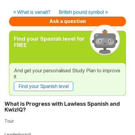
« What is venait?
British pound symbol »
Ask a question
Find your Spanish level for
FREE
And get your personalised Study Plan to improve
it
Find your Spanish level
What is Progress with Lawless Spanish and
KwizIQ?
Tour
Leaderboard