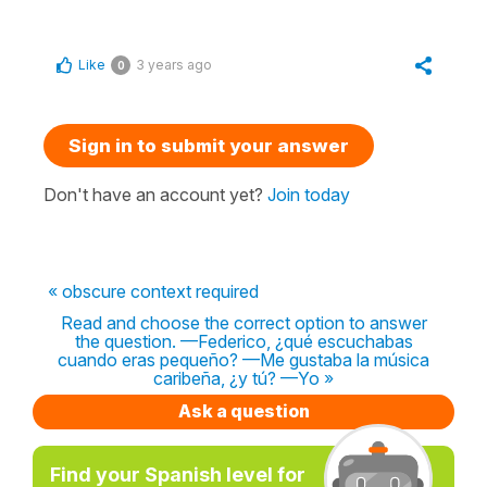
Like
3 years ago
0
Sign in to submit your answer
Don't have an account yet?
Join today
« obscure context required
Read and choose the correct option to answer
the question. —Federico, ¿qué escuchabas
cuando eras pequeño? —Me gustaba la música
caribeña, ¿y tú? —Yo »
Ask a question
Find your Spanish level for