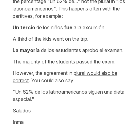
the percentage "un 62% de..." not the plural in "los
lationoamericanos". This happens often with the
partitives, for example:
Un tercio
de los niños
fue
a la excursión.
A third of the kids went on the trip.
La mayoría
de los estudiantes aprobó el examen.
The majority of the students passed the exam.
However, the agreement in
plural would also be
correct
. You could also say:
"Un 62% de los latinoamericanos
siguen
una dieta
especial."
Saludos
Inma