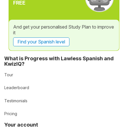
FREE
And get your personalised Study Plan to improve
it
Find your Spanish level
What is Progress with Lawless Spanish and
KwizIQ?
Tour
Leaderboard
Testimonials
Pricing
Your account