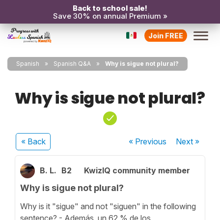
Back to school sale!
Save 30% on annual Premium »
Join FREE
Spanish
Spanish Q&A
Why is sigue not plural?
Why is sigue not plural?
« Back
« Previous
Next
»
B. L.
B2
KwizIQ community member
Why is sigue not plural?
Why is it "sigue" and not "siguen" in the following
sentence? - Además, un 62 % de los