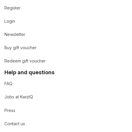
Register
Login
Newsletter
Buy gift voucher
Redeem gift voucher
Help and questions
FAQ
Jobs at KwizIQ
Press
Contact us