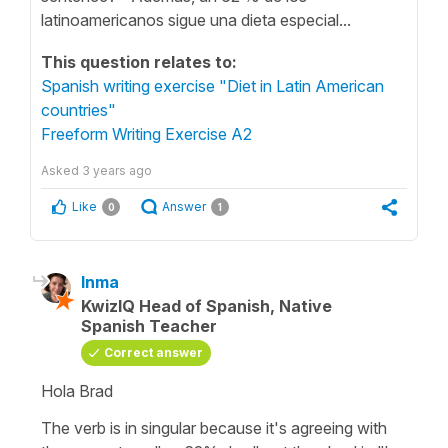
latinoamericanos sigue una dieta especial...
This question relates to:
Spanish writing exercise "Diet in Latin American
countries"
Freeform Writing Exercise A2
Asked
3 years ago
Like
Answer
0
1
Inma
KwizIQ Head of Spanish, Native
Spanish Teacher
Correct answer
Hola Brad
The verb is in singular because it's agreeing with