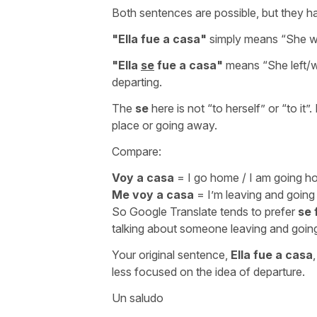
Both sentences are possible, but they ha
"
Ella fue a casa
"
simply means “
She w
"
Ella
se
fue a casa
"
means “
She left
departing.
The
se
here is not “
to herself
” or “
to it
”.
place or going away.
Compare:
Voy a casa
=
I go home / I am going 
Me voy a casa
=
I’m leaving and goin
So Google Translate tends to prefer
se 
talking about someone leaving and goi
Your original sentence,
Ella fue a casa
less focused on the idea of departure.
Un saludo