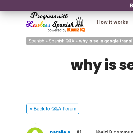
B
How it works
Spanish
»
Spanish Q&A
»
why is se in google trans
why is se
« Back
to Q&A Forum
natalie a.
A1
KwizIQ commun