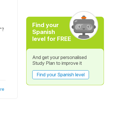
Find your
)"?
Spanish
level for FREE
And get your personalised
Study Plan to improve it
Find your Spanish level
re