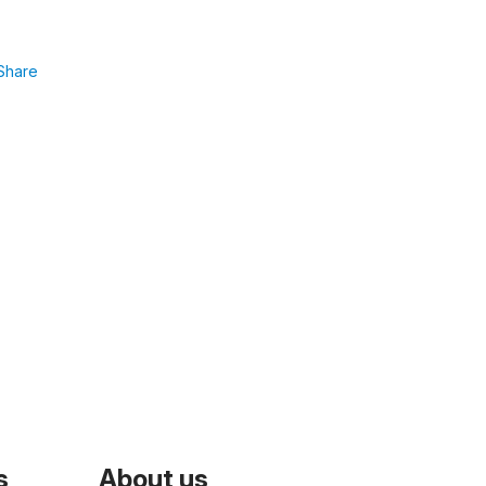
Share
s
About us