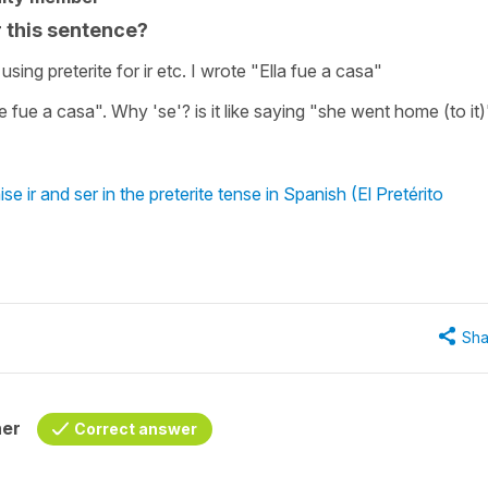
r this sentence?
ing preterite for ir etc. I wrote "Ella fue a casa"
se fue a casa". Why 'se'? is it like saying "she went home (to it
 ir and ser in the preterite tense in Spanish (El Pretérito
Sha
her
Correct answer