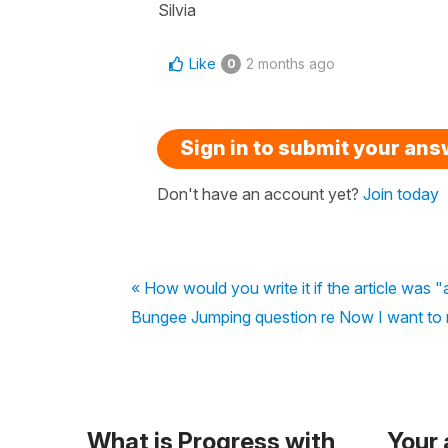
Silvia
Like
2 months ago
0
Sign in to submit your an
Don't have an account yet?
Join today
« How would you write it if the article was 
Bungee Jumping question re Now I want to re
What is Progress with
Your