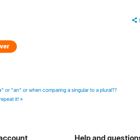
swer
"a" or "an" or when comparing a singular to a plural??
peat it! »
 account
Help and question