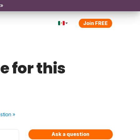
 »
Join FREE
e for this
stion
»
Ask a question