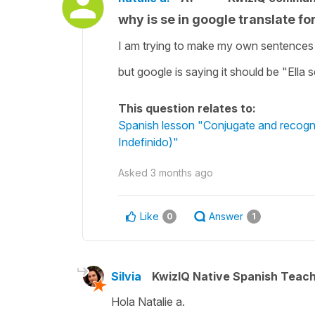
why is se in google translate fo
I am trying to make my own sentences us
but google is saying it should be "Ella 
This question relates to:
Spanish lesson "Conjugate and recognise
Indefinido)"
Asked
3 months ago
Like
Answer
0
1
Silvia
KwizIQ Native Spanish Teac
Hola Natalie a.