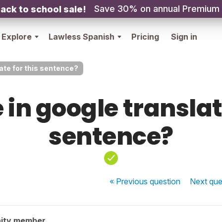
Save 30% on annual Premium
ack to school sale!
Explore
Lawless Spanish
Pricing
Sign in
late for this sentence?
 in google translat
sentence?
« Previous
question
Next
que
ity member