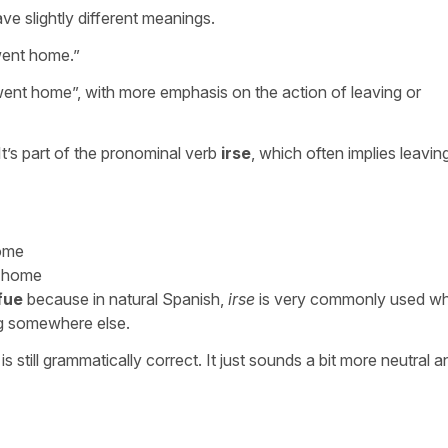
ve slightly different meanings.
ent home.
”
/went home
”, with more emphasis on the action of leaving or
 It’s part of the pronominal verb
irse
, which often implies leavin
home
g home
fue
because in natural Spanish,
irse
is very commonly used w
ng somewhere else.
, is still grammatically correct. It just sounds a bit more neutral a