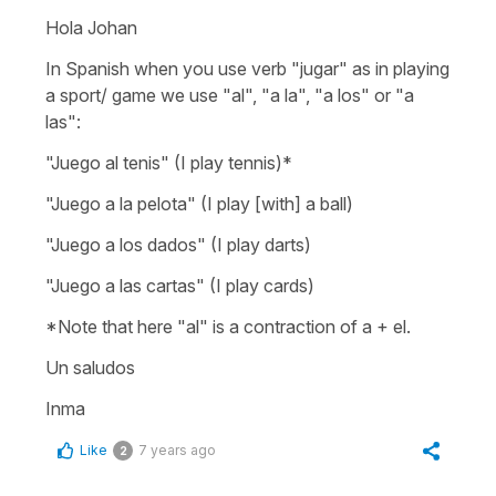
Hola Johan
In Spanish when you use verb "jugar" as in playing
a sport/ game we use "al", "a la", "a los" or "a
las":
"
Juego al tenis"
(I play tennis)
*
"Juego a la pelota"
(I play [with] a ball)
"Juego a los dados"
(I play darts)
"Juego a las cartas"
(I play cards)
*Note that here "al" is a contraction of a + el.
Un saludos
Inma
Like
7 years ago
2