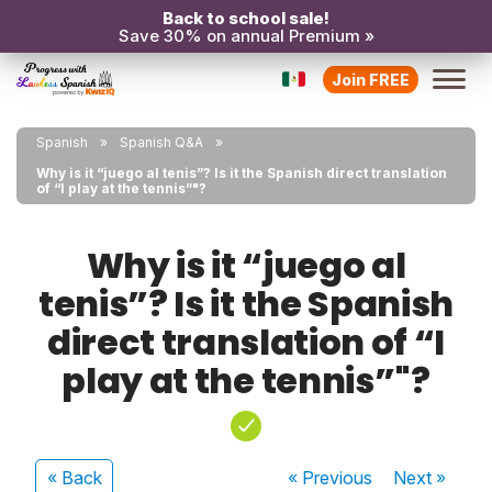
Back to school sale!
Save 30% on annual Premium »
Join FREE
Spanish
Spanish Q&A
Why is it “juego al tenis”? Is it the Spanish direct translation
of “I play at the tennis”"?
Why is it “juego al
tenis”? Is it the Spanish
direct translation of “I
play at the tennis”"?
« Back
« Previous
Next
»