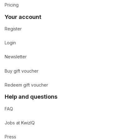
Pricing
Your account
Register
Login
Newsletter
Buy gift voucher
Redeem gift voucher
Help and questions
FAQ
Jobs at KwizIQ
Press