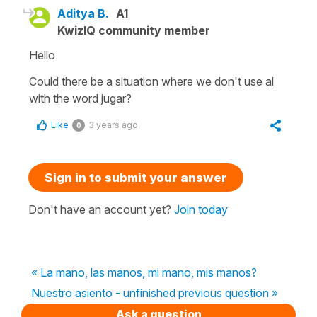
Aditya B.
A1
KwizIQ community member
Hello
Could there be a situation where we don't use al
with the word jugar?
Like
3 years ago
0
Sign in to submit your answer
Don't have an account yet?
Join today
« La mano, las manos, mi mano, mis manos?
Nuestro asiento - unfinished previous question »
Ask a question