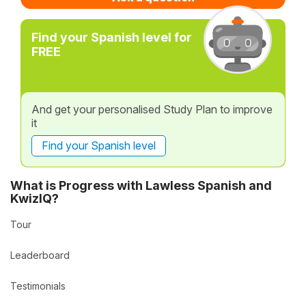
Find your Spanish level for
FREE
And get your personalised Study Plan to improve
it
Find your Spanish level
What is Progress with Lawless Spanish and
KwizIQ?
Tour
Leaderboard
Testimonials