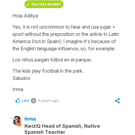
Correct answer
Hola Aditya
Yes, it is not uncommon to hear and use jugar +
sport without the preposition or the article in Latin
America (not in Spain); I imagine it's because of
the English language influence, so, for example:
Los niños juegan fútbol en el parque.
The kids play football in the park.
Saludos
Inma
Like
3 years ago
0
Inma
KwizIQ Head of Spanish, Native
Spanish Teacher