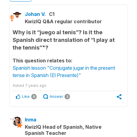
Johan V.
C1
KwizIQ Q&A regular contributor
Why is it “juego al tenis”? Is it the
Spanish direct translation of “I play at
the tennis”"?
This question relates to:
Spanish lesson "Conjugate jugar in the present
tense in Spanish (El Presente)"
Asked
7 years ago
Like
Answer
0
3
Inma
KwizIQ Head of Spanish, Native
Spanish Teacher